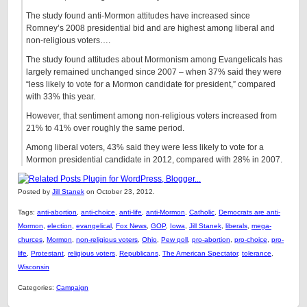
The study found anti-Mormon attitudes have increased since
Romney’s 2008 presidential bid and are highest among liberal and
non-religious voters….
The study found attitudes about Mormonism among Evangelicals has
largely remained unchanged since 2007 – when 37% said they were
“less likely to vote for a Mormon candidate for president,” compared
with 33% this year.
However, that sentiment among non-religious voters increased from
21% to 41% over roughly the same period.
Among liberal voters, 43% said they were less likely to vote for a
Mormon presidential candidate in 2012, compared with 28% in 2007.
Posted by
Jill Stanek
on October 23, 2012.
Tags:
anti-abortion
,
anti-choice
,
anti-life
,
anti-Mormon
,
Catholic
,
Democrats are anti-
Mormon
,
election
,
evangelical
,
Fox News
,
GOP
,
Iowa
,
Jill Stanek
,
liberals
,
mega-
churces
,
Mormon
,
non-religious voters
,
Ohio
,
Pew poll
,
pro-abortion
,
pro-choice
,
pro-
life
,
Protestant
,
religious voters
,
Republicans
,
The American Spectator
,
tolerance
,
Wisconsin
Categories:
Campaign