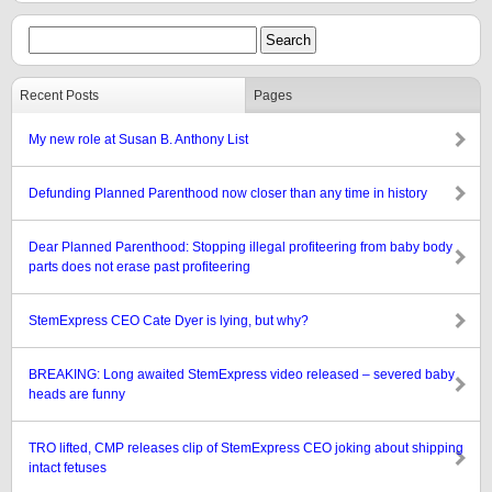
Recent Posts
Pages
My new role at Susan B. Anthony List
Defunding Planned Parenthood now closer than any time in history
Dear Planned Parenthood: Stopping illegal profiteering from baby body
parts does not erase past profiteering
StemExpress CEO Cate Dyer is lying, but why?
BREAKING: Long awaited StemExpress video released – severed baby
heads are funny
TRO lifted, CMP releases clip of StemExpress CEO joking about shipping
intact fetuses