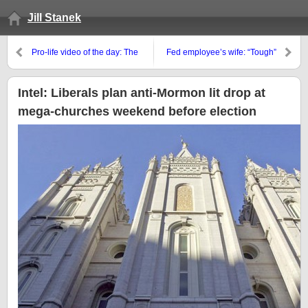
Jill Stanek
Pro-life video of the day: The
Fed employee’s wife: “Tough”
myth of the “necessary” abortion
paying for abortion of “the fetus”
Intel: Liberals plan anti-Mormon lit drop at
mega-churches weekend before election