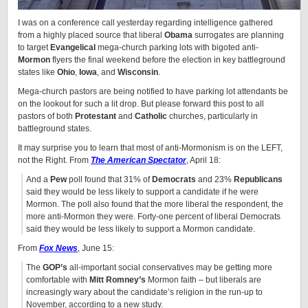
I was on a conference call yesterday regarding intelligence gathered
from a highly placed source that liberal
Obama
surrogates are planning
to target
Evangelical
mega-church parking lots with bigoted anti-
Mormon
flyers the final weekend before the election in key battleground
states like
Ohio
,
Iowa
, and
Wisconsin
.
Mega-church pastors are being notified to have parking lot attendants be
on the lookout for such a lit drop. But please forward this post to all
pastors of both
Protestant
and
Catholic
churches, particularly in
battleground states.
It may surprise you to learn that most of anti-Mormonism is on the LEFT,
not the Right. From
The American Spectator
, April 18:
And a
Pew
poll found that 31% of
Democrats
and 23%
Republicans
said they would be less likely to support a candidate if he were
Mormon. The poll also found that the more liberal the respondent, the
more anti-Mormon they were. Forty-one percent of liberal Democrats
said they would be less likely to support a Mormon candidate.
From
Fox News
, June 15:
The
GOP’s
all-important social conservatives may be getting more
comfortable with
Mitt Romney’s
Mormon faith – but liberals are
increasingly wary about the candidate’s religion in the run-up to
November, according to a new study.