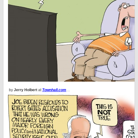
by
Jerry Holbert
at
Townhall.com
…