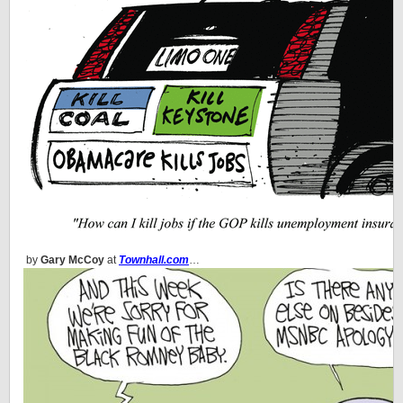
by
Gary McCoy
at
Townhall.com
…