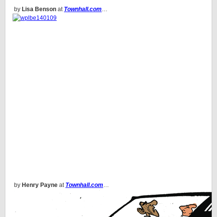
by
Lisa Benson
at
Townhall.com
…
by
Henry Payne
at
Townhall.com
…