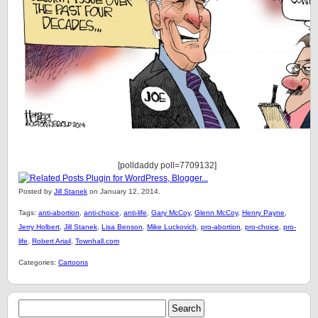
[polldaddy poll=7709132]
Posted by
Jill Stanek
on January 12, 2014.
Tags:
anti-abortion
,
anti-choice
,
anti-life
,
Gary McCoy
,
Glenn McCoy
,
Henry Payne
,
Jerry Holbert
,
Jill Stanek
,
Lisa Benson
,
Mike Luckovich
,
pro-abortion
,
pro-choice
,
pro-
life
,
Robert Ariail
,
Townhall.com
Categories:
Cartoons