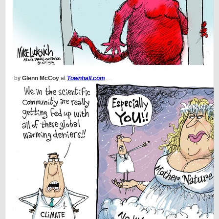
by
Glenn McCoy
at
Townhall.com
…