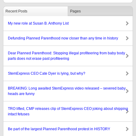
Recent Posts
Pages
My new role at Susan B. Anthony List
Defunding Planned Parenthood now closer than any time in history
Dear Planned Parenthood: Stopping illegal profiteering from baby body
parts does not erase past profiteering
StemExpress CEO Cate Dyer is lying, but why?
BREAKING: Long awaited StemExpress video released – severed baby
heads are funny
TRO lifted, CMP releases clip of StemExpress CEO joking about shipping
intact fetuses
Be part of the largest Planned Parenthood protest in HISTORY