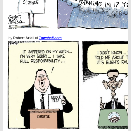
by
Robert Ariail
at
Townhall.com
…