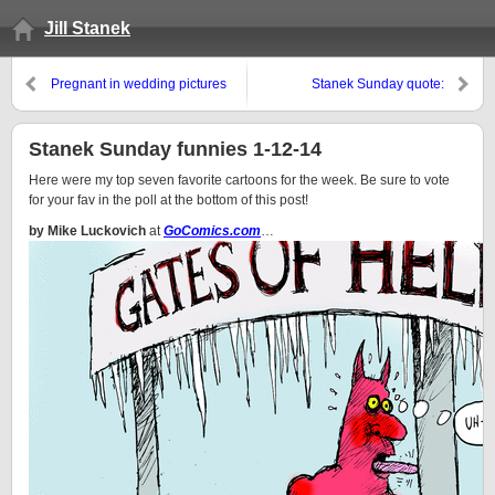
Jill Stanek
Pregnant in wedding pictures
Stanek Sunday quote:
“Remember those who are
mistreated as if you were being
mistreated”
Stanek Sunday funnies 1-12-14
Here were my top seven favorite cartoons for the week. Be sure to vote
for your fav in the poll at the bottom of this post!
by Mike Luckovich
at
GoComics.com
…