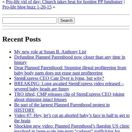
«
Pro-life vid of day: Church takes heat for hosting PP fundraiser
|
Pro-life blog buzz 1-20-15
»
Recent Posts
My new role at Susan B. Anthony List
Defunding Planned Parenthood now closer than any time in
history
Dear Planned Parenthood: Stopping illegal profiteering from
baby body parts does not erase past profiteering
StemExpress CEO Cate Dyer is lying, but why?
BREAKING: Long awaited StemExpress video released –
severed baby heads are funny
TRO lifted, CMP releases clip of StemExpress CEO joking
about shipping intact fetuses
Be part of the largest Planned Parenthood protest in
HISTORY
Video #7: Hey, let’s cut an aborted baby’s face in half to get to
the brain
Shocking new video: Planned Parenthood’s flagship US clinic
involved in large-scale late-term “cadaver” trafficking for