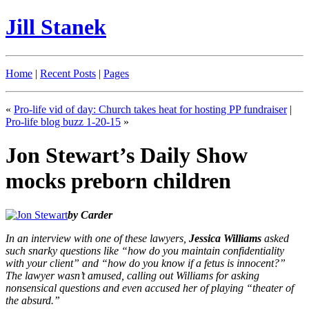
Jill Stanek
Home
|
Recent Posts
|
Pages
«
Pro-life vid of day: Church takes heat for hosting PP fundraiser
|
Pro-life blog buzz 1-20-15
»
Jon Stewart’s Daily Show
mocks preborn children
by Carder
In an interview with one of these lawyers,
Jessica Williams
asked
such snarky questions like “how do you maintain confidentiality
with your client” and “how do you know if a fetus is innocent?”
The lawyer wasn’t amused, calling out Williams for asking
nonsensical questions and even accused her of playing “theater of
the absurd.”