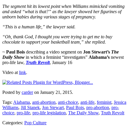
The segment hit its lowest point when Williams mimicked vomiting
and asked “what is that?” as the lawyer showed her figurines of
unborn babies during various stages of pregnancy.
“This is a human life,” the lawyer said.
“Oh, thank God, I thought you were trying to get me to buy
chocolate to support your basketball team,” she replied.
~
Paul Bois
describing a video segment on
Jon Stewart’s
The
Daily Show
in which a feminist “investigates”
Alabama’s
newest
pro-life law,
Truth Revolt
, January 16
Video at
link
.
Posted by
carder
on January 21, 2015.
Tags:
Alabama
,
anti-abortion
,
anti-choice
,
anti-life
,
feminist
,
Jessica
Williams
,
Jill Stanek
,
Jon Stewart
,
Paul Bois
,
pro-abortion
,
pro-
choice
,
pro-life
,
pro-life legislation
,
The Daily Show
,
Truth Revolt
Categories:
Pop Culture