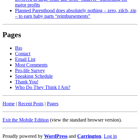
major profits
Planned Parenthood does absolutely nothing – zero, zilch, zip
– to earn baby parts “reimbursements”
Pages
Bio
Contact
Email List
Most Comments
Pro-life Survey
Speaking Schedule
Thank You!
Who Do They Think I Am?
Home
|
Recent Posts
|
Pages
Exit the Mobile Edition
(view the standard browser version)
.
Proudly powered by
WordPress
and
Carrington
.
Log in