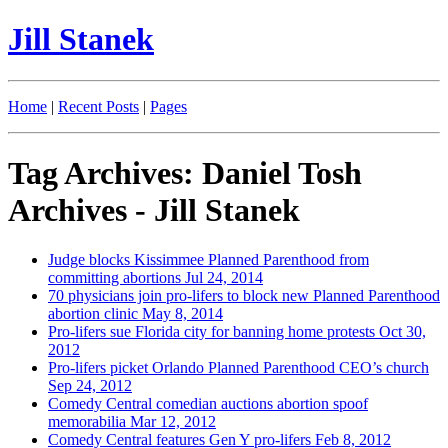
Jill Stanek
Home
|
Recent Posts
|
Pages
Tag Archives: Daniel Tosh
Archives - Jill Stanek
Judge blocks Kissimmee Planned Parenthood from
committing abortions
Jul 24, 2014
70 physicians join pro-lifers to block new Planned Parenthood
abortion clinic
May 8, 2014
Pro-lifers sue Florida city for banning home protests
Oct 30,
2012
Pro-lifers picket Orlando Planned Parenthood CEO’s church
Sep 24, 2012
Comedy Central comedian auctions abortion spoof
memorabilia
Mar 12, 2012
Comedy Central features Gen Y pro-lifers
Feb 8, 2012