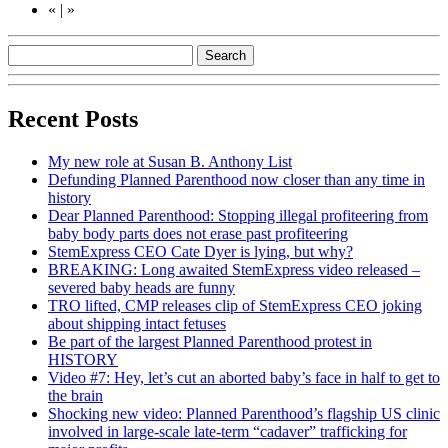
«
|
»
Recent Posts
My new role at Susan B. Anthony List
Defunding Planned Parenthood now closer than any time in
history
Dear Planned Parenthood: Stopping illegal profiteering from
baby body parts does not erase past profiteering
StemExpress CEO Cate Dyer is lying, but why?
BREAKING: Long awaited StemExpress video released –
severed baby heads are funny
TRO lifted, CMP releases clip of StemExpress CEO joking
about shipping intact fetuses
Be part of the largest Planned Parenthood protest in
HISTORY
Video #7: Hey, let’s cut an aborted baby’s face in half to get to
the brain
Shocking new video: Planned Parenthood’s flagship US clinic
involved in large-scale late-term “cadaver” trafficking for