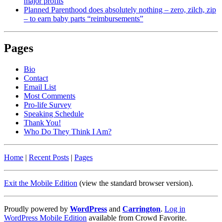
major profits
Planned Parenthood does absolutely nothing – zero, zilch, zip
– to earn baby parts “reimbursements”
Pages
Bio
Contact
Email List
Most Comments
Pro-life Survey
Speaking Schedule
Thank You!
Who Do They Think I Am?
Home
|
Recent Posts
|
Pages
Exit the Mobile Edition
(view the standard browser version)
.
Proudly powered by
WordPress
and
Carrington
.
Log in
WordPress Mobile Edition
available from Crowd Favorite.