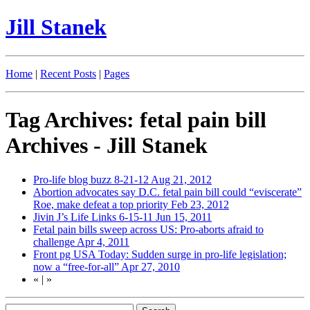
Jill Stanek
Home
|
Recent Posts
|
Pages
Tag Archives: fetal pain bill
Archives - Jill Stanek
Pro-life blog buzz 8-21-12
Aug 21, 2012
Abortion advocates say D.C. fetal pain bill could “eviscerate”
Roe, make defeat a top priority
Feb 23, 2012
Jivin J’s Life Links 6-15-11
Jun 15, 2011
Fetal pain bills sweep across US: Pro-aborts afraid to
challenge
Apr 4, 2011
Front pg USA Today: Sudden surge in pro-life legislation;
now a “free-for-all”
Apr 27, 2010
«
|
»