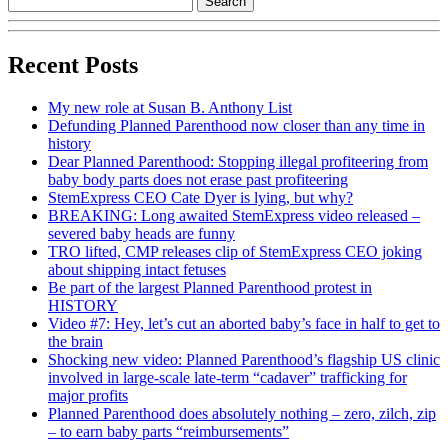
Recent Posts
My new role at Susan B. Anthony List
Defunding Planned Parenthood now closer than any time in
history
Dear Planned Parenthood: Stopping illegal profiteering from
baby body parts does not erase past profiteering
StemExpress CEO Cate Dyer is lying, but why?
BREAKING: Long awaited StemExpress video released –
severed baby heads are funny
TRO lifted, CMP releases clip of StemExpress CEO joking
about shipping intact fetuses
Be part of the largest Planned Parenthood protest in
HISTORY
Video #7: Hey, let’s cut an aborted baby’s face in half to get to
the brain
Shocking new video: Planned Parenthood’s flagship US clinic
involved in large-scale late-term “cadaver” trafficking for
major profits
Planned Parenthood does absolutely nothing – zero, zilch, zip
– to earn baby parts “reimbursements”