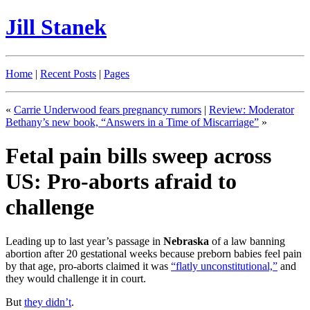
Jill Stanek
Home
|
Recent Posts
|
Pages
«
Carrie Underwood fears pregnancy rumors
|
Review: Moderator
Bethany’s new book, “Answers in a Time of Miscarriage”
»
Fetal pain bills sweep across
US: Pro-aborts afraid to
challenge
Leading up to last year’s passage in
Nebraska
of a law banning
abortion after 20 gestational weeks because preborn babies feel pain
by that age, pro-aborts claimed it was
“flatly unconstitutional,”
and
they would challenge it in court.
But
they didn’t
.