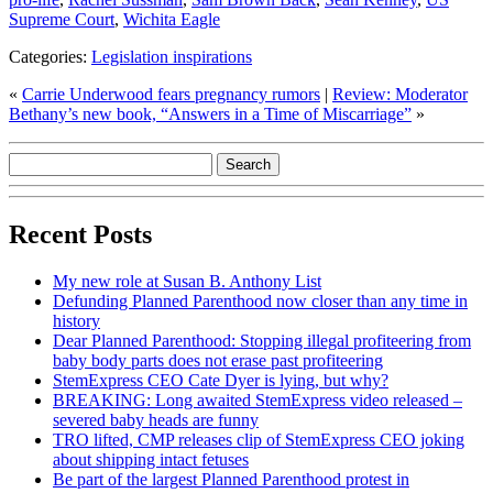
Supreme Court
,
Wichita Eagle
Categories:
Legislation inspirations
«
Carrie Underwood fears pregnancy rumors
|
Review: Moderator
Bethany’s new book, “Answers in a Time of Miscarriage”
»
Recent Posts
My new role at Susan B. Anthony List
Defunding Planned Parenthood now closer than any time in
history
Dear Planned Parenthood: Stopping illegal profiteering from
baby body parts does not erase past profiteering
StemExpress CEO Cate Dyer is lying, but why?
BREAKING: Long awaited StemExpress video released –
severed baby heads are funny
TRO lifted, CMP releases clip of StemExpress CEO joking
about shipping intact fetuses
Be part of the largest Planned Parenthood protest in