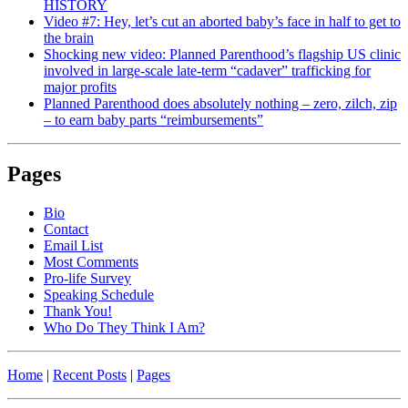
HISTORY
Video #7: Hey, let’s cut an aborted baby’s face in half to get to
the brain
Shocking new video: Planned Parenthood’s flagship US clinic
involved in large-scale late-term “cadaver” trafficking for
major profits
Planned Parenthood does absolutely nothing – zero, zilch, zip
– to earn baby parts “reimbursements”
Pages
Bio
Contact
Email List
Most Comments
Pro-life Survey
Speaking Schedule
Thank You!
Who Do They Think I Am?
Home
|
Recent Posts
|
Pages