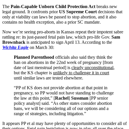
The
Pain-Capable Unborn Child Protection Act
breaks new
legal ground. It confronts prior
US Supreme Court
decisions that
only at viability can laws be passed to stop abortion, and it also
contains no health exception, also a prior SC mandate.
Now we’re seeing pro-aborts in Kansas repeat their impotent sabre
rattling re: its just-passed fetal pain law, which pro-life Gov.
Sam
Brownback
is anticipated to sign April 13. According to the
Wichita Eagle
on March 30:
Planned Parenthood
officials also said they think the
ban on abortions in the 22nd week of pregnancy [from
date of last menstrual period] is
clearly unconstitutional
,
but the KS chapter is
unlikely to challenge it in court
until similar laws are tested elsewhere.
“PP of KS does not provide abortion at that point in
pregnancy, so PP would not have standing to challenge
the law at this point,” [
Rachel
]
Sussman
[PP senior
policy analyst] said. “As other states consider abortion
bans, we will be considering all of our options and a
range of strategies, including litigation.”
It appears PP et al may have plenty of opportunities to consider all of
their options. Fetal pain legislation is now in play all over the place.