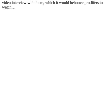
video interview with them, which it would behoove pro-lifers to
watch…