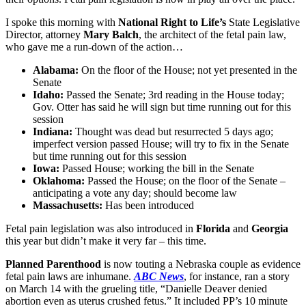
I spoke this morning with
National Right to Life’s
State Legislative
Director, attorney
Mary Balch
, the architect of the fetal pain law,
who gave me a run-down of the action…
Alabama:
On the floor of the House; not yet presented in the
Senate
Idaho:
Passed the Senate; 3rd reading in the House today;
Gov. Otter has said he will sign but time running out for this
session
Indiana:
Thought was dead but resurrected 5 days ago;
imperfect version passed House; will try to fix in the Senate
but time running out for this session
Iowa:
Passed House; working the bill in the Senate
Oklahoma:
Passed the House; on the floor of the Senate –
anticipating a vote any day; should become law
Massachusetts:
Has been introduced
Fetal pain legislation was also introduced in
Florida
and
Georgia
this year but didn’t make it very far – this time.
Planned Parenthood
is now touting a Nebraska couple as evidence
fetal pain laws are inhumane.
ABC News
, for instance, ran a story
on March 14 with the grueling title, “Danielle Deaver denied
abortion even as uterus crushed fetus.” It included PP’s 10 minute