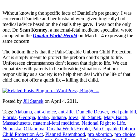
Without knowing the specific facts of Danielle’s pregnancy, I was
concerned Danielle and her husband were given tragically bad
medical advice based on the details they gave. I was not the only
one. Dr.
Sean Kenney
, a maternal-fetal medicine specialist, wrote
an op ed in the
Omaha World-Herald
on March 14 expressing the
same concern.
The bottom line is that the Pain-Capable Unborn Child Protection
Act is simply meant to protect the preborn child’s right to life.
Unforeseen circumstances don’t lessen that right to life. We can
empathize with parents in heartbreaking situations. But our
responsibility as a society is to help them deal with the life of that
child and not offer a quick fix – killing that child.
Posted by
Jill Stanek
on April 4, 2011.
Tags:
Alabama
,
anti-choice
,
anti-life
,
Danielle Deaver
,
fetal pain bill
,
Florida
,
Georgia
,
Idaho
,
Indiana
,
Iowa
,
Jill Stanek
,
Mary Balch
,
Massachusetts
,
maternal-fetal medicine
,
National Right to Life
,
Nebraska
,
Oklahoma
,
Omaha World-Herald
,
Pain Capable Unborn
Child Protection Act
,
Planned Parenthood
,
pro-abortion
,
pro-choice
,
pro-life
,
Rachel Sussman
,
Sam Brown Back
,
Sean Kenney
,
US