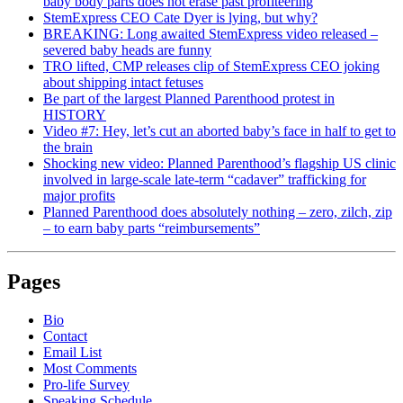
baby body parts does not erase past profiteering
StemExpress CEO Cate Dyer is lying, but why?
BREAKING: Long awaited StemExpress video released –
severed baby heads are funny
TRO lifted, CMP releases clip of StemExpress CEO joking
about shipping intact fetuses
Be part of the largest Planned Parenthood protest in
HISTORY
Video #7: Hey, let’s cut an aborted baby’s face in half to get to
the brain
Shocking new video: Planned Parenthood’s flagship US clinic
involved in large-scale late-term “cadaver” trafficking for
major profits
Planned Parenthood does absolutely nothing – zero, zilch, zip
– to earn baby parts “reimbursements”
Pages
Bio
Contact
Email List
Most Comments
Pro-life Survey
Speaking Schedule