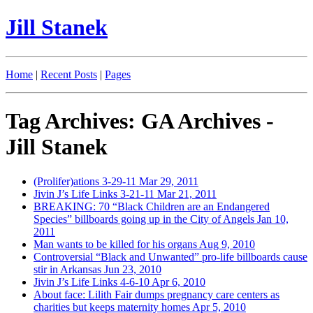
Jill Stanek
Home
|
Recent Posts
|
Pages
Tag Archives: GA Archives -
Jill Stanek
(Prolifer)ations 3-29-11
Mar 29, 2011
Jivin J’s Life Links 3-21-11
Mar 21, 2011
BREAKING: 70 “Black Children are an Endangered
Species” billboards going up in the City of Angels
Jan 10,
2011
Man wants to be killed for his organs
Aug 9, 2010
Controversial “Black and Unwanted” pro-life billboards cause
stir in Arkansas
Jun 23, 2010
Jivin J’s Life Links 4-6-10
Apr 6, 2010
About face: Lilith Fair dumps pregnancy care centers as
charities but keeps maternity homes
Apr 5, 2010