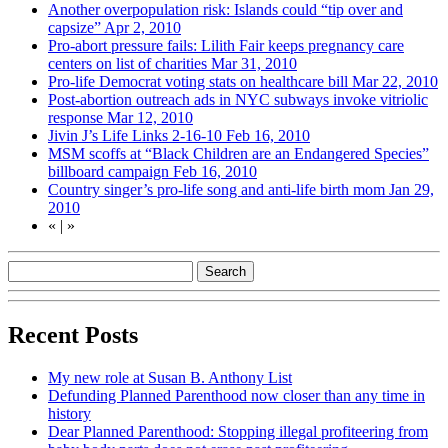
Another overpopulation risk: Islands could “tip over and
capsize”
Apr 2, 2010
Pro-abort pressure fails: Lilith Fair keeps pregnancy care
centers on list of charities
Mar 31, 2010
Pro-life Democrat voting stats on healthcare bill
Mar 22, 2010
Post-abortion outreach ads in NYC subways invoke vitriolic
response
Mar 12, 2010
Jivin J’s Life Links 2-16-10
Feb 16, 2010
MSM scoffs at “Black Children are an Endangered Species”
billboard campaign
Feb 16, 2010
Country singer’s pro-life song and anti-life birth mom
Jan 29,
2010
«
|
»
Recent Posts
My new role at Susan B. Anthony List
Defunding Planned Parenthood now closer than any time in
history
Dear Planned Parenthood: Stopping illegal profiteering from