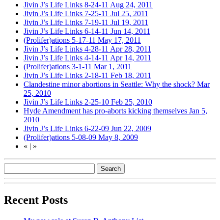
Jivin J’s Life Links 8-24-11
Aug 24, 2011
Jivin J’s Life Links 7-25-11
Jul 25, 2011
Jivin J’s Life Links 7-19-11
Jul 19, 2011
Jivin J’s Life Links 6-14-11
Jun 14, 2011
(Prolifer)ations 5-17-11
May 17, 2011
Jivin J’s Life Links 4-28-11
Apr 28, 2011
Jivin J’s Life Links 4-14-11
Apr 14, 2011
(Prolifer)ations 3-1-11
Mar 1, 2011
Jivin J’s Life Links 2-18-11
Feb 18, 2011
Clandestine minor abortions in Seattle: Why the shock?
Mar
25, 2010
Jivin J’s Life Links 2-25-10
Feb 25, 2010
Hyde Amendment has pro-aborts kicking themselves
Jan 5,
2010
Jivin J’s Life Links 6-22-09
Jun 22, 2009
(Prolifer)ations 5-08-09
May 8, 2009
«
|
»
Recent Posts