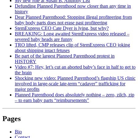
My new role at Susan B. Anthony List
Defunding Planned Parenthood now closer than any time in
history
Dear Planned Parenthood: Stopping illegal profiteering from
baby body parts does not erase past profiteering
StemExpress CEO Cate Dyer is lying, but why?
BREAKING: Long awaited StemExpress video released –
severed baby heads are funny
TRO lifted, CMP releases clip of StemExpress CEO joking
about shipping intact fetuses
Be part of the largest Planned Parenthood protest in
HISTORY
Video #7: Hey, let’s cut an aborted baby’s face in half to get to
the brain
Shocking new video: Planned Parenthood’s flagship US clinic
involved in large-scale late-term “cadaver” trafficking for
major profits
Planned Parenthood does absolutely nothing – zero, zilch, zip
– to earn baby parts “reimbursements”
Pages
Bio
Contact