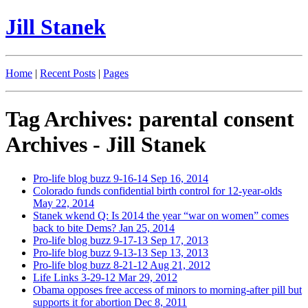
Jill Stanek
Home
|
Recent Posts
|
Pages
Tag Archives: parental consent
Archives - Jill Stanek
Pro-life blog buzz 9-16-14
Sep 16, 2014
Colorado funds confidential birth control for 12-year-olds
May 22, 2014
Stanek wkend Q: Is 2014 the year “war on women” comes
back to bite Dems?
Jan 25, 2014
Pro-life blog buzz 9-17-13
Sep 17, 2013
Pro-life blog buzz 9-13-13
Sep 13, 2013
Pro-life blog buzz 8-21-12
Aug 21, 2012
Life Links 3-29-12
Mar 29, 2012
Obama opposes free access of minors to morning-after pill but
supports it for abortion
Dec 8, 2011