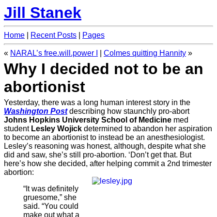
Jill Stanek
Home
|
Recent Posts
|
Pages
«
NARAL’s free.will.power I
|
Colmes quitting Hannity
»
Why I decided not to be an
abortionist
Yesterday, there was a long human interest story in the
Washington Post
describing how staunchly pro-abort
Johns Hopkins University School of Medicine
med
student
Lesley Wojick
determined to abandon her aspiration
to become an abortionist to instead be an anesthesiologist.
Lesley’s reasoning was honest, although, despite what she
did and saw, she’s still pro-abortion. ‘Don’t get that. But
here’s how she decided, after helping commit a 2nd trimester
abortion:
“It was definitely
gruesome,” she
said. “You could
make out what a