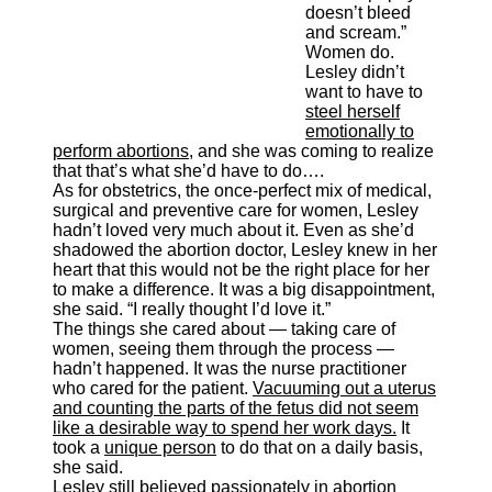
doesn’t bleed
and scream.”
Women do.
Lesley didn’t
want to have to
steel herself
emotionally to
perform abortions
, and she was coming to realize
that that’s what she’d have to do….
As for obstetrics, the once-perfect mix of medical,
surgical and preventive care for women, Lesley
hadn’t loved very much about it. Even as she’d
shadowed the abortion doctor, Lesley knew in her
heart that this would not be the right place for her
to make a difference. It was a big disappointment,
she said. “I really thought I’d love it.”
The things she cared about — taking care of
women, seeing them through the process —
hadn’t happened. It was the nurse practitioner
who cared for the patient.
Vacuuming out a uterus
and counting the parts of the fetus did not seem
like a desirable way to spend her work days.
It
took a
unique person
to do that on a daily basis,
she said.
Lesley still believed passionately in abortion