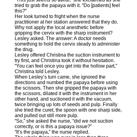
tried to grab the papaya with it. “Do [patients] feel
this?”
Her look turned to fright when the nurse
practitioner at her station answered that they do.
Why not apply the local anesthetic before
gripping the cervix with the sharp instrument?
Lesley asked. The answer: A doctor needs
something to hold the cervix steady to administer
the drug.
Lesley offered Christina the suction instrument to
try first, and Christina took it without hesitation.
“You can feel once you get into the hollow part,”
Christina told Lesley.
When Lesley’s turn came, she ignored the
directions and numbed the papaya before using
the scissors. Then she gripped the papaya with
the scissors, dilated it with the instrument in her
other hand, and suctioned it with the vacuum,
twice bringing up lots of seeds and pulp. Finally
she tried the curet, the spoon with one sharp side,
and pulled out still more pulp.
“So,” she asked the nurse, “did we not suction
correctly, or is this a papaya issue?”
“It’s the papaya,” the nurse replied.