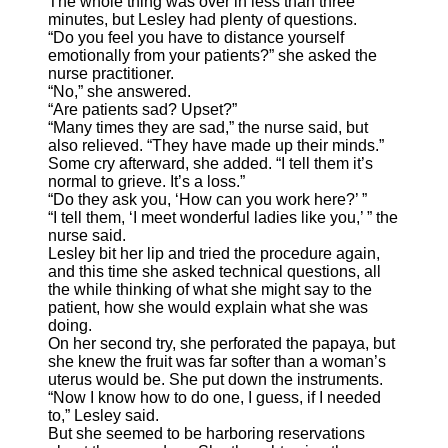
The whole thing was over in less than three
minutes, but Lesley had plenty of questions.
“Do you feel you have to distance yourself
emotionally from your patients?” she asked the
nurse practitioner.
“No,” she answered.
“Are patients sad? Upset?”
“Many times they are sad,” the nurse said, but
also relieved. “They have made up their minds.”
Some cry afterward, she added. “I tell them it’s
normal to grieve. It’s a loss.”
“Do they ask you, ‘How can you work here?’ ”
“I tell them, ‘I meet wonderful ladies like you,’ ” the
nurse said.
Lesley bit her lip and tried the procedure again,
and this time she asked technical questions, all
the while thinking of what she might say to the
patient, how she would explain what she was
doing.
On her second try, she perforated the papaya, but
she knew the fruit was far softer than a woman’s
uterus would be. She put down the instruments.
“Now I know how to do one, I guess, if I needed
to,” Lesley said.
But she seemed to be harboring reservations