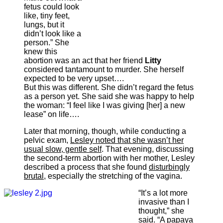
fetus could look
like, tiny feet,
lungs, but it
didn’t look like a
person.” She
knew this
abortion was an act that her friend
Litty
considered tantamount to murder. She herself
expected to be very upset….
But this was different. She didn’t regard the fetus
as a person yet. She said she was happy to help
the woman: “I feel like I was giving [her] a new
lease” on life….
Later that morning, though, while conducting a
pelvic exam,
Lesley noted that she wasn’t her
usual slow, gentle self
. That evening, discussing
the second-term abortion with her mother, Lesley
described a process that she found
disturbingly
brutal
, especially the stretching of the vagina.
“It’s a lot more
invasive than I
thought,” she
said. “A papaya