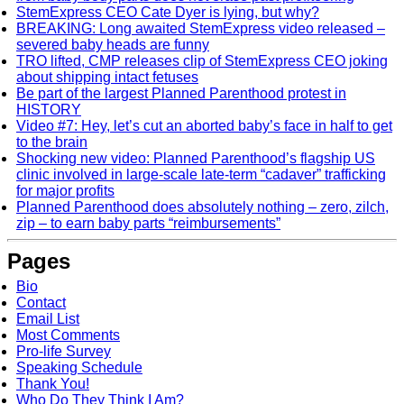
StemExpress CEO Cate Dyer is lying, but why?
BREAKING: Long awaited StemExpress video released –
severed baby heads are funny
TRO lifted, CMP releases clip of StemExpress CEO joking
about shipping intact fetuses
Be part of the largest Planned Parenthood protest in
HISTORY
Video #7: Hey, let’s cut an aborted baby’s face in half to get
to the brain
Shocking new video: Planned Parenthood’s flagship US
clinic involved in large-scale late-term “cadaver” trafficking
for major profits
Planned Parenthood does absolutely nothing – zero, zilch,
zip – to earn baby parts “reimbursements”
Pages
Bio
Contact
Email List
Most Comments
Pro-life Survey
Speaking Schedule
Thank You!
Who Do They Think I Am?