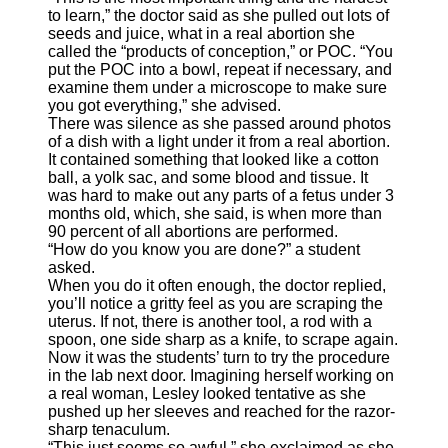
to learn,” the doctor said as she pulled out lots of
seeds and juice, what in a real abortion she
called the “products of conception,” or POC. “You
put the POC into a bowl, repeat if necessary, and
examine them under a microscope to make sure
you got everything,” she advised.
There was silence as she passed around photos
of a dish with a light under it from a real abortion.
It contained something that looked like a cotton
ball, a yolk sac, and some blood and tissue. It
was hard to make out any parts of a fetus under 3
months old, which, she said, is when more than
90 percent of all abortions are performed.
“How do you know you are done?” a student
asked.
When you do it often enough, the doctor replied,
you’ll notice a gritty feel as you are scraping the
uterus. If not, there is another tool, a rod with a
spoon, one side sharp as a knife, to scrape again.
Now it was the students’ turn to try the procedure
in the lab next door. Imagining herself working on
a real woman, Lesley looked tentative as she
pushed up her sleeves and reached for the razor-
sharp tenaculum.
“This just seems so awful,” she exclaimed as she