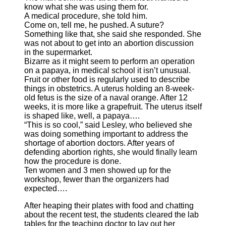
know what she was using them for.
A medical procedure, she told him.
Come on, tell me, he pushed. A suture?
Something like that, she said she responded. She
was not about to get into an abortion discussion
in the supermarket.
Bizarre as it might seem to perform an operation
on a papaya, in medical school it isn’t unusual.
Fruit or other food is regularly used to describe
things in obstetrics. A uterus holding an 8-week-
old fetus is the size of a naval orange. After 12
weeks, it is more like a grapefruit. The uterus itself
is shaped like, well, a papaya….
“This is so cool,” said Lesley, who believed she
was doing something important to address the
shortage of abortion doctors. After years of
defending abortion rights, she would finally learn
how the procedure is done.
Ten women and 3 men showed up for the
workshop, fewer than the organizers had
expected….
After heaping their plates with food and chatting
about the recent test, the students cleared the lab
tables for the teaching doctor to lay out her