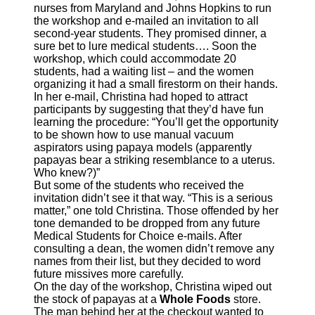
nurses from Maryland and Johns Hopkins to run
the workshop and e-mailed an invitation to all
second-year students. They promised dinner, a
sure bet to lure medical students…. Soon the
workshop, which could accommodate 20
students, had a waiting list – and the women
organizing it had a small firestorm on their hands.
In her e-mail, Christina had hoped to attract
participants by suggesting that they’d have fun
learning the procedure: “You’ll get the opportunity
to be shown how to use manual vacuum
aspirators using papaya models (apparently
papayas bear a striking resemblance to a uterus.
Who knew?)”
But some of the students who received the
invitation didn’t see it that way. “This is a serious
matter,” one told Christina. Those offended by her
tone demanded to be dropped from any future
Medical Students for Choice e-mails. After
consulting a dean, the women didn’t remove any
names from their list, but they decided to word
future missives more carefully.
On the day of the workshop, Christina wiped out
the stock of papayas at a
Whole Foods
store.
The man behind her at the checkout wanted to