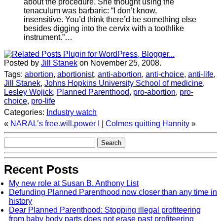
about the procedure. She thought using the
tenaculum was barbaric: “I don’t know,
insensitive. You’d think there’d be something else
besides digging into the cervix with a toothlike
instrument.”…
Posted by
Jill Stanek
on November 25, 2008.
Tags:
abortion
,
abortionist
,
anti-abortion
,
anti-choice
,
anti-life
,
Jill Stanek
,
Johns Hopkins University School of medicine
,
Lesley Wojick
,
Planned Parenthood
,
pro-abortion
,
pro-
choice
,
pro-life
Categories:
Industry watch
«
NARAL’s free.will.power I
|
Colmes quitting Hannity
»
Recent Posts
My new role at Susan B. Anthony List
Defunding Planned Parenthood now closer than any time in
history
Dear Planned Parenthood: Stopping illegal profiteering
from baby body parts does not erase past profiteering