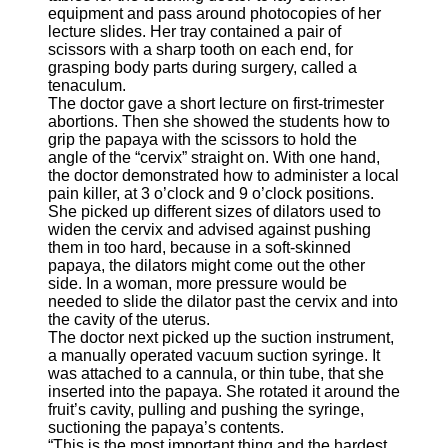
equipment and pass around photocopies of her
lecture slides. Her tray contained a pair of
scissors with a sharp tooth on each end, for
grasping body parts during surgery, called a
tenaculum.
The doctor gave a short lecture on first-trimester
abortions. Then she showed the students how to
grip the papaya with the scissors to hold the
angle of the “cervix” straight on. With one hand,
the doctor demonstrated how to administer a local
pain killer, at 3 o’clock and 9 o’clock positions.
She picked up different sizes of dilators used to
widen the cervix and advised against pushing
them in too hard, because in a soft-skinned
papaya, the dilators might come out the other
side. In a woman, more pressure would be
needed to slide the dilator past the cervix and into
the cavity of the uterus.
The doctor next picked up the suction instrument,
a manually operated vacuum suction syringe. It
was attached to a cannula, or thin tube, that she
inserted into the papaya. She rotated it around the
fruit’s cavity, pulling and pushing the syringe,
suctioning the papaya’s contents.
“This is the most important thing and the hardest