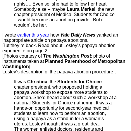
rights…. Even so, she had to follow her heart.
Somebody else – maybe
Laura Merkel
, the new
chapter president of Medical Students for Choice
– would become an abortion provider. But it
wouldn’t be her.
I wrote
earlier this year
how
Yale Daily News
yanked an
inappropriate article on papaya abortions.
But they’re back. Read about Lesley’s papaya abortion
experience on page 2.
[Photos courtesy of
The Washington Post
; photo of
instruments taken at
Planned Parenthood of Metropolitan
Washington
]
Lesley’s description of the papaya abortion procedure…
It was
Christina
, the
Students for Choice
chapter president, who proposed holding a
papaya workshop to expose more students to
abortion. She’d heard about such a workshop at a
national Students for Choice gathering. It was a
hands-on opportunity for second-year medical
students to learn how to perform an abortion,
using a papaya as a stand-in for a woman’s
uterus. Lesley thought it was a great idea.
The women enlisted doctors, residents and