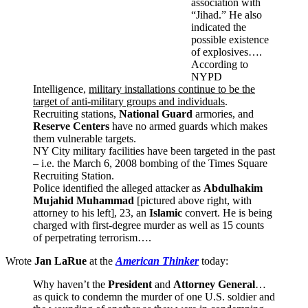
association with
“Jihad.” He also
indicated the
possible existence
of explosives….
According to
NYPD
Intelligence,
military installations continue to be the
target of anti-military groups and individuals
.
Recruiting stations,
National Guard
armories, and
Reserve Centers
have no armed guards which makes
them vulnerable targets.
NY City military facilities have been targeted in the past
– i.e. the March 6, 2008 bombing of the Times Square
Recruiting Station.
Police identified the alleged attacker as
Abdulhakim
Mujahid Muhammad
[pictured above right, with
attorney to his left], 23, an
Islamic
convert. He is being
charged with first-degree murder as well as 15 counts
of perpetrating terrorism….
Wrote
Jan LaRue
at the
American Thinker
today:
Why haven’t the
President
and
Attorney General
…
as quick to condemn the murder of one U.S. soldier and