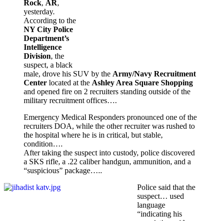
Rock
,
AR
,
yesterday.
According to the
NY City Police
Department’s
Intelligence
Division
, the
suspect, a black
male, drove his SUV by the
Army/Navy Recruitment
Center
located at the
Ashley Area Square Shopping
and opened fire on 2 recruiters standing outside of the
military recruitment offices….
Emergency Medical Responders pronounced one of the
recruiters DOA, while the other recruiter was rushed to
the hospital where he is in critical, but stable,
condition….
After taking the suspect into custody, police discovered
a SKS rifle, a .22 caliber handgun, ammunition, and a
“suspicious” package…..
Police said that the
suspect… used
language
“indicating his