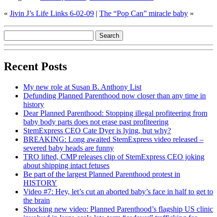
«
Jivin J’s Life Links 6-02-09
|
The “Pop Can” miracle baby
»
Recent Posts
My new role at Susan B. Anthony List
Defunding Planned Parenthood now closer than any time in
history
Dear Planned Parenthood: Stopping illegal profiteering from
baby body parts does not erase past profiteering
StemExpress CEO Cate Dyer is lying, but why?
BREAKING: Long awaited StemExpress video released –
severed baby heads are funny
TRO lifted, CMP releases clip of StemExpress CEO joking
about shipping intact fetuses
Be part of the largest Planned Parenthood protest in
HISTORY
Video #7: Hey, let’s cut an aborted baby’s face in half to get to
the brain
Shocking new video: Planned Parenthood’s flagship US clinic