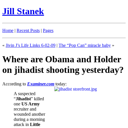
Jill Stanek
Home
|
Recent Posts
|
Pages
«
Jivin J’s Life Links 6-02-09
|
The “Pop Can” miracle baby
»
Where are Obama and Holder
on jihadist shooting yesterday?
According to
Examiner.com
today:
A suspected
“
Jihadist
” killed
one
US Army
recruiter and
wounded another
during a morning
attack in
Little