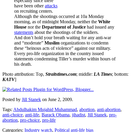
especially since there
have been other
attacks
on recruiting centers.
Although the shootings occurred at 10a Monday
morning, as of midnight Monday, neither the
White
House
nor the
Department of Justice
had issued any
statements
about the shootings of the soldiers.
And don’t hold your breath waiting for any anti-war
and “moderate”
Muslim
organizations to condemn
these “heinous acts of violence” against our military.
Every pro-life organization in the country issued
statements condemning Tiller’s murder within hours of
his death.
Photo attribution: Top,
Straitstimes.com
; middle:
LA Times
; bottom:
KATV
]
Posted by
Jill Stanek
on June 2, 2009.
Tags:
Abdulhakim Mujahid Muhammad
,
abortion
,
anti-abortion
,
anti-choice
,
anti-life
,
Barack Obama
,
jihadist
,
Jill Stanek
,
pro-
abortion
,
pro-choice
,
pro-life
Categories:
Industry watch
,
Political anti-life bias