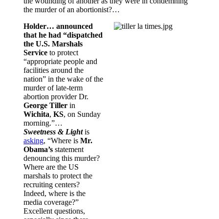
the wounding of another as they were in condemning
the murder of an abortionist?…
Holder… announced
that he had “dispatched
the U.S. Marshals
Service
to protect
“appropriate people and
facilities around the
nation” in the wake of the
murder of late-term
abortion provider Dr.
George Tiller
in
Wichita
,
KS
, on Sunday
morning.”…
Sweetness & Light
is
asking
, “Where is
Mr.
Obama’s
statement
denouncing this murder?
Where are the US
marshals to protect the
recruiting centers?
Indeed, where is the
media coverage?”
Excellent questions,