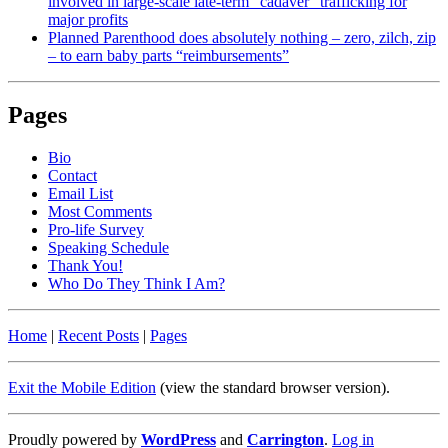
involved in large-scale late-term “cadaver” trafficking for
major profits
Planned Parenthood does absolutely nothing – zero, zilch, zip
– to earn baby parts “reimbursements”
Pages
Bio
Contact
Email List
Most Comments
Pro-life Survey
Speaking Schedule
Thank You!
Who Do They Think I Am?
Home
|
Recent Posts
|
Pages
Exit the Mobile Edition
(view the standard browser version)
.
Proudly powered by
WordPress
and
Carrington
.
Log in