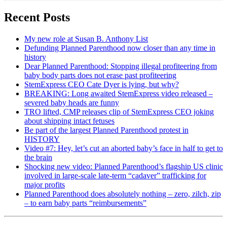
Recent Posts
My new role at Susan B. Anthony List
Defunding Planned Parenthood now closer than any time in
history
Dear Planned Parenthood: Stopping illegal profiteering from
baby body parts does not erase past profiteering
StemExpress CEO Cate Dyer is lying, but why?
BREAKING: Long awaited StemExpress video released –
severed baby heads are funny
TRO lifted, CMP releases clip of StemExpress CEO joking
about shipping intact fetuses
Be part of the largest Planned Parenthood protest in
HISTORY
Video #7: Hey, let’s cut an aborted baby’s face in half to get to
the brain
Shocking new video: Planned Parenthood’s flagship US clinic
involved in large-scale late-term “cadaver” trafficking for
major profits
Planned Parenthood does absolutely nothing – zero, zilch, zip
– to earn baby parts “reimbursements”