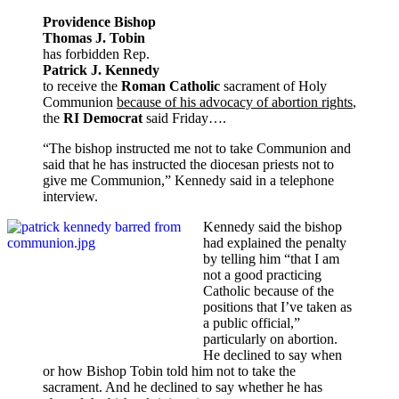
Providence Bishop
Thomas J. Tobin
has forbidden Rep.
Patrick J. Kennedy
to receive the
Roman Catholic
sacrament of Holy
Communion
because of his advocacy of abortion rights
,
the
RI Democrat
said Friday….
“The bishop instructed me not to take Communion and
said that he has instructed the diocesan priests not to
give me Communion,” Kennedy said in a telephone
interview.
Kennedy said the bishop
had explained the penalty
by telling him “that I am
not a good practicing
Catholic because of the
positions that I’ve taken as
a public official,”
particularly on abortion.
He declined to say when
or how Bishop Tobin told him not to take the
sacrament. And he declined to say whether he has