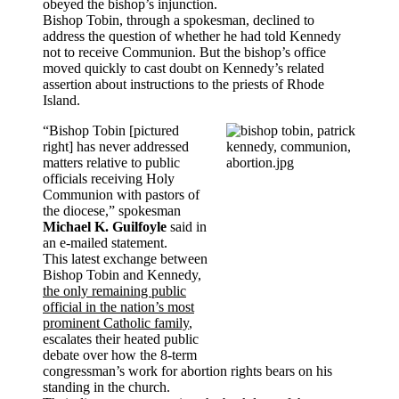
obeyed the bishop’s injunction.
Bishop Tobin, through a spokesman, declined to
address the question of whether he had told Kennedy
not to receive Communion. But the bishop’s office
moved quickly to cast doubt on Kennedy’s related
assertion about instructions to the priests of Rhode
Island.
“Bishop Tobin [pictured
right] has never addressed
matters relative to public
officials receiving Holy
Communion with pastors of
the diocese,” spokesman
Michael K. Guilfoyle
said in
an e-mailed statement.
This latest exchange between
Bishop Tobin and Kennedy,
the only remaining public
official in the nation’s most
prominent Catholic family
,
escalates their heated public
debate over how the 8-term
congressman’s work for abortion rights bears on his
standing in the church.