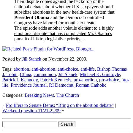
Their dispute comes against the backdrop of the
national debate about whether U.S. taxpayers should
subsidize abortions in the new health-care system that
President Obama
and the Democrat-controlled
Congress have labored for months to create.
The episode adds another volatile element to a highly
emotional dispute that has complicated Mr. Obama’s
pursuit of his top legislative priority.
…
Posted by
Jill Stanek
on November 22, 2009.
Tags:
abortion
,
anti-abortion
,
anti-choice
,
anti-life
,
Bishop Thomas
J. Tobin
,
China
,
communion
,
Jill Stanek
,
Michael K. Guilfoyle
,
Patrick J. Kennedy
,
Patrick Kennedy
,
pro-abortion
,
pro-choice
,
pro-
life
,
Providence Journal
,
RI Democrat
,
Roman Catholic
Categories:
Breaking News
,
The Church
«
Pro-lifers to Senate Dems: “Bring on the abortion debate”
|
Weekend question 11/21-22/09
»