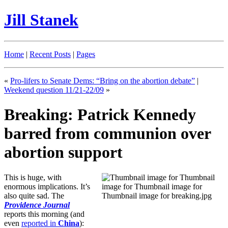
Jill Stanek
Home
|
Recent Posts
|
Pages
«
Pro-lifers to Senate Dems: “Bring on the abortion debate”
|
Weekend question 11/21-22/09
»
Breaking: Patrick Kennedy
barred from communion over
abortion support
This is huge, with
enormous implications. It’s
also quite sad. The
Providence Journal
reports this morning (and
even
reported in
China
):