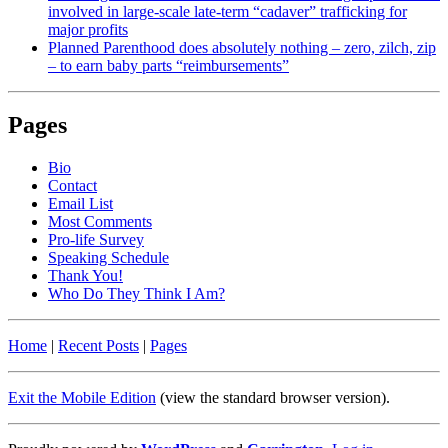
involved in large-scale late-term “cadaver” trafficking for
major profits
Planned Parenthood does absolutely nothing – zero, zilch, zip
– to earn baby parts “reimbursements”
Pages
Bio
Contact
Email List
Most Comments
Pro-life Survey
Speaking Schedule
Thank You!
Who Do They Think I Am?
Home
|
Recent Posts
|
Pages
Exit the Mobile Edition
(view the standard browser version)
.