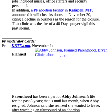
jobs included nurses, office staffers and security
personnel.
In addition,
a PP abortion facility in
Kalispell
,
MT
,
announced it will close its doors on November 20,
citing a decline in business as the reason for the closure.
That clinic was the site of a 40 Days prayer vigil this
past spring.
_______________
by moderator Carder
From
KBTX.com
, November 1:
Planned
Parenthood
has been a part of
Abby Johnson’s
life
for the past 8 years; that is until last month, when Abby
resigned. Johnson said she realized she wanted to leave,
after watching an ultrasound of an abortion