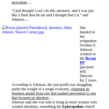
procedure
….
“I just thought I can’t do this anymore, and it was just
like a flash that hit me and I thought that’s it,” said
Johnson….
She
handed in
her
resignation
October 6.
Johnson
worked as
the
Bryan
PP
[pictured
left]
Director
for 2 years.
According to Johnson, the non-profit was struggling
under the weight of a tough economy,
changing its
business model from one that pushed prevention to one
that focused on abortion
….
Johnson said she was told to bring in more women who
wanted abortions, something the
Episcopalian
church