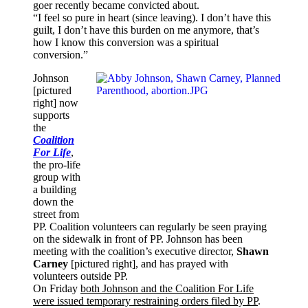
goer recently became convicted about.
“I feel so pure in heart (since leaving). I don’t have this
guilt, I don’t have this burden on me anymore, that’s
how I know this conversion was a spiritual
conversion.”
Johnson
[pictured
right] now
supports
the
Coalition
For Life
,
the pro-life
group with
a building
down the
street from
PP. Coalition volunteers can regularly be seen praying
on the sidewalk in front of PP. Johnson has been
meeting with the coalition’s executive director,
Shawn
Carney
[pictured right], and has prayed with
volunteers outside PP.
On Friday
both Johnson and the Coalition For Life
were issued temporary restraining orders filed by PP
.