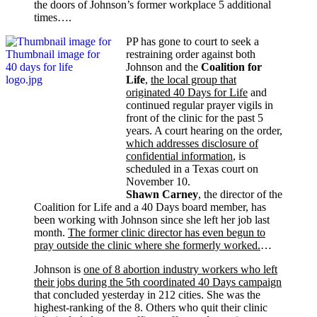
the doors of Johnson’s former workplace 5 additional
times….
PP has gone to court to seek a
restraining order against both
Johnson and the
Coalition for
Life
,
the local group that
originated 40 Days for Life
and
continued regular prayer vigils in
front of the clinic for the past 5
years. A court hearing on the order,
which addresses disclosure of
confidential information
, is
scheduled in a Texas court on
November 10.
Shawn Carney
, the director of the
Coalition for Life and a 40 Days board member, has
been working with Johnson since she left her job last
month.
The former clinic director has even begun to
pray outside the clinic where she formerly worked.
…
Johnson is
one of 8 abortion industry workers who left
their jobs during the 5th coordinated 40 Days campaign
that concluded yesterday in 212 cities. She was the
highest-ranking of the 8. Others who quit their clinic