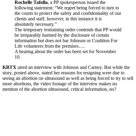
Rochelle Tafolla
, a PP spokesperson issued the
following statement: “We regret being forced to turn to
the courts to protect the safety and confidentiality of our
clients and staff, however, in this instance it is
absolutely necessary.”
The temporary restraining order contends that PP would
be irreparably harmed by the disclosure of certain
information but does not bar Johnson or Coalition For
Life volunteers from the premises….
A hearing about the order has been set for November
10.
KBTX
aired an interview with Johnson and Carney. But while the
story, posted above, stated her reasons for resigning were due to
seeing an abortion on ultrasound as well as being forced to try to sell
more abortions, the video footage of the interview makes no
mention of the abortion ultrasound, critical information, no?