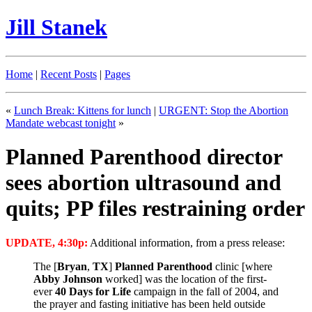
Jill Stanek
Home
|
Recent Posts
|
Pages
«
Lunch Break: Kittens for lunch
|
URGENT: Stop the Abortion
Mandate webcast tonight
»
Planned Parenthood director
sees abortion ultrasound and
quits; PP files restraining order
UPDATE, 4:30p:
Additional information, from a press release:
The [
Bryan
,
TX
]
Planned Parenthood
clinic [where
Abby Johnson
worked] was the location of the first-
ever
40 Days for Life
campaign in the fall of 2004, and
the prayer and fasting initiative has been held outside