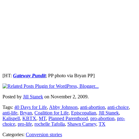
[HT:
Gateway Pundit
; PP photo via Bryan PP]
Posted by
Jill Stanek
on November 2, 2009.
Tags:
40 Days for Life
,
Abby Johnson
,
anti-abortion
,
anti-choice
,
anti-life
,
Bryan
,
Coalition for Life
,
Episcopalian
,
Jill Stanek
,
Kalispell
,
KBTX
,
MT
,
Planned Parenthood
,
pro-abortion
,
pro-
choice
,
pro-life
,
rochelle Tafolla
,
Shawn Carney
,
TX
Categories:
Conversion stories