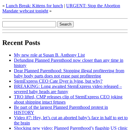
«
Lunch Break: Kittens for lunch
|
URGENT: Stop the Abortion
Mandate webcast tonight
»
Recent Posts
My new role at Susan B. Anthony List
Defunding Planned Parenthood now closer than any time in
history
Dear Planned Parenthood: Stopping illegal profiteering from
baby body parts does not erase past profiteering
StemExpress CEO Cate Dyer is lying, but why?
BREAKING: Long awaited StemExpress video released –
severed baby heads are funny
TRO lifted, CMP releases clip of StemExpress CEO joking
about shipping intact fetuses
Be part of the largest Planned Parenthood protest in
HISTORY
Video #7: Hey, let’s cut an aborted baby’s face in half to get to
the brain
Shocking new video: Planned Parenthood’s flagship US clinic