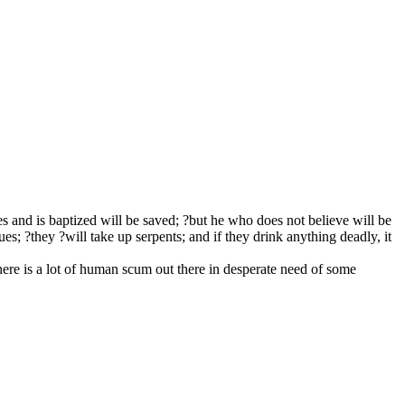
es and is baptized will be saved; ?but he who does not believe will be
 ?they ?will take up serpents; and if they drink anything deadly, it
here is a lot of human scum out there in desperate need of some