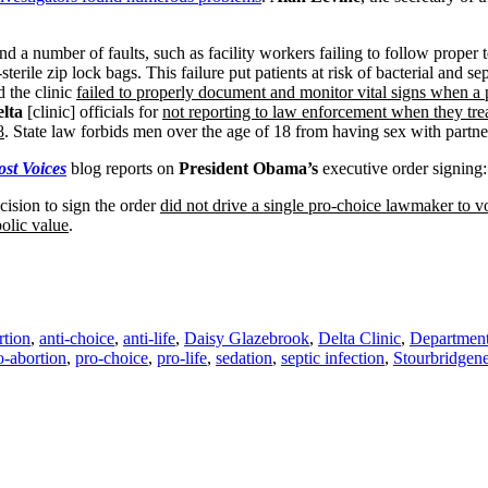
 a number of faults, such as facility workers failing to follow proper 
terile zip lock bags. This failure put patients at risk of bacterial and sep
d the clinic
failed to properly document and monitor vital signs when a p
lta
[clinic] officials for
not reporting to law enforcement when they treat
8
. State law forbids men over the age of 18 from having sex with partne
st Voices
blog reports on
President Obama’s
executive order signing:
cision to sign the order
did not drive a single pro-choice lawmaker to vot
olic value
.
rtion
,
anti-choice
,
anti-life
,
Daisy Glazebrook
,
Delta Clinic
,
Department
o-abortion
,
pro-choice
,
pro-life
,
sedation
,
septic infection
,
Stourbridgen