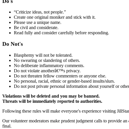
Do's
“Criticize ideas, not people.”
Create one original moniker and stick with it.
Please use a unique name.
Be civil and considerate.
Read fully and consider carefully before responding.
Do Not's
Blasphemy will not be tolerated.
No swearing or slandering of others.
No deliberate inflammatory comments.
Do not violate anotherâ€™s privacy.
Do not threaten fellow commenters or anyone else.
No personal, racial, ethnic or gender-based insults/slurs.
Do not post private personal information about yourself or other
Violations will be deleted and you may be banned.
Threats will be immediately reported to authorities.
Following these rules will make everyone's experience visiting JillSta
Our volunteer moderators make prudent judgment calls to provide an
final.