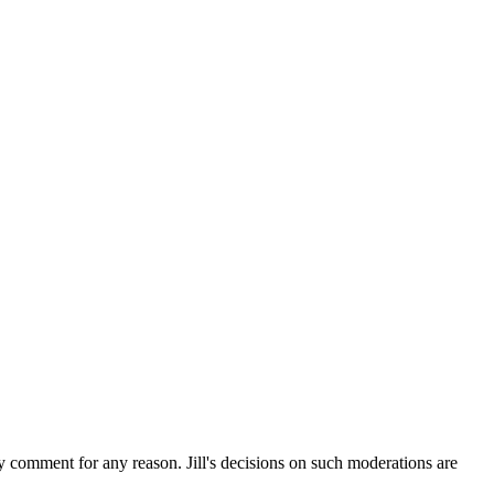
ny comment for any reason. Jill's decisions on such moderations are