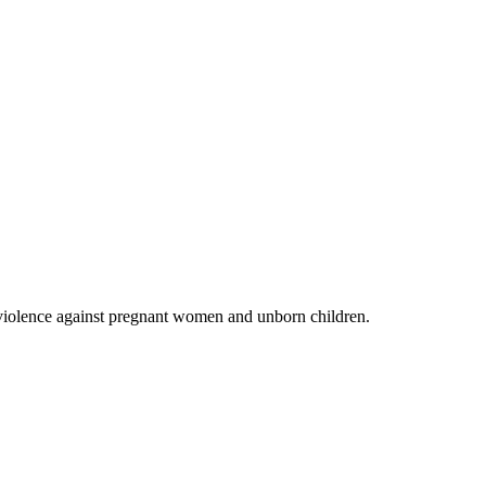
 violence against pregnant women and unborn children.