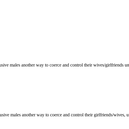
usive males another way to coerce and control their wives/girlfriends u
usive males another way to coerce and control their girlfriends/wives, 