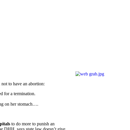
not to have an abortion:
 for a termination.
ing on her stomach….
itals
to do more to punish an
 the DHH, says state law doesn’t give