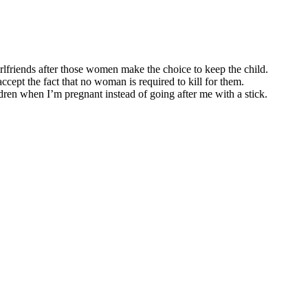
irlfriends after those women make the choice to keep the child.
ccept the fact that no woman is required to kill for them.
en when I’m pregnant instead of going after me with a stick.