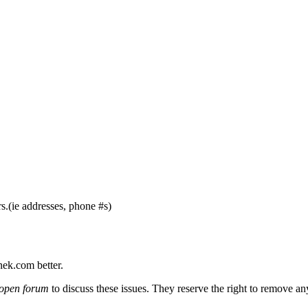
s.(ie addresses, phone #s)
nek.com better.
open forum
to discuss these issues. They reserve the right to remove a