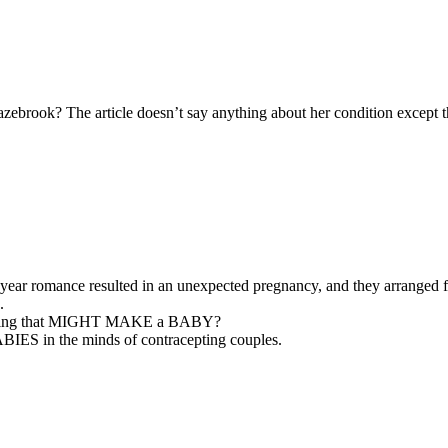
lazebrook? The article doesn’t say anything about her condition except 
ar romance resulted in an unexpected pregnancy, and they arranged fo
.
e doing that MIGHT MAKE a BABY?
BIES in the minds of contracepting couples.