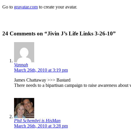
Go to
gravatar.com
to create your avatar.
24 Comments on “Jivin J’s Life Links 3-26-10”
Vannah
March 26th, 2010 at 3:19 pm
James Chattaway >>> Bastard
There needs to a bipartisan campaign to raise awareness about
Phil Schembri is HisMan
March 26th, 2010 at 3:28 pm