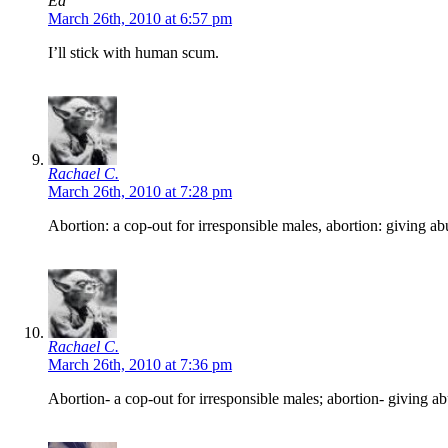
Ed
March 26th, 2010 at 6:57 pm
I’ll stick with human scum.
Rachael C.
March 26th, 2010 at 7:28 pm
Abortion: a cop-out for irresponsible males, abortion: giving ab
Rachael C.
March 26th, 2010 at 7:36 pm
Abortion- a cop-out for irresponsible males; abortion- giving ab