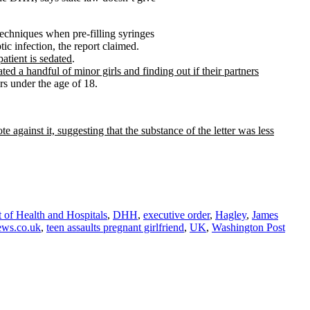
techniques when pre-filling syringes
tic infection, the report claimed.
atient is sedated
.
ed a handful of minor girls and finding out if their partners
rs under the age of 18.
e against it, suggesting that the substance of the letter was less
 of Health and Hospitals
,
DHH
,
executive order
,
Hagley
,
James
ews.co.uk
,
teen assaults pregnant girlfriend
,
UK
,
Washington Post