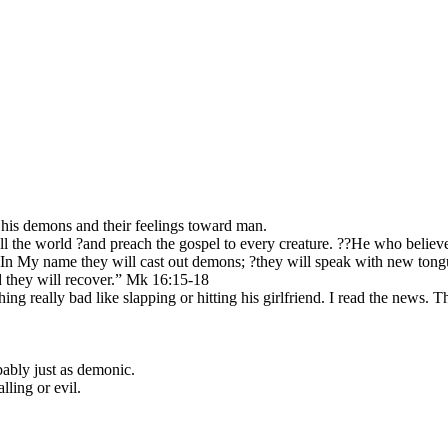
n, his demons and their feelings toward man.
all the world ?and preach the gospel to every creature. ??He who believ
n My name they will cast out demons; ?they will speak with new tongues;
d they will recover.” Mk 16:15-18
g really bad like slapping or hitting his girlfriend. I read the news. T
obably just as demonic.
lling or evil.