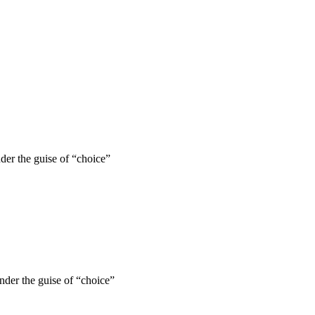
nder the guise of “choice”
under the guise of “choice”