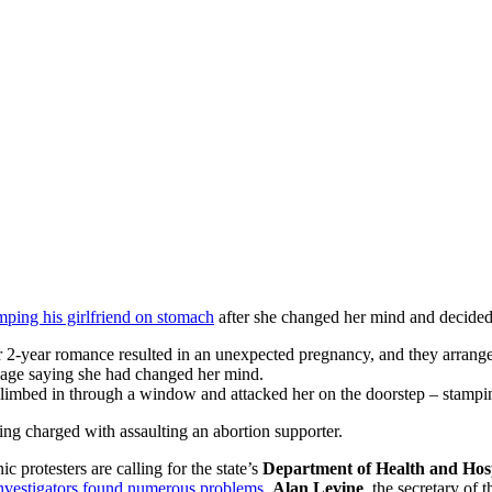
tomping his girlfriend on stomach
after she changed her mind and decided 
2-year romance resulted in an unexpected pregnancy, and they arranged
age saying she had changed her mind.
climbed in through a window and attacked her on the doorstep – stamp
eing charged with assaulting an abortion supporter.
nic protesters are calling for the state’s
Department of Health and Hosp
investigators found numerous problems
.
Alan Levine
, the secretary of