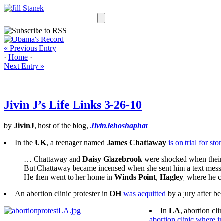
« Previous Entry
·
Home
·
Next Entry »
Jivin J’s Life Links 3-26-10
by
JivinJ
, host of the blog,
JivinJehoshaphat
In the
UK
, a teenager named
James Chattaway
is on trial for s
… Chattaway and
Daisy Glazebrook
were shocked when their 
But Chattaway became incensed when she sent him a text mess
He then went to her home in
Winds Point
,
Hagley
, where he 
An abortion clinic protester in
OH
was acquitted
by a jury after b
In
LA
, abortion cli
abortion clinic where 