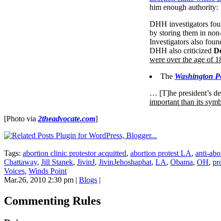
him enough authority:
DHH investigators found
by storing them in non-s
Investigators also foun
DHH also criticized
De
were over the age of 1
The
Washington Po
… [T]he president’s de
important than its symb
[Photo via
2theadvocate.com
]
Tags:
abortion clinic protestor acquitted
,
abortion protest LA
,
anti-abo
Chattaway
,
Jill Stanek
,
JivinJ
,
JivinJehoshaphat
,
LA
,
Obama
,
OH
,
pr
Voices
,
Winds Point
Mar.26, 2010 2:30 pm
|
Blogs
|
Commenting Rules