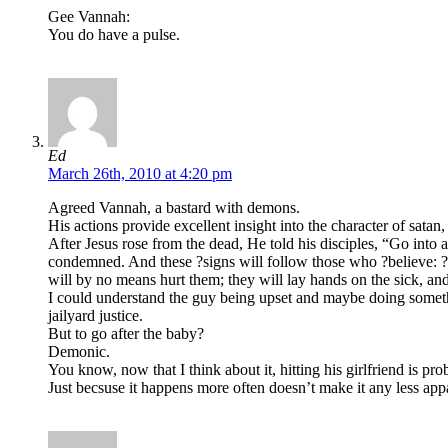
Gee Vannah:
You do have a pulse.
Ed
March 26th, 2010 at 4:20 pm
Agreed Vannah, a bastard with demons.
His actions provide excellent insight into the character of sata
After Jesus rose from the dead, He told his disciples, “Go into 
condemned. And these ?signs will follow those who ?believe: ?I
will by no means hurt them; they will lay hands on the sick, an
I could understand the guy being upset and maybe doing somethin
jailyard justice.
But to go after the baby?
Demonic.
You know, now that I think about it, hitting his girlfriend is pr
Just becsuse it happens more often doesn’t make it any less appa