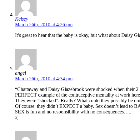
Kelsey
March 26th, 2010 at 4:26 pm
It’s great to hear that the baby is okay, but what about Daisy G
angel
March 26th, 2010 at 4:34 pm
“Chattaway and Daisy Glazebrook were shocked when their 2-ye
PERFECT example of the contraceptive mentality at work here
They were “shocked”. Really? What could they possibly b
Of course, they didn’t EXPECT a baby. Sex doesn’t lead to BA
SEX is fun and no responsibility with no consequences…..
:(