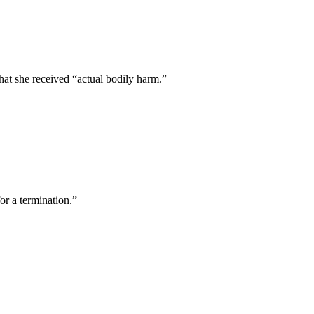
that she received “actual bodily harm.”
r a termination.”