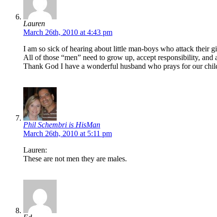
Lauren
March 26th, 2010 at 4:43 pm
I am so sick of hearing about little man-boys who attack their g
All of those “men” need to grow up, accept responsibility, and a
Thank God I have a wonderful husband who prays for our childr
Phil Schembri is HisMan
March 26th, 2010 at 5:11 pm
Lauren:
These are not men they are males.