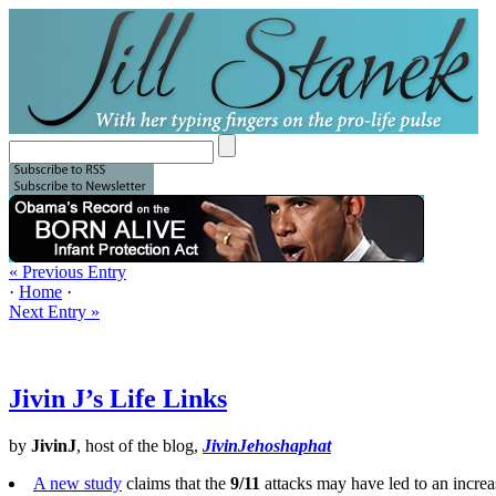
« Previous Entry
·
Home
·
Next Entry »
Jivin J’s Life Links
by
JivinJ
, host of the blog,
JivinJehoshaphat
A new study
claims that the
9/11
attacks may have led to an increa