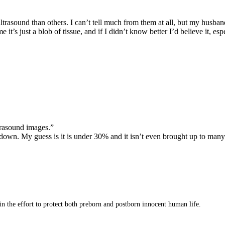
asound than others. I can’t tell much from them at all, but my husband l
 me it’s just a blob of tissue, and if I didn’t know better I’d believe it,
trasound images.”
ed down. My guess is it is under 30% and it isn’t even brought up to ma
 in the effort to protect both preborn and postborn innocent human life.