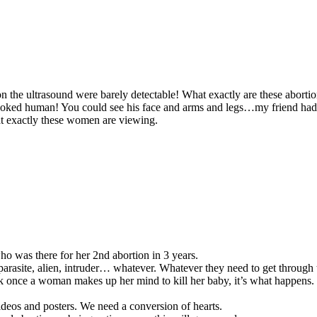
n the ultrasound were barely detectable! What exactly are these aborti
looked human! You could see his face and arms and legs…my friend had
at exactly these women are viewing.
ho was there for her 2nd abortion in 3 years.
 parasite, alien, intruder… whatever. Whatever they need to get throug
 once a woman makes up her mind to kill her baby, it’s what happens. P
videos and posters. We need a conversion of hearts.