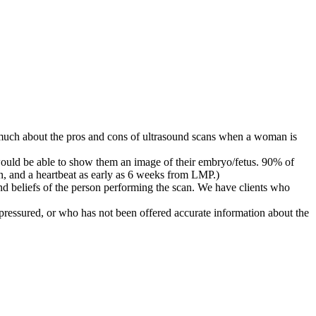
much about the pros and cons of ultrasound scans when a woman is
would be able to show them an image of their embryo/fetus. 90% of
n, and a heartbeat as early as 6 weeks from LMP.)
and beliefs of the person performing the scan. We have clients who
pressured, or who has not been offered accurate information about the