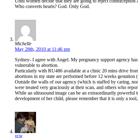
Until women decide that they are going to reject contraception
Who converts hearts? God. Only God.
Michelle
May 28th, 2010 at 11:46 pm
Sydney- I agree with Angel. My pregnancy support agency has 
vulnerable to abortion.
Particularly with RU486 available at a clinic 20 mins drive f
abortions in my state are performed before 12 weeks gestation
Outside the walls of our agency (which is staffed by caring, non
were treated very graciously at their scan, and others who repor
While an ultrasound image can be an extraordinarily powerful t
development of her child, please remember that it is only a tool,
ycw