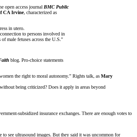
the open access journal
BMC Public
of CA Irvine
, characterized as
ess in utero.
 connection to persons involved in
s of male fetuses across the U.S.”
aith
blog. Pro-choice statements
 women the right to moral autonomy.” Rights talk, as
Mary
ithout being criticized? Does it apply in areas beyond
government-subsidized insurance exchanges. There are enough votes to
se to see ultrasound images. But they said it was uncommon for