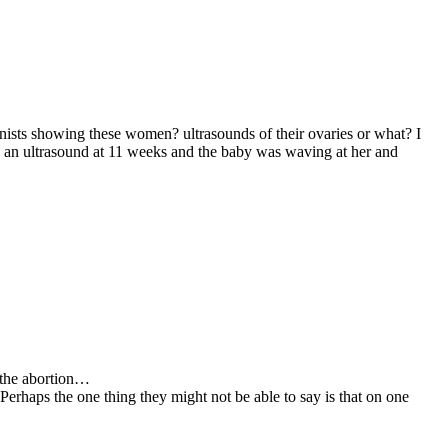
onists showing these women? ultrasounds of their ovaries or what? I
 an ultrasound at 11 weeks and the baby was waving at her and
h the abortion…
erhaps the one thing they might not be able to say is that on one