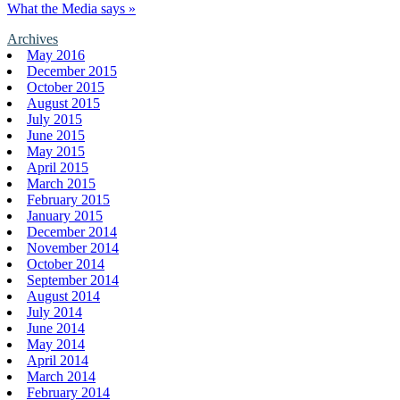
What the Media says »
Archives
May 2016
December 2015
October 2015
August 2015
July 2015
June 2015
May 2015
April 2015
March 2015
February 2015
January 2015
December 2014
November 2014
October 2014
September 2014
August 2014
July 2014
June 2014
May 2014
April 2014
March 2014
February 2014