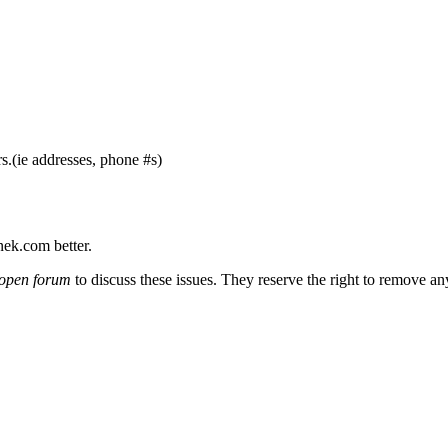
s.(ie addresses, phone #s)
nek.com better.
open forum
to discuss these issues. They reserve the right to remove a