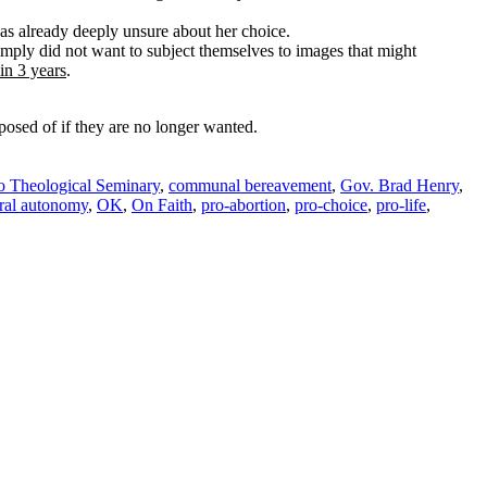
s already deeply unsure about her choice.
simply did not want to subject themselves to images that might
in 3 years
.
sposed of if they are no longer wanted.
o Theological Seminary
,
communal bereavement
,
Gov. Brad Henry
,
ral autonomy
,
OK
,
On Faith
,
pro-abortion
,
pro-choice
,
pro-life
,