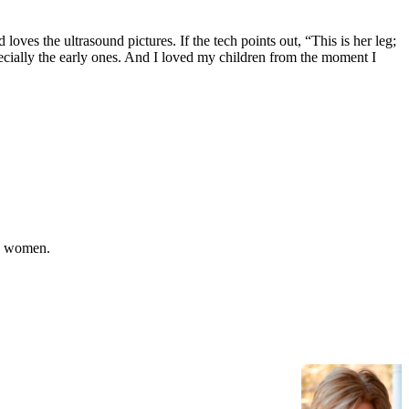
oves the ultrasound pictures. If the tech points out, “This is her leg;
 especially the early ones. And I loved my children from the moment I
ny women.