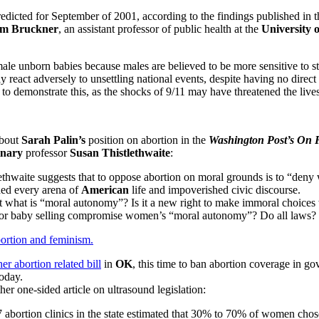
edicted for September of 2001, according to the findings published in 
im Bruckner
, an assistant professor of public health at the
University 
le unborn babies because males are believed to be more sensitive to str
react adversely to unsettling national events, despite having no direct
 to demonstrate this, as the shocks of 9/11 may have threatened the live
about
Sarah Palin’s
position on abortion in the
Washington Post’s
On F
inary
professor
Susan Thistlethwaite
:
lethwaite suggests that to oppose abortion on moral grounds is to “deny
ded every arena of
American
life and impoverished civic discourse.
what is “moral autonomy”? Is it a new right to make immoral choices w
on or baby selling compromise women’s “moral autonomy”? Do all laws?
bortion and feminism.
er abortion related bill
in
OK
, this time to ban abortion coverage in 
today.
her one-sided article on ultrasound legislation:
7 abortion clinics in the state estimated that 30% to 70% of women cho