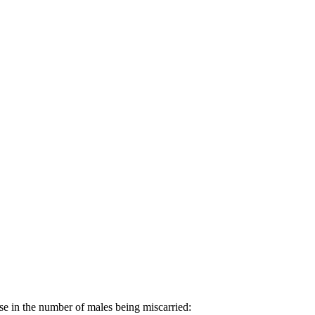
se in the number of males being miscarried: