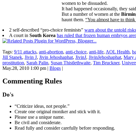
women to be dissuaded.
It had happened occasionally, they sa
But a number of women at the
Birmi
haunt them.
“You almost have to think 
2 self-described “pro-choice feminists”
warn about the untold risk
A court in
South Korea
has ruled that frozen human embryos aren’
Tags:
9/11 attacks
,
anti-abortion
,
anti-choice
,
anti-life
,
AOL Health
,
b
Jill Stanek
,
Jivin J
,
Jivin Jehoshaphat
,
JivinJ
,
JivinJehoshaphat
,
Mary 
prostitution
,
Sarah Palin
,
Susan Thistlethwaite
,
Tim Bruckner
,
Univers
May.28, 2010 1:00 pm
|
Blogs
|
Commenting Rules
Do's
“Criticize ideas, not people.”
Create one original moniker and stick with it.
Please use a unique name.
Be civil and considerate.
Read fully and consider carefully before responding.