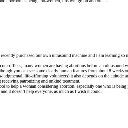
 and abortion as being anti-women, this will go on and on…..
recently purchased our own ultrasound machine and I am learning so 
rom our offices, many women are having abortions before an ultrasound 
 (though you can see some clearly human features from about 8 weeks o
-judgmental, life-affirming volunteers) it also depends on the attitude 
t receiving patronizing and unkind treatment.
ool to help a woman considering abortion, especially one who is being 
 and it doesn’t help everyone, as much as I wish it could.