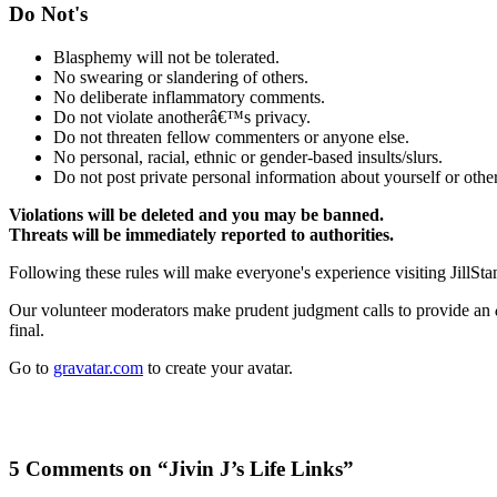
Do Not's
Blasphemy will not be tolerated.
No swearing or slandering of others.
No deliberate inflammatory comments.
Do not violate anotherâ€™s privacy.
Do not threaten fellow commenters or anyone else.
No personal, racial, ethnic or gender-based insults/slurs.
Do not post private personal information about yourself or other
Violations will be deleted and you may be banned.
Threats will be immediately reported to authorities.
Following these rules will make everyone's experience visiting JillSta
Our volunteer moderators make prudent judgment calls to provide an
final.
Go to
gravatar.com
to create your avatar.
5 Comments on “Jivin J’s Life Links”