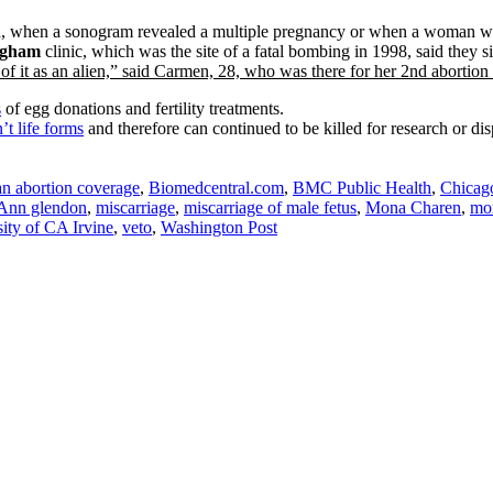
id, when a sonogram revealed a multiple pregnancy or when a woman wa
ngham
clinic, which was the site of a fatal bombing in 1998, said they 
of it as an alien,” said Carmen, 28, who was there for her 2nd abortion 
s
of egg donations and fertility treatments.
t life forms
and therefore can continued to be killed for research or di
an abortion coverage
,
Biomedcentral.com
,
BMC Public Health
,
Chicag
Ann glendon
,
miscarriage
,
miscarriage of male fetus
,
Mona Charen
,
mo
ity of CA Irvine
,
veto
,
Washington Post