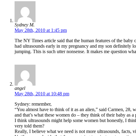
Sydney M.
May 28th, 2010 at 1:45 pm
The NY Times article said that the human features of the baby o
had ultrasounds early in my pregnancy and my son definitely 
jumping. This is such utter nonsense. It makes me question wh
angel
May 28th, 2010 at 10:48 pm
Sydney: remember,
“You almost have to think of it as an alien,” said Carmen, 28, w
and that’s what these women do – they think of their baby as a
I think ultrasounds might help some women but honestly, I think
very told them?
Really, I believe what we need is not more ultrasounds, facts, 