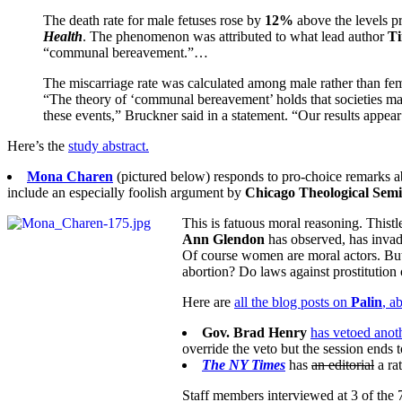
The death rate for male fetuses rose by
12%
above the levels pr
Health
. The phenomenon was attributed to what lead author
T
“communal bereavement.”…
The miscarriage rate was calculated among male rather than fema
“The theory of ‘communal bereavement’ holds that societies may 
these events,” Bruckner said in a statement. “Our results appear
Here’s the
study abstract.
Mona Charen
(pictured below) responds to pro-choice remarks 
include an especially foolish argument by
Chicago Theological Sem
This is fatuous moral reasoning. Thist
Ann Glendon
has observed, has inva
Of course women are moral actors. But 
abortion? Do laws against prostituti
Here are
all the blog posts on
Palin
, a
Gov. Brad Henry
has vetoed anoth
override the veto but the session ends 
The NY Times
has
an editorial
a rat
Staff members interviewed at 3 of the 