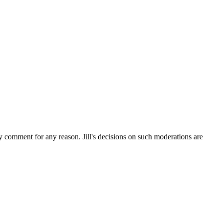
ny comment for any reason. Jill's decisions on such moderations are