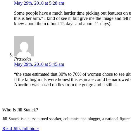
May 29th, 2010 at 5:28 am
Some people have a much harder time picking out features on ultr
this is her arm,” I kind of see it, but give me the image and tell
knew about them (about 15 days and about 11 days).
Praxedes
May 29th, 2010 at 5:45 am
“the state estimated that 30% to 70% of women chose to see ul
If the killing mills were honest this estimate could be narrow
Abortion was based on lies from the get go and it still is.
Who Is Jill Stanek?
Jill Stanek is a nurse turned speaker, columnist and blogger, a national figure
Read Jill's full bio »