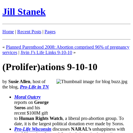
Jill Stanek
Home
|
Recent Posts
|
Pages
«
Planned Parenthood 2008: Abortion comprised 96% of pregnancy
services
|
Jivin J’s Life Links 9-10-10
»
(Prolifer)ations 9-10-10
by
Susie Allen
, host of
the blog,
Pro-Life in TN
Moral Outcry
reports on
George
Soros
and his
recent $100M gift
to
Human Rights Watch
, a liberal pro-abortion group. To
date, it is the largest political donation ever made by Soros.
Pro-Life Wisconsin
discusses
NARAL’s
unhappiness with