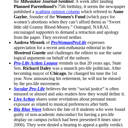
the
Milwaukee Journal-Sentinel
. A week after lauding
Planned Parenthood’s
75th birthday, it seems the newspaper
published a
scathing opinion column
which referred to
Anne
Gaylor
, founder of the
Women’s Fund
(which pays for
women’s abortions when they can’t afford them) as “Sweet
little old Granny Blood-Money.” Outraged, NARAL
encouraged supporters to demand a retraction and apology
from the paper. They received neither.
Andrea Mrozek
of
ProWomanProLife
expresses
appreciation for a recent anti-euthanasia editorial in the
Montreal Gazette
and challenges the editors to use the same
logical arguments on behalf of the unborn.
Pro-Life Action League
reminds us that 20 years ago, State
Sen.
Richard Daley
was a staunch pro-life politician. After
becoming mayor of
Chicago
, he changed his tune the 1st
year. Now announcing his retirement, he will not be missed
by the pro-life movement.
Secular Pro-Life
believes the term “social justice” is often
misused or abused and asks readers how they would define it.
Live Action
shares some revelations about prenatal music
exposure as related to musical preferences after birth.
Big Blue Wave
follows the fate of 8 students who were found
guilty of non-academic misconduct for having a pro-life
display on campus (which had been presented 8 times since
2006). They were denied a hearing to appeal a guilty verdict.