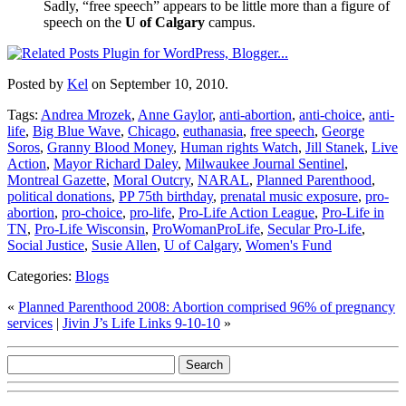
Sadly, “free speech” appears to be little more than a figure of
speech on the
U of Calgary
campus.
Posted by
Kel
on September 10, 2010.
Tags:
Andrea Mrozek
,
Anne Gaylor
,
anti-abortion
,
anti-choice
,
anti-
life
,
Big Blue Wave
,
Chicago
,
euthanasia
,
free speech
,
George
Soros
,
Granny Blood Money
,
Human rights Watch
,
Jill Stanek
,
Live
Action
,
Mayor Richard Daley
,
Milwaukee Journal Sentinel
,
Montreal Gazette
,
Moral Outcry
,
NARAL
,
Planned Parenthood
,
political donations
,
PP 75th birthday
,
prenatal music exposure
,
pro-
abortion
,
pro-choice
,
pro-life
,
Pro-Life Action League
,
Pro-Life in
TN
,
Pro-Life Wisconsin
,
ProWomanProLife
,
Secular Pro-Life
,
Social Justice
,
Susie Allen
,
U of Calgary
,
Women's Fund
Categories:
Blogs
«
Planned Parenthood 2008: Abortion comprised 96% of pregnancy
services
|
Jivin J’s Life Links 9-10-10
»