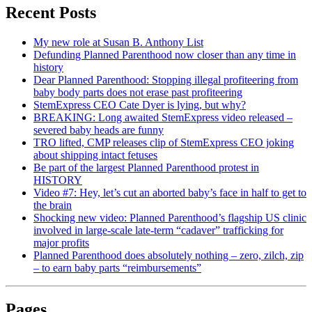
Recent Posts
My new role at Susan B. Anthony List
Defunding Planned Parenthood now closer than any time in
history
Dear Planned Parenthood: Stopping illegal profiteering from
baby body parts does not erase past profiteering
StemExpress CEO Cate Dyer is lying, but why?
BREAKING: Long awaited StemExpress video released –
severed baby heads are funny
TRO lifted, CMP releases clip of StemExpress CEO joking
about shipping intact fetuses
Be part of the largest Planned Parenthood protest in
HISTORY
Video #7: Hey, let’s cut an aborted baby’s face in half to get to
the brain
Shocking new video: Planned Parenthood’s flagship US clinic
involved in large-scale late-term “cadaver” trafficking for
major profits
Planned Parenthood does absolutely nothing – zero, zilch, zip
– to earn baby parts “reimbursements”
Pages