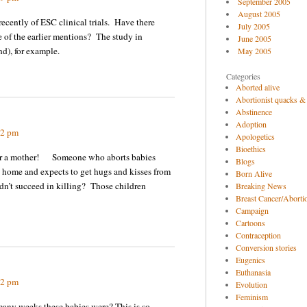
September 2005
August 2005
ecently of ESC clinical trials. Have there
July 2005
 of the earlier mentions? The study in
June 2005
nd), for example.
May 2005
Categories
Aborted alive
Abortionist quacks &
Abstinence
Adoption
02 pm
Apologetics
Bioethics
for a mother! Someone who aborts babies
Blogs
 home and expects to get hugs and kisses from
Born Alive
didn’t succeed in killing? Those children
Breaking News
Breast Cancer/Abortio
Campaign
Cartoons
Contraception
Conversion stories
Eugenics
Euthanasia
32 pm
Evolution
Feminism
many weeks these babies were? This is so