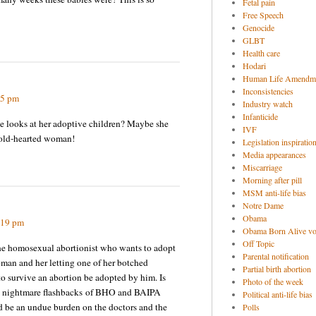
Fetal pain
Free Speech
Genocide
GLBT
Health care
Hodari
Human Life Amendm
Inconsistencies
55 pm
Industry watch
Infanticide
e looks at her adoptive children? Maybe she
IVF
cold-hearted woman!
Legislation inspiratio
Media appearances
Miscarriage
Morning after pill
MSM anti-life bias
Notre Dame
Obama
:19 pm
Obama Born Alive vo
Off Topic
 the homosexual abortionist who wants to adopt
Parental notification
oman and her letting one of her botched
Partial birth abortion
o survive an abortion be adopted by him. Is
Photo of the week
me nightmare flashbacks of BHO and BAIPA
Political anti-life bias
ld be an undue burden on the doctors and the
Polls