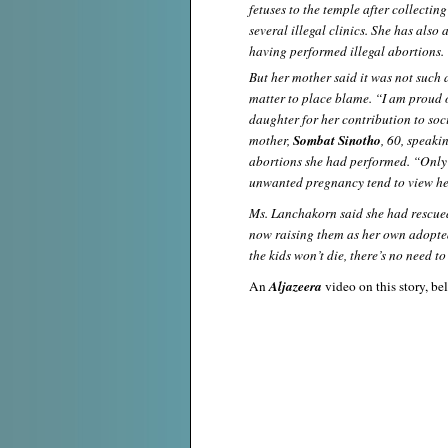
fetuses to the temple after collectin
several illegal clinics. She has als
having performed illegal abortions.
But her mother said it was not such 
matter to place blame. “I am proud 
daughter for her contribution to soci
mother,
Sombat Sinotho
, 60, speakin
abortions she had performed. “Only
unwanted pregnancy tend to view her
Ms. Lanchakorn said she had rescued
now raising them as her own adopted 
the kids won’t die, there’s no need to
An
Aljazeera
video on this story, be