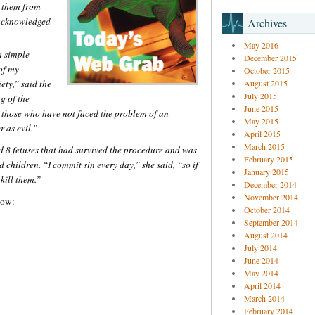
g them from
o acknowledged
Archives
May 2016
a simple
December 2015
of my
October 2015
ety,” said the
August 2015
July 2015
g of the
June 2015
 those who have not faced the problem of an
May 2015
 as evil.”
April 2015
March 2015
 8 fetuses that had survived the procedure and was
February 2015
children. “I commit sin every day,” she said, “so if
January 2015
 kill them.”
December 2014
November 2014
low:
October 2014
September 2014
August 2014
July 2014
June 2014
May 2014
April 2014
March 2014
February 2014