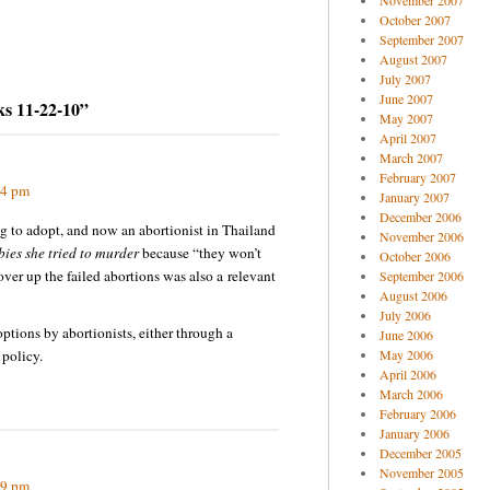
November 2007
October 2007
September 2007
August 2007
July 2007
June 2007
ks 11-22-10”
May 2007
April 2007
March 2007
February 2007
44 pm
January 2007
December 2006
g to adopt, and now an abortionist in Thailand
November 2006
ies she tried to murder
because “they won’t
October 2006
ver up the failed abortions was also a relevant
September 2006
August 2006
July 2006
options by abortionists, either through a
June 2006
policy.
May 2006
April 2006
March 2006
February 2006
January 2006
December 2005
November 2005
09 pm