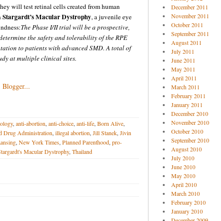
ey will test retinal cells created from human
December 2011
Stargardt’s Macular Dystrophy
November 2011
h
, a juvenile eye
October 2011
indness:
The Phase I/II trial will be a prospective,
September 2011
determine the safety and tolerability of the RPE
August 2011
ntation to patients with advanced SMD. A total of
July 2011
udy at multiple clinical sites.
June 2011
May 2011
April 2011
March 2011
February 2011
January 2011
December 2010
November 2010
ology
,
anti-abortion
,
anti-choice
,
anti-life
,
Born Alive
,
October 2010
d Drug Administration
,
illegal abortion
,
Jill Stanek
,
Jivin
September 2010
ansing
,
New York Times
,
Planned Parenthood
,
pro-
August 2010
targardt's Macular Dystrophy
,
Thailand
July 2010
June 2010
May 2010
April 2010
March 2010
February 2010
January 2010
December 2009