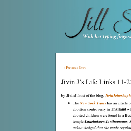
« Previous Entry
Jivin J’s Life Links 11-
JivinJ
by
, host of the blog,
JivinJehoshaph
The
New York Times
has an article o
Thailand
abortion controversy in
wh
Bud
aborted children were found in a
temple:
Lanchakorn Janthamanas
, 
acknowledged that she made regular 