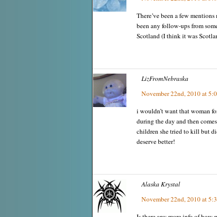
There’ve been a few mentions r
been any follow-ups from some
Scotland (I think it was Scotla
LizFromNebraska
November 22nd, 2010 at 5:
i wouldn’t want that woman 
during the day and then comes
children she tried to kill but 
deserve better!
Alaska Krystal
November 22nd, 2010 at 5:
Is there any more info of how 