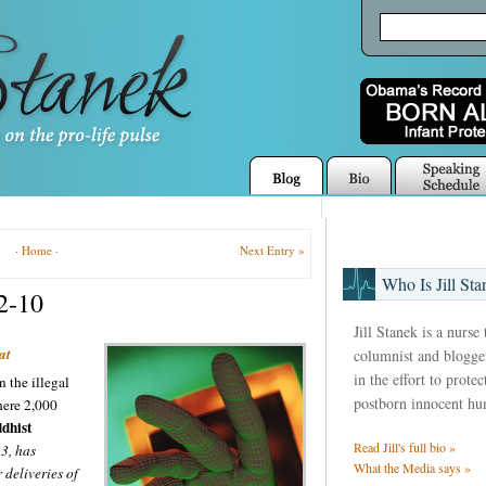
·
Home
·
Next Entry »
Who Is Jill Sta
22-10
Jill Stanek is a nurse
at
columnist and blogger
in the effort to prote
n the illegal
postborn innocent hu
ere 2,000
dhist
Read Jill's full bio »
33, has
What the Media says »
deliveries of