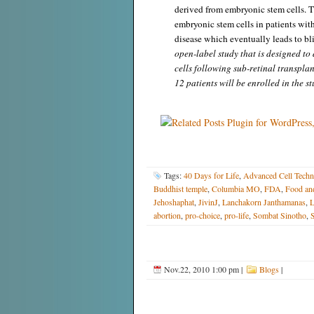
derived from embryonic stem cells. Th
embryonic stem cells in patients wit
disease which eventually leads to bl
open-label study that is designed to 
cells following sub-retinal transpla
12 patients will be enrolled in the st
Tags:
40 Days for Life
,
Advanced Cell Techn
Buddhist temple
,
Columbia MO
,
FDA
,
Food an
Jehoshaphat
,
JivinJ
,
Lanchakorn Janthamanas
,
L
abortion
,
pro-choice
,
pro-life
,
Sombat Sinotho
,
S
Nov.22, 2010 1:00 pm
|
Blogs
|