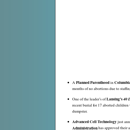
Planned Parenthood
Columbi
A
in
months of no abortions due to staffin
Lansing’s
One of the leader’s of
40 D
recent burial for 17 aborted childre
dumpster.
Advanced Cell Technology
just an
Administration
has approved their ap