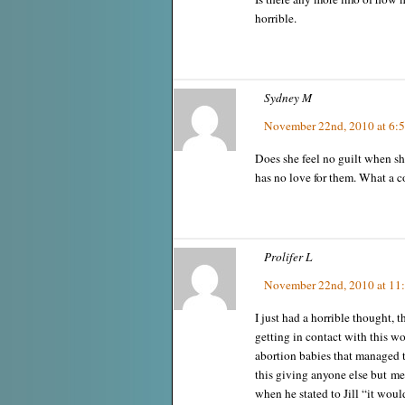
horrible.
Sydney M
November 22nd, 2010 at 6:
Does she feel no guilt when sh
has no love for them. What a 
Prolifer L
November 22nd, 2010 at 11
I just had a horrible thought,
getting in contact with this w
abortion babies that managed t
this giving anyone else but 
when he stated to Jill “it wou