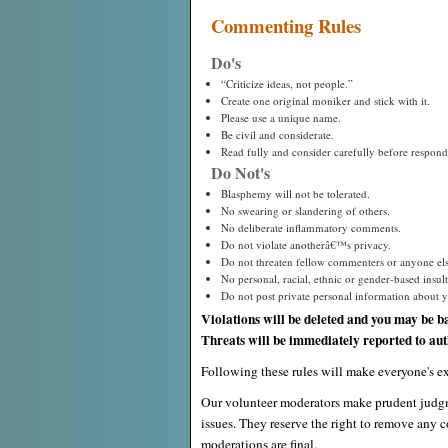
Commenting Rules
Do's
“Criticize ideas, not people.”
Create one original moniker and stick with it.
Please use a unique name.
Be civil and considerate.
Read fully and consider carefully before respond
Do Not's
Blasphemy will not be tolerated.
No swearing or slandering of others.
No deliberate inflammatory comments.
Do not violate anotherâ€™s privacy.
Do not threaten fellow commenters or anyone els
No personal, racial, ethnic or gender-based insults
Do not post private personal information about yo
Violations will be deleted and you may be b
Threats will be immediately reported to auth
Following these rules will make everyone's ex
Our volunteer moderators make prudent judgm
issues. They reserve the right to remove any c
moderations are final.