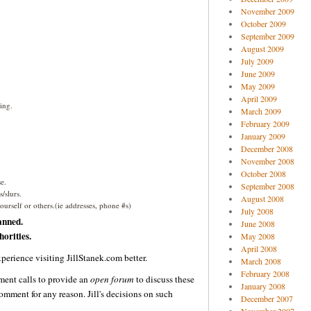
November 2009
October 2009
September 2009
August 2009
July 2009
June 2009
May 2009
April 2009
ing.
March 2009
February 2009
January 2009
December 2008
November 2008
October 2008
e.
September 2008
/slurs.
August 2008
urself or others.(ie addresses, phone #s)
July 2008
anned.
June 2008
orities.
May 2008
April 2008
perience visiting JillStanek.com better.
March 2008
February 2008
ent calls to provide an
open forum
to discuss these
January 2008
omment for any reason. Jill's decisions on such
December 2007