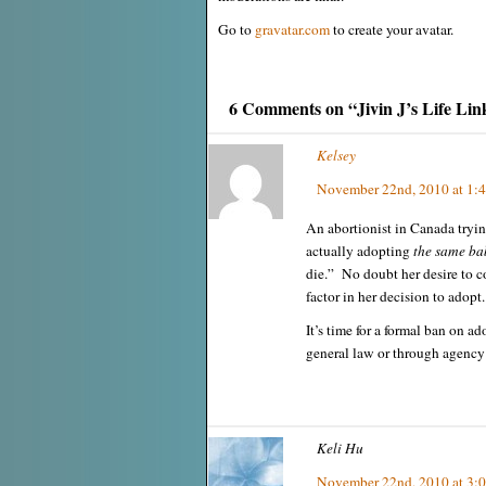
Go to
gravatar.com
to create your avatar.
6 Comments on “Jivin J’s Life Lin
Kelsey
November 22nd, 2010 at 1:
An abortionist in Canada tryin
actually adopting
the same bab
die.” No doubt her desire to co
factor in her decision to adopt.
It’s time for a formal ban on ad
general law or through agency 
Keli Hu
November 22nd, 2010 at 3: