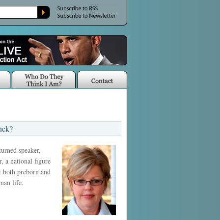
nek?
 turned speaker,
, a national figure
ct both preborn and
man life.