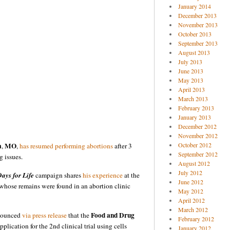
January 2014
December 2013
November 2013
October 2013
September 2013
August 2013
July 2013
June 2013
May 2013
April 2013
March 2013
February 2013
January 2013
December 2012
November 2012
a
MO
October 2012
,
,
has resumed performing abortions
after 3
September 2012
g issues.
August 2012
July 2012
ays for Life
campaign shares
his experience
at the
June 2012
n whose remains were found in an abortion clinic
May 2012
April 2012
March 2012
Food and Drug
nounced
via press release
that the
February 2012
plication for the 2nd clinical trial using cells
January 2012