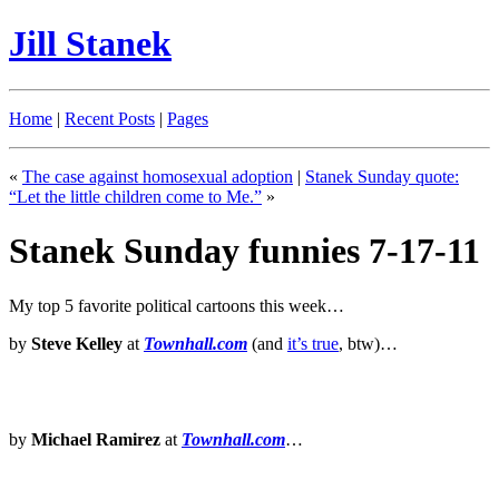
Jill Stanek
Home
|
Recent Posts
|
Pages
«
The case against homosexual adoption
|
Stanek Sunday quote:
“Let the little children come to Me.”
»
Stanek Sunday funnies 7-17-11
My top 5 favorite political cartoons this week…
by
Steve Kelley
at
Townhall.com
(and
it’s true
, btw)…
by
Michael Ramirez
at
Townhall.com
…