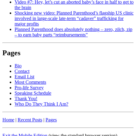
Video #7: Hey, let’s cut an aborted baby’s face in half to get to
the brain
Shocking new video: Planned Parenthood’s flagship US clinic
involved in large-scale late-term “cadaver” trafficking for
major profits
Planned Parenthood does absolutely nothing – zero, zilch, zip
– to earn baby parts “reimbursements”
Pages
Bio
Contact
Email List
Most Comments
Pro-life Survey
Speaking Schedule
Thank You!
Who Do They Think I Am?
Home
|
Recent Posts
|
Pages
Exit the Mobile Edition
(view the standard browser version)
.