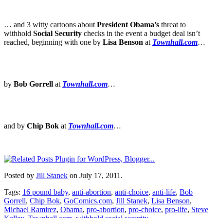
… and 3 witty cartoons about
President Obama’s
threat to
withhold
Social Security
checks in the event a budget deal isn’t
reached, beginning with one by
Lisa Benson
at
Townhall.com
…
by
Bob Gorrell
at
Townhall.com
…
and by
Chip Bok
at
Townhall.com
…
Posted by
Jill Stanek
on July 17, 2011.
Tags:
16 pound baby
,
anti-abortion
,
anti-choice
,
anti-life
,
Bob
Gorrell
,
Chip Bok
,
GoComics.com
,
Jill Stanek
,
Lisa Benson
,
Michael Ramirez
,
Obama
,
pro-abortion
,
pro-choice
,
pro-life
,
Steve