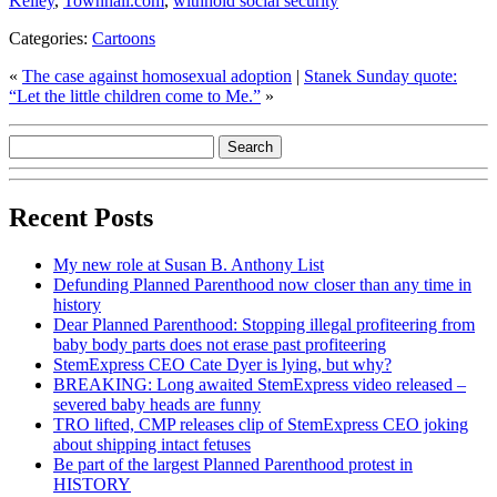
Kelley
,
Townhall.com
,
withhold social security
Categories:
Cartoons
«
The case against homosexual adoption
|
Stanek Sunday quote:
“Let the little children come to Me.”
»
Recent Posts
My new role at Susan B. Anthony List
Defunding Planned Parenthood now closer than any time in
history
Dear Planned Parenthood: Stopping illegal profiteering from
baby body parts does not erase past profiteering
StemExpress CEO Cate Dyer is lying, but why?
BREAKING: Long awaited StemExpress video released –
severed baby heads are funny
TRO lifted, CMP releases clip of StemExpress CEO joking
about shipping intact fetuses
Be part of the largest Planned Parenthood protest in
HISTORY