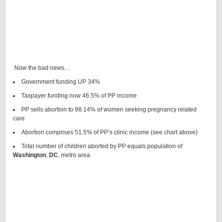
Now the bad news…
Government funding UP 34%
Taxpayer funding now 46.5% of PP income
PP sells abortion to 98.14% of women seeking pregnancy related
care
Abortion comprises 51.5% of PP’s clinic income (see chart above)
Total number of children aborted by PP equals population of
Washington
,
DC
, metro area