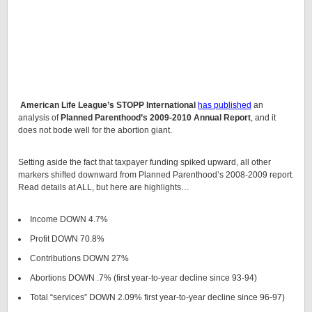
American Life League’s STOPP International
has published
an
analysis of
Planned Parenthood’s 2009-2010 Annual Report
, and it
does not bode well for the abortion giant.
Setting aside the fact that taxpayer funding spiked upward, all other
markers shifted downward from Planned Parenthood’s 2008-2009 report.
Read details at ALL, but here are highlights…
Income DOWN 4.7%
Profit DOWN 70.8%
Contributions DOWN 27%
Abortions DOWN .7% (first year-to-year decline since 93-94)
Total “services” DOWN 2.09% first year-to-year decline since 96-97)