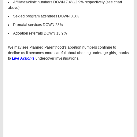
Affiliates/clinic numbers DOWN 7.4%/2.9% respectively (see chart
above)
Sex ed program attendees DOWN 8.3%
Prenatal services DOWN 23%
Adoption referrals DOWN 13.9%
We may see Planned Parenthood’s abortion numbers continue to
decline as it becomes more careful about aborting underage girls, thanks
to
Live Action’s
undercover investigations.