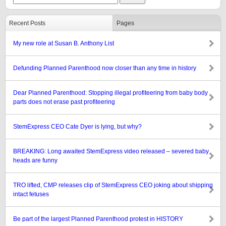
Recent Posts
Pages
My new role at Susan B. Anthony List
Defunding Planned Parenthood now closer than any time in history
Dear Planned Parenthood: Stopping illegal profiteering from baby body
parts does not erase past profiteering
StemExpress CEO Cate Dyer is lying, but why?
BREAKING: Long awaited StemExpress video released – severed baby
heads are funny
TRO lifted, CMP releases clip of StemExpress CEO joking about shipping
intact fetuses
Be part of the largest Planned Parenthood protest in HISTORY