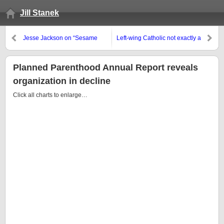
Jill Stanek
Jesse Jackson on “Sesame
Left-wing Catholic not exactly a
Street,” c. 1971: “I Am
fan of Rick Santorum
Somebody”
Planned Parenthood Annual Report reveals
organization in decline
Click all charts to enlarge…