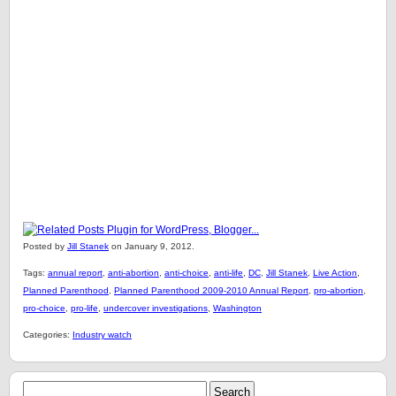
Posted by
Jill Stanek
on January 9, 2012.
Tags:
annual report
,
anti-abortion
,
anti-choice
,
anti-life
,
DC
,
Jill Stanek
,
Live Action
,
Planned Parenthood
,
Planned Parenthood 2009-2010 Annual Report
,
pro-abortion
,
pro-choice
,
pro-life
,
undercover investigations
,
Washington
Categories:
Industry watch