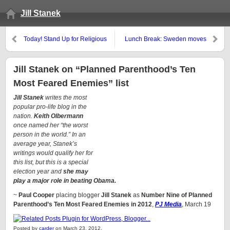
Jill Stanek
Today! Stand Up for Religious
Lunch Break: Sweden moves
Freedom Rallies in 140 cities
toward cashless economy
Jill Stanek on “Planned Parenthood’s Ten
Most Feared Enemies” list
Jill Stanek
writes the most
popular pro-life blog in the
nation.
Keith Olbermann
once named her “the worst
person in the world.” In an
average year, Stanek’s
writings would qualify her for
this list, but this is a special
election year and
she may
play a major role in beating Obama.
~
Paul Cooper
placing blogger
Jill Stanek
as
Number Nine of Planned
Parenthood’s Ten Most Feared Enemies in 2012
,
PJ Media
, March 19
Posted by
carder
on March 23, 2012.