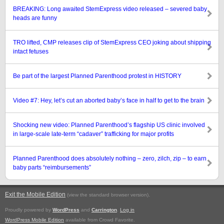
BREAKING: Long awaited StemExpress video released – severed baby
heads are funny
TRO lifted, CMP releases clip of StemExpress CEO joking about shipping
intact fetuses
Be part of the largest Planned Parenthood protest in HISTORY
Video #7: Hey, let’s cut an aborted baby’s face in half to get to the brain
Shocking new video: Planned Parenthood’s flagship US clinic involved
in large-scale late-term “cadaver” trafficking for major profits
Planned Parenthood does absolutely nothing – zero, zilch, zip – to earn
baby parts “reimbursements”
Exit the Mobile Edition
.
(view the standard browser version)
Proudly powered by
WordPress
and
Carrington
.
Log in
WordPress Mobile Edition
available from Crowd Favorite.