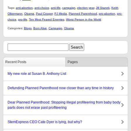
Tags:
anti-abortion
,
anti-choice
,
anti-life
,
campaign
,
election year
,
Jill Stanek
,
Keith
Olbermann
,
Obama
,
Paul Cooper
,
PJ Media
,
Planned Parenthood
,
pro-abortion
,
pro-
choice
,
pro-life
,
Ten Most Feared Enemies
,
Worst Person in the World
Categories:
Blogs
,
Born Alive
,
Campaign
,
Obama
Recent Posts
Pages
My new role at Susan B. Anthony List
Defunding Planned Parenthood now closer than any time in history
Dear Planned Parenthood: Stopping illegal profiteering from baby body
parts does not erase past profiteering
StemExpress CEO Cate Dyer is lying, but why?