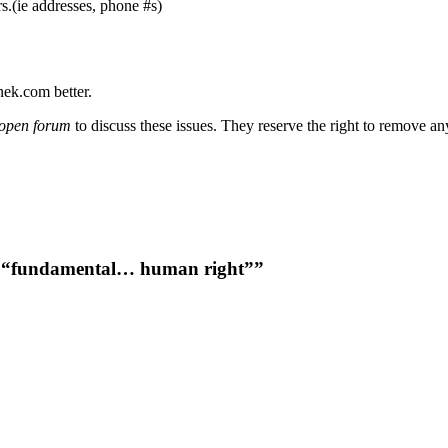
s.(ie addresses, phone #s)
nek.com better.
open forum
to discuss these issues. They reserve the right to remove a
a “fundamental… human right””