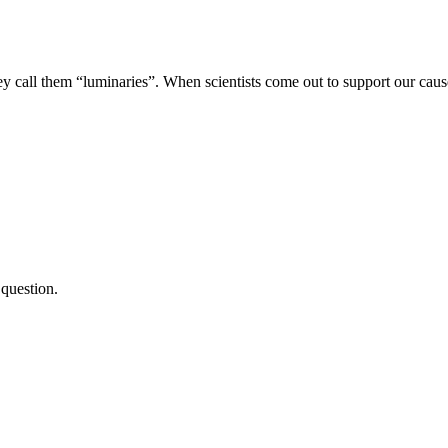
ey call them “luminaries”. When scientists come out to support our caus
 question.