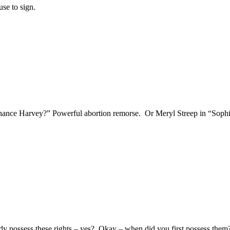
use to sign.
nce Harvey?” Powerful abortion remorse. Or Meryl Streep in “Sophi
eady possess these rights – yes? Okay – when did you first possess th