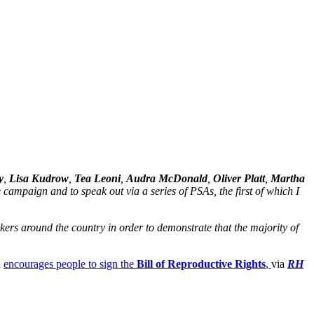
y
,
Lisa Kudrow
,
Tea Leoni
,
Audra McDonald
,
Oliver Platt
,
Martha
campaign and to speak out via a series of PSAs, the first of which I
ers around the country in order to demonstrate that the majority of
h
encourages people to sign the
Bill of Reproductive Rights
,
via
RH