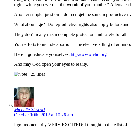
rights while you were in the womb of your mother? A female chi
Another simple question – do men get the same reproductive rig
What about age? Do reproductive rights also apply before and af
They don’t really mean complete protection and safety for all – o
Your efforts to include abortion – the elective killing of an in
Here – go educate yourselves:
http://www.ehd.org
And may God open your eyes to reality.
25
likes
Michelle Stewart
October 10th, 2012 at 10:26 am
I got momentarily VERY EXCITED; I thought that the list of lu