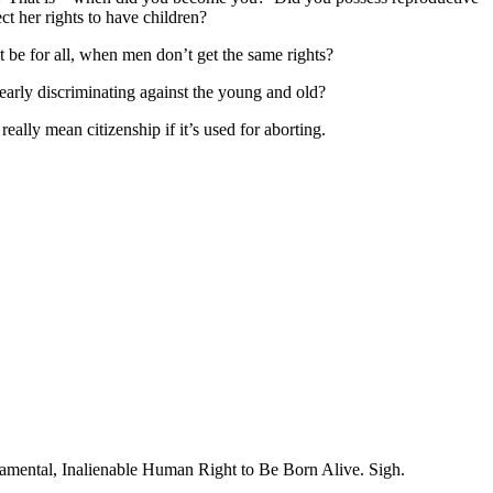
t her rights to have children?
 be for all, when men don’t get the same rights?
early discriminating against the young and old?
eally mean citizenship if it’s used for aborting.
ndamental, Inalienable Human Right to Be Born Alive. Sigh.