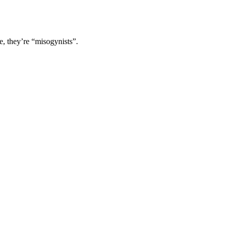
e, they’re “misogynists”.