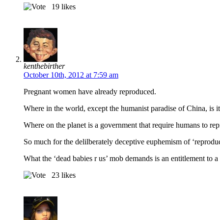
19
likes
kenthebirther
October 10th, 2012 at 7:59 am
Pregnant women have already reproduced.
Where in the world, except the humanist paradise of China, is i
Where on the planet is a government that require humans to re
So much for the delilberately deceptive euphemism of ‘reprodu
What the ‘dead babies r us’ mob demands is an entitlement to 
23
likes