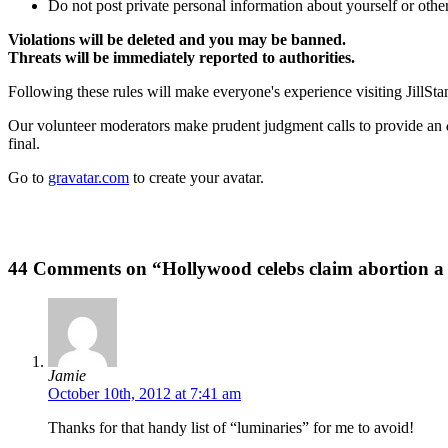
Do not post private personal information about yourself or other
Violations will be deleted and you may be banned.
Threats will be immediately reported to authorities.
Following these rules will make everyone's experience visiting JillSta
Our volunteer moderators make prudent judgment calls to provide an
final.
Go to
gravatar.com
to create your avatar.
44 Comments on “Hollywood celebs claim abortion 
Jamie
October 10th, 2012 at 7:41 am
Thanks for that handy list of “luminaries” for me to avoid!