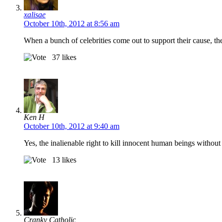
xalisae
October 10th, 2012 at 8:56 am
When a bunch of celebrities come out to support their cause, th
37
likes
Ken H
October 10th, 2012 at 9:40 am
Yes, the inalienable right to kill innocent human beings without
13
likes
Cranky Catholic