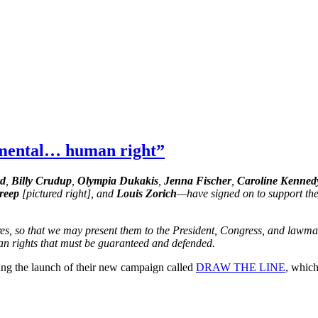
amental… human right”
rd
,
Billy Crudup
,
Olympia Dukakis
,
Jenna Fischer
,
Caroline Kenned
reep
[pictured right], and
Louis Zorich
—have signed on to support the 
res, so that we may present them to the President, Congress, and lawmak
an rights that must be guaranteed and defended.
g the launch of their new campaign called
DRAW THE LINE
, whic