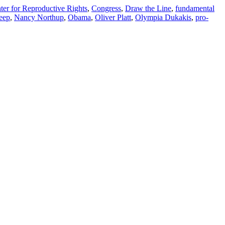
ter for Reproductive Rights
,
Congress
,
Draw the Line
,
fundamental
eep
,
Nancy Northup
,
Obama
,
Oliver Platt
,
Olympia Dukakis
,
pro-