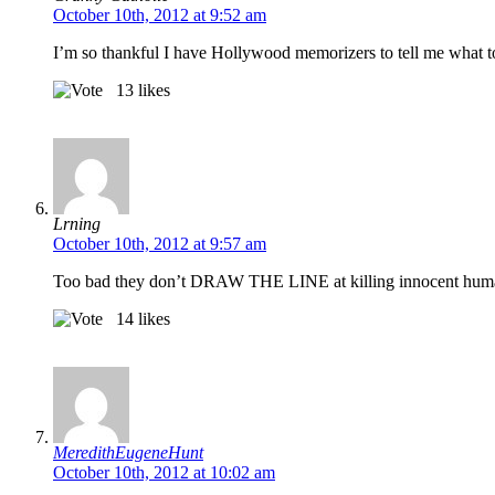
October 10th, 2012 at 9:52 am
I’m so thankful I have Hollywood memorizers to tell me what to
13
likes
Lrning
October 10th, 2012 at 9:57 am
Too bad they don’t DRAW THE LINE at killing innocent huma
14
likes
MeredithEugeneHunt
October 10th, 2012 at 10:02 am