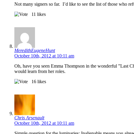
Not many signers so far. I’d like to see the list of those who ref
11
likes
MeredithEugeneHunt
October 10th, 2012 at 10:11 am
Oh, have you seen Emma Thompson in the wonderful ”Last Cha
would learn from her roles.
16
likes
Chris Arsenault
October 10th, 2012 at 10:11 am
Simple question for the luminaries: Inalienable means you alr