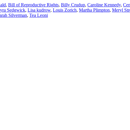
ald
,
Bill of Reproductive Rights
,
Billy Crudup
,
Caroline Kennedy
,
Cen
yra Sedgwick
,
Lisa kudrow
,
Louis Zorich
,
Martha Plimpton
,
Meryl Str
arah Silverman
,
Tea Leoni