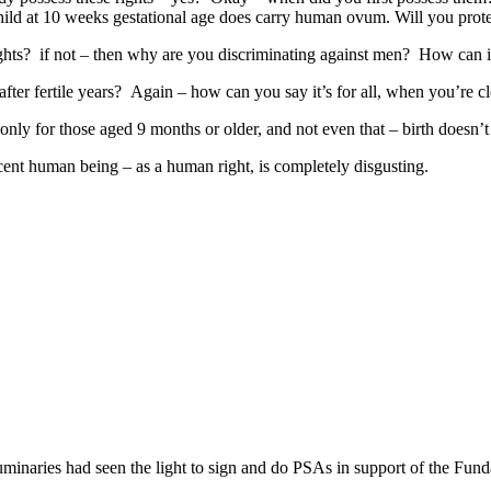
ld at 10 weeks gestational age does carry human ovum. Will you protec
hts? if not – then why are you discriminating against men? How can it
ter fertile years? Again – how can you say it’s for all, when you’re cl
nly for those aged 9 months or older, and not even that – birth doesn’t r
nocent human being – as a human right, is completely disgusting.
minaries had seen the light to sign and do PSAs in support of the Fu