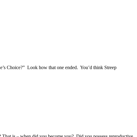
e’s Choice?” Look how that one ended. You’d think Streep
em? That is – when did you become you? Did you possess reproductive