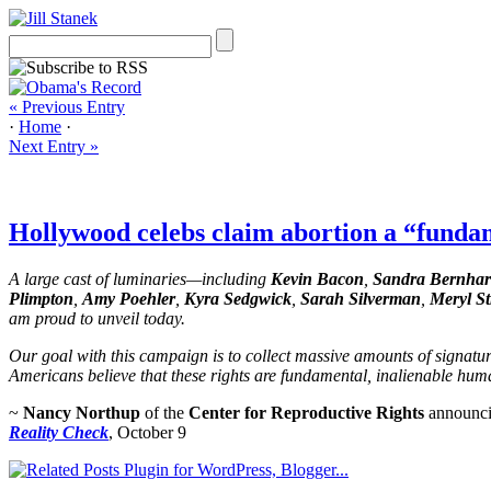
« Previous Entry
·
Home
·
Next Entry »
Hollywood celebs claim abortion a “fund
A large cast of luminaries—including
Kevin Bacon
,
Sandra Bernha
Plimpton
,
Amy Poehler
,
Kyra Sedgwick
,
Sarah Silverman
,
Meryl St
am proud to unveil today.
Our goal with this campaign is to collect massive amounts of signatu
Americans believe that these rights are fundamental, inalienable hum
~
Nancy Northup
of the
Center for Reproductive Rights
announcin
Reality Check
, October 9