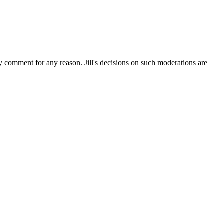
ny comment for any reason. Jill's decisions on such moderations are