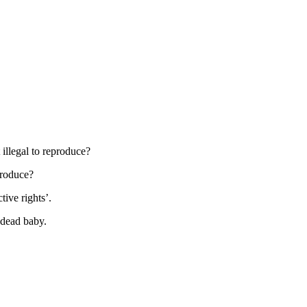
t illegal to reproduce?
produce?
ctive rights’.
a dead baby.