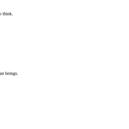
 think.
n beings.