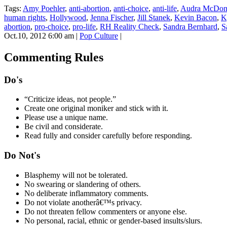
Tags:
Amy Poehler
,
anti-abortion
,
anti-choice
,
anti-life
,
Audra McDon
human rights
,
Hollywood
,
Jenna Fischer
,
Jill Stanek
,
Kevin Bacon
,
K
abortion
,
pro-choice
,
pro-life
,
RH Reality Check
,
Sandra Bernhard
,
S
Oct.10, 2012 6:00 am
|
Pop Culture
|
Commenting Rules
Do's
“Criticize ideas, not people.”
Create one original moniker and stick with it.
Please use a unique name.
Be civil and considerate.
Read fully and consider carefully before responding.
Do Not's
Blasphemy will not be tolerated.
No swearing or slandering of others.
No deliberate inflammatory comments.
Do not violate anotherâ€™s privacy.
Do not threaten fellow commenters or anyone else.
No personal, racial, ethnic or gender-based insults/slurs.