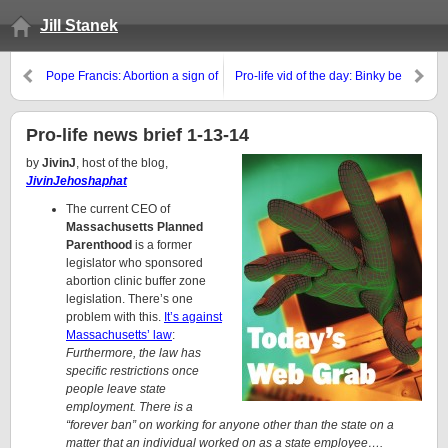
Jill Stanek
Pope Francis: Abortion a sign of
Pro-life vid of the day: Binky be
wasteful culture
gone!
Pro-life news brief 1-13-14
by
JivinJ
, host of the blog,
JivinJehoshaphat
The current CEO of
Massachusetts Planned
Parenthood
is a former
legislator who sponsored
abortion clinic buffer zone
legislation. There’s one
problem with this.
It’s against
Massachusetts’ law
:
Furthermore, the law has
specific restrictions once
people leave state
employment. There is a
“forever ban” on working for anyone other than the state on a
matter that an individual worked on as a state employee….