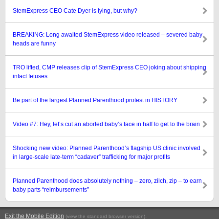
StemExpress CEO Cate Dyer is lying, but why?
BREAKING: Long awaited StemExpress video released – severed baby
heads are funny
TRO lifted, CMP releases clip of StemExpress CEO joking about shipping
intact fetuses
Be part of the largest Planned Parenthood protest in HISTORY
Video #7: Hey, let’s cut an aborted baby’s face in half to get to the brain
Shocking new video: Planned Parenthood’s flagship US clinic involved
in large-scale late-term “cadaver” trafficking for major profits
Planned Parenthood does absolutely nothing – zero, zilch, zip – to earn
baby parts “reimbursements”
Exit the Mobile Edition
.
(view the standard browser version)