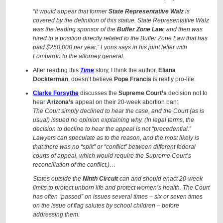
“It would appear that former
State Representative Walz
is
covered by the definition of this statue. State Representative Walz
was the leading sponsor of the
Buffer Zone Law
, and then was
hired to a position directly related to the Buffer Zone Law that has
paid $250,000 per year,” Lyons says in his joint letter with
Lombardo to the attorney general.
After reading this
Time
story, I think the author,
Eliana
Dockterman
, doesn’t believe
Pope Francis
is really pro-life.
Clarke Forsythe
discusses the
Supreme Court’s
decision not to
hear
Arizona’s
appeal on their 20-week abortion ban:
The Court simply declined to hear the case, and the Court (as is
usual) issued no opinion explaining why. (In legal terms, the
decision to decline to hear the appeal is not “precedential.”
Lawyers can speculate as to the reason, and the most likely is
that there was no “split” or “conflict” between different federal
courts of appeal, which would require the Supreme Court’s
reconciliation of the conflict.)…
States outside the
Ninth Circuit
can and should enact 20-week
limits to protect unborn life and protect women’s health. The Court
has often “passed” on issues several times – six or seven times
on the issue of flag salutes by school children – before
addressing them.