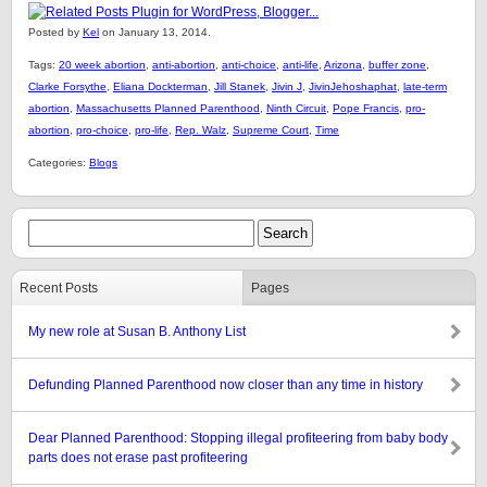
Posted by
Kel
on January 13, 2014.
Tags:
20 week abortion
,
anti-abortion
,
anti-choice
,
anti-life
,
Arizona
,
buffer zone
,
Clarke Forsythe
,
Eliana Dockterman
,
Jill Stanek
,
Jivin J
,
JivinJehoshaphat
,
late-term
abortion
,
Massachusetts Planned Parenthood
,
Ninth Circuit
,
Pope Francis
,
pro-
abortion
,
pro-choice
,
pro-life
,
Rep. Walz
,
Supreme Court
,
Time
Categories:
Blogs
Recent Posts
Pages
My new role at Susan B. Anthony List
Defunding Planned Parenthood now closer than any time in history
Dear Planned Parenthood: Stopping illegal profiteering from baby body
parts does not erase past profiteering