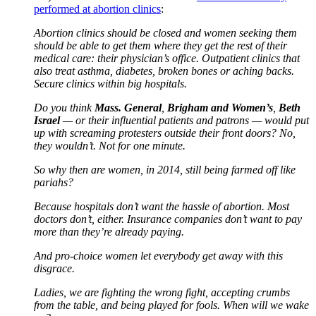
performed at abortion clinics
:
Abortion clinics should be closed and women seeking them
should be able to get them where they get the rest of their
medical care: their physician’s office. Outpatient clinics that
also treat asthma, diabetes, broken bones or aching backs.
Secure clinics within big hospitals.
Do you think
Mass. General
,
Brigham and Women’s
,
Beth
Israel
— or their influential patients and patrons — would put
up with screaming protesters outside their front doors? No,
they wouldn’t. Not for one minute.
So why then are women, in 2014, still being farmed off like
pariahs?
Because hospitals don’t want the hassle of abortion. Most
doctors don’t, either. Insurance companies don’t want to pay
more than they’re already paying.
And pro-choice women let everybody get away with this
disgrace.
Ladies, we are fighting the wrong fight, accepting crumbs
from the table, and being played for fools. When will we wake