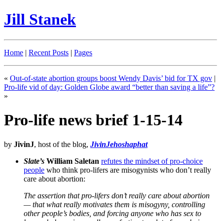
Jill Stanek
Home
|
Recent Posts
|
Pages
«
Out-of-state abortion groups boost Wendy Davis’ bid for TX gov
|
Pro-life vid of day: Golden Globe award “better than saving a life”?
»
Pro-life news brief 1-15-14
by
JivinJ
, host of the blog,
JivinJehoshaphat
Slate’s
William Saletan
refutes the mindset of pro-choice
people
who think pro-lifers are misogynists who don’t really
care about abortion:
The assertion that pro-lifers don’t really care about abortion
— that what really motivates them is misogyny, controlling
other people’s bodies, and forcing anyone who has sex to