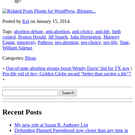
up?
Posted by
Kel
on January 15, 2014.
Tags:
abortion debate
,
anti-abortion
,
anti-choice
,
anti-life
,
birth
control
,
Boston Herald
,
Jill Stanek
,
Julia Herrington
,
Margery
Eagan
,
misogyny
,
Patheos
,
pro-abortion
,
pro-choice
,
pro-life
,
Slate
,
William Saletan
Categories:
Blogs
«
Out-of-state abortion groups boost Wendy Davis’ bid for TX gov
|
Pro-life vid of day: Golden Globe award “better than saving a life”?
»
Recent Posts
My new role at Susan B. Anthony List
Defunding Planned Parenthood now closer than any time in