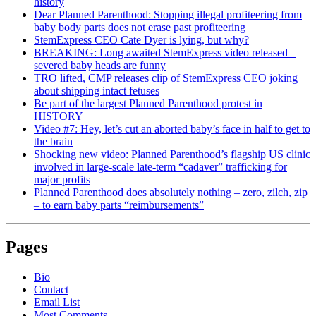
history
Dear Planned Parenthood: Stopping illegal profiteering from
baby body parts does not erase past profiteering
StemExpress CEO Cate Dyer is lying, but why?
BREAKING: Long awaited StemExpress video released –
severed baby heads are funny
TRO lifted, CMP releases clip of StemExpress CEO joking
about shipping intact fetuses
Be part of the largest Planned Parenthood protest in
HISTORY
Video #7: Hey, let’s cut an aborted baby’s face in half to get to
the brain
Shocking new video: Planned Parenthood’s flagship US clinic
involved in large-scale late-term “cadaver” trafficking for
major profits
Planned Parenthood does absolutely nothing – zero, zilch, zip
– to earn baby parts “reimbursements”
Pages
Bio
Contact
Email List
Most Comments