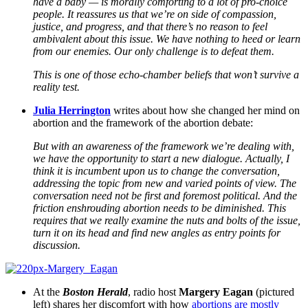
have a baby — is morally comforting to a lot of pro-choice
people. It reassures us that we’re on side of compassion,
justice, and progress, and that there’s no reason to feel
ambivalent about this issue. We have nothing to heed or learn
from our enemies. Our only challenge is to defeat them.
This is one of those echo-chamber beliefs that won’t survive a
reality test.
Julia Herrington
writes about how she changed her mind on
abortion and the framework of the abortion debate:
But with an awareness of the framework we’re dealing with,
we have the opportunity to start a new dialogue. Actually, I
think it is incumbent upon us to change the conversation,
addressing the topic from new and varied points of view. The
conversation need not be first and foremost political. And the
friction enshrouding abortion needs to be diminished. This
requires that we really examine the nuts and bolts of the issue,
turn it on its head and find new angles as entry points for
discussion.
At the
Boston Herald
, radio host
Margery Eagan
(pictured
left) shares her discomfort with how
abortions are mostly