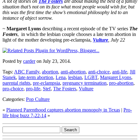
A lot of stories on
The Fosters
are about making the best of a family
situation that’s not on its face what most people would wish for, but
this was the first time the show’s emotional philosophy led to an
instance of abject sorrow.
~
Margaret Lyons
describing a recent episode of the TV series
The
Fosters
,
in which the lesbian couple chooses a late term abortion in
light of the mother developing pre-eclampsia,
Vulture
, July 22
Posted by
carder
on July 23, 2014.
Tags:
ABC Family
,
abortion
,
anti-abortion
,
anti-choice
,
anti-life
,
Jill
Stanek
,
late-term abortion
,
Lena
,
lesbian
,
LGBT
,
Margaret Lyons
,
parental rights
,
pre-eclampsia
,
pregnancy termination
,
pro-abortion
,
pro-choice
,
pro-life
,
Stef
,
The Fosters
,
Vulture
Categories:
Pop Culture
«
Planned Parenthood captures abortion monopoly in Texas
|
Pro-
life blog buzz 7-22-14
»