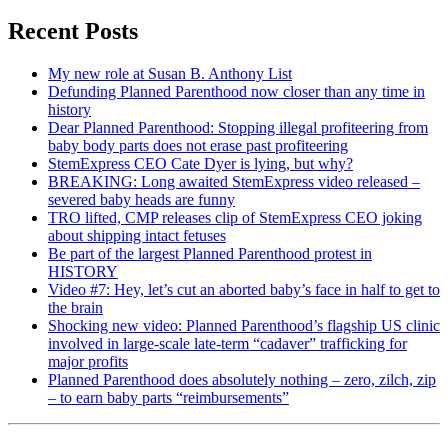
Recent Posts
My new role at Susan B. Anthony List
Defunding Planned Parenthood now closer than any time in
history
Dear Planned Parenthood: Stopping illegal profiteering from
baby body parts does not erase past profiteering
StemExpress CEO Cate Dyer is lying, but why?
BREAKING: Long awaited StemExpress video released –
severed baby heads are funny
TRO lifted, CMP releases clip of StemExpress CEO joking
about shipping intact fetuses
Be part of the largest Planned Parenthood protest in
HISTORY
Video #7: Hey, let’s cut an aborted baby’s face in half to get to
the brain
Shocking new video: Planned Parenthood’s flagship US clinic
involved in large-scale late-term “cadaver” trafficking for
major profits
Planned Parenthood does absolutely nothing – zero, zilch, zip
– to earn baby parts “reimbursements”