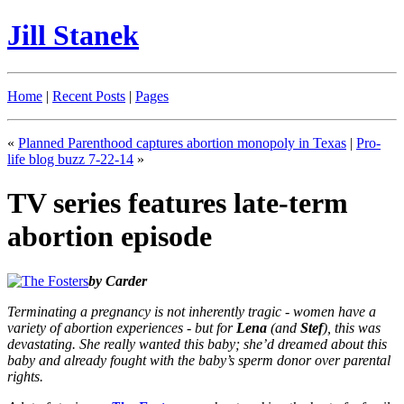
Jill Stanek
Home
|
Recent Posts
|
Pages
«
Planned Parenthood captures abortion monopoly in Texas
|
Pro-
life blog buzz 7-22-14
»
TV series features late-term
abortion episode
by Carder
Terminating a pregnancy is not inherently tragic - women have a
variety of abortion experiences - but for
Lena
(and
Stef
), this was
devastating. She really wanted this baby; she’d dreamed about this
baby and already fought with the baby’s sperm donor over parental
rights.