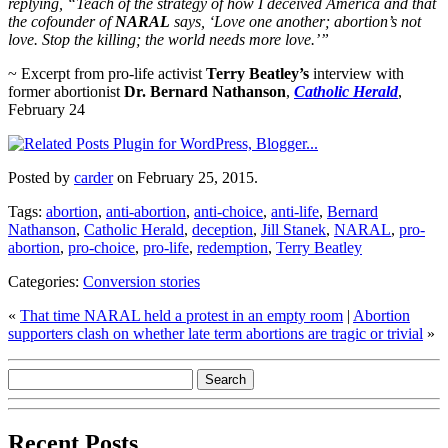
replying, “Teach of the strategy of how I deceived America and that
the cofounder of
NARAL
says, ‘Love one another; abortion’s not
love. Stop the killing; the world needs more love.’”
~ Excerpt from pro-life activist
Terry Beatley’s
interview with
former abortionist
Dr. Bernard Nathanson
,
Catholic Herald
,
February 24
Posted by
carder
on February 25, 2015.
Tags:
abortion
,
anti-abortion
,
anti-choice
,
anti-life
,
Bernard
Nathanson
,
Catholic Herald
,
deception
,
Jill Stanek
,
NARAL
,
pro-
abortion
,
pro-choice
,
pro-life
,
redemption
,
Terry Beatley
Categories:
Conversion stories
«
That time NARAL held a protest in an empty room
|
Abortion
supporters clash on whether late term abortions are tragic or trivial
»
Recent Posts