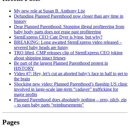
My new role at Susan B. Anthony List
Defunding Planned Parenthood now closer than any time in
history
Dear Planned Parenthood: Stopping illegal profiteering from
baby body parts does not erase past profiteering
StemExpress CEO Cate Dyer is lying, but why?
BREAKING: Long awaited StemExpress video released –
severed baby heads are funny
TRO lifted, CMP releases clip of StemExpress CEO joking
about shipping intact fetuses
Be part of the largest Planned Parenthood protest in
HISTORY
Video #7: Hey, let’s cut an aborted baby’s face in half to get to
the brain
Shocking new video: Planned Parenthood’s flagship US clinic
involved in large-scale late-term “cadaver” trafficking for
major profits
Planned Parenthood does absolutely nothing – zero, zilch, zip
– to earn baby parts “reimbursements”
Pages