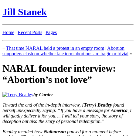
Jill Stanek
Home
|
Recent Posts
|
Pages
«
That time NARAL held a protest in an empty room
|
Abortion
supporters clash on whether late term abortions are tragic or trivial
»
NARAL founder interview:
“Abortion’s not love”
by Carder
Toward the end of the in-depth interview, [
Terry
]
Beatley
found
herself unexpectedly saying: “If you have a message for
America
, I
will gladly deliver it for you…. I will tell your story, the story of
deception but also the story of personal redemption.”
Beatley recalled how
Nathanson
paused for a moment before