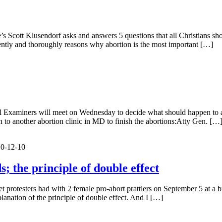
te’s Scott Klusendorf asks and answers 5 questions that all Christians 
uently and thoroughly reasons why abortion is the most important […]
l Examiners will meet on Wednesday to decide what should happen to ab
n to another abortion clinic in MD to finish the abortions:Atty Gen. […
10-12-10
; the principle of double effect
et protesters had with 2 female pro-abort prattlers on September 5 at a bu
planation of the principle of double effect. And I […]