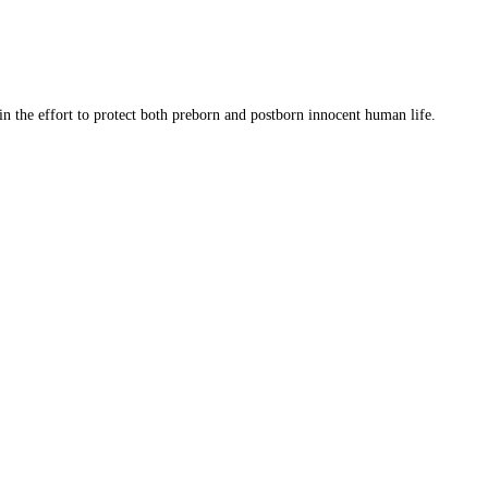
 in the effort to protect both preborn and postborn innocent human life.