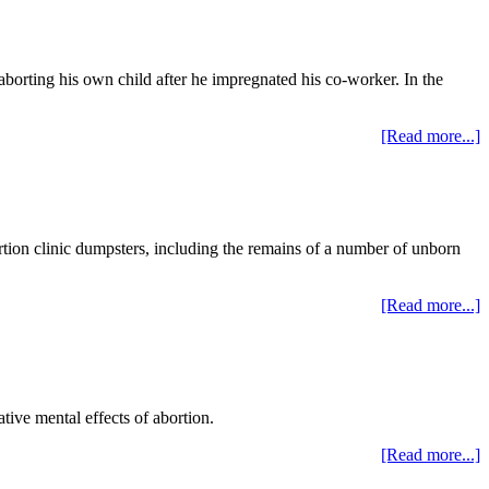
 aborting his own child after he impregnated his co-worker. In the
[Read more...]
rtion clinic dumpsters, including the remains of a number of unborn
[Read more...]
tive mental effects of abortion.
[Read more...]