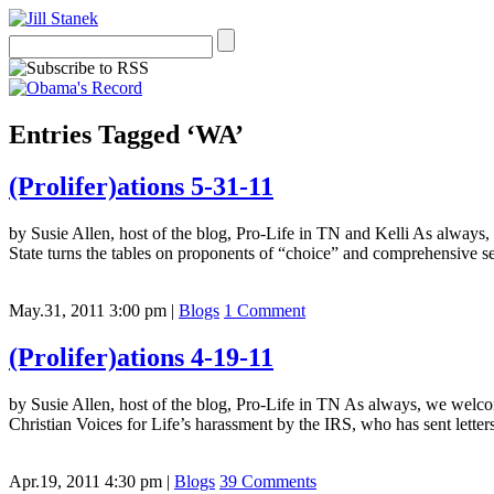
Entries Tagged ‘WA’
(Prolifer)ations 5-31-11
by Susie Allen, host of the blog, Pro-Life in TN and Kelli As always
State turns the tables on proponents of “choice” and comprehensive 
May.31, 2011 3:00 pm
|
Blogs
1 Comment
(Prolifer)ations 4-19-11
by Susie Allen, host of the blog, Pro-Life in TN As always, we welcom
Christian Voices for Life’s harassment by the IRS, who has sent let
Apr.19, 2011 4:30 pm
|
Blogs
39 Comments