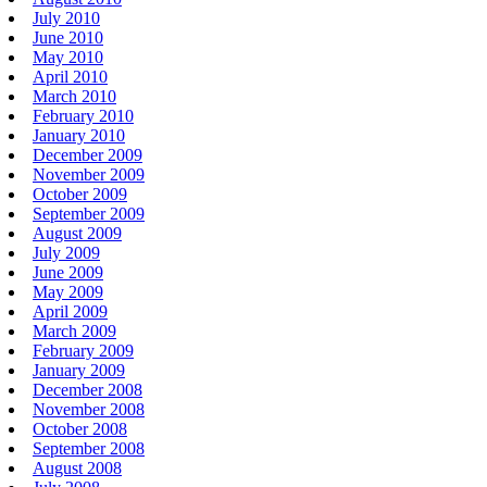
July 2010
June 2010
May 2010
April 2010
March 2010
February 2010
January 2010
December 2009
November 2009
October 2009
September 2009
August 2009
July 2009
June 2009
May 2009
April 2009
March 2009
February 2009
January 2009
December 2008
November 2008
October 2008
September 2008
August 2008