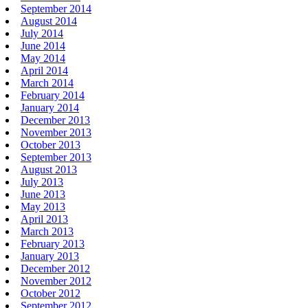
September 2014
August 2014
July 2014
June 2014
May 2014
April 2014
March 2014
February 2014
January 2014
December 2013
November 2013
October 2013
September 2013
August 2013
July 2013
June 2013
May 2013
April 2013
March 2013
February 2013
January 2013
December 2012
November 2012
October 2012
September 2012