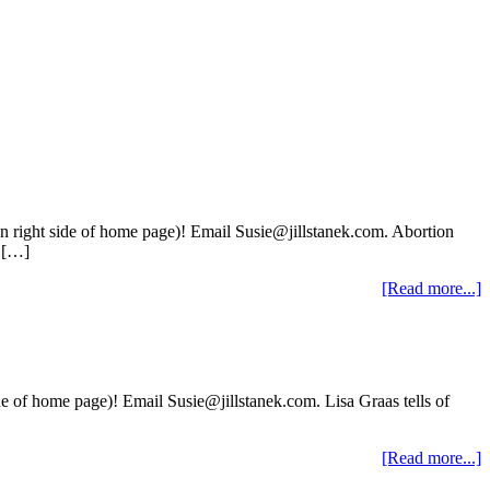
on right side of home page)! Email Susie@jillstanek.com. Abortion
n […]
[Read more...]
de of home page)! Email Susie@jillstanek.com. Lisa Graas tells of
[Read more...]