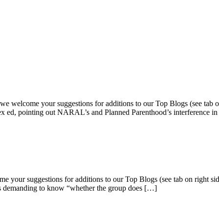
, we welcome your suggestions for additions to our Top Blogs (see tab 
sex ed, pointing out NARAL’s and Planned Parenthood’s interference i
e your suggestions for additions to our Top Blogs (see tab on right si
ters demanding to know “whether the group does […]