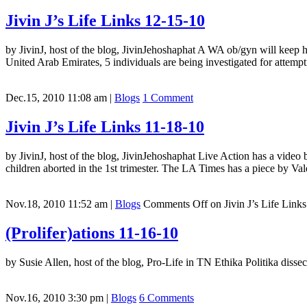
Jivin J’s Life Links 12-15-10
by JivinJ, host of the blog, JivinJehoshaphat A WA ob/gyn will keep his
United Arab Emirates, 5 individuals are being investigated for attempt
Dec.15, 2010 11:08 am
|
Blogs
1 Comment
Jivin J’s Life Links 11-18-10
by JivinJ, host of the blog, JivinJehoshaphat Live Action has a video
children aborted in the 1st trimester. The LA Times has a piece by 
Nov.18, 2010 11:52 am
|
Blogs
Comments Off
on Jivin J’s Life Link
(Prolifer)ations 11-16-10
by Susie Allen, host of the blog, Pro-Life in TN Ethika Politika disse
Nov.16, 2010 3:30 pm
|
Blogs
6 Comments