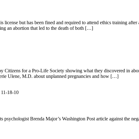
 license but has been fined and required to attend ethics training after
ing an abortion that led to the death of both […]
 by Citizens for a Pro-Life Society showing what they discovered in abo
Valerie Ulene, M.D. about unplanned pregnancies and how […]
s 11-18-10
cts psychologist Brenda Major’s Washington Post article against the nega