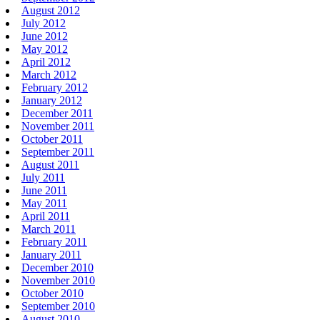
August 2012
July 2012
June 2012
May 2012
April 2012
March 2012
February 2012
January 2012
December 2011
November 2011
October 2011
September 2011
August 2011
July 2011
June 2011
May 2011
April 2011
March 2011
February 2011
January 2011
December 2010
November 2010
October 2010
September 2010
August 2010