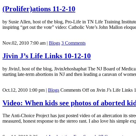
(Prolifer)ations 11-2-10
by Susie Allen, host of the blog, Pro-Life in TN Life Training Institu
inspiring “get out the vote” video: Catholic Vote’s John Mallon eloq
Nov.02, 2010 7:00 am
|
Blogs
3 Comments
Jivin J’s Life Links 10-12-10
by JivinJ, host of the blog, JivinJehoshaphat The NJ Board of Medica
starting late-term abortions in NJ and then leading a caravan of wome
Oct.12, 2010 1:00 pm
|
Blogs
Comments Off
on Jivin J’s Life Links 
Video: When kids see photos of aborted kids
The Anti-Choice Project has just posted video of an altercation its stre
measured, honest response to the stereo rant. I also love his simple ex