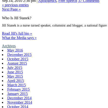
Sep.14, 2010 2:36 pm
|
Apologetics
,
Free Speech
37 Comments
« previous entries
Next Page »
Who Is Jill Stanek?
Jill Stanek is a nurse turned speaker, columnist and blogger, a national figure
Read Jill's full bio »
What the Media says »
Archives
May 2016
December 2015
October 2015
August 2015
July 2015
June 2015
May 2015
April 2015
March 2015
February 2015
January 2015
December 2014
November 2014
October 2014