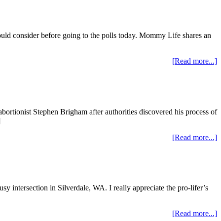
should consider before going to the polls today. Mommy Life shares an
[Read more...]
ortionist Stephen Brigham after authorities discovered his process of
]
[Read more...]
sy intersection in Silverdale, WA. I really appreciate the pro-lifer’s
[Read more...]