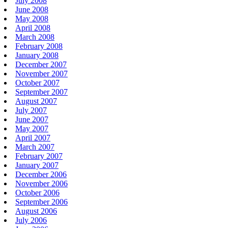
July 2008
June 2008
May 2008
April 2008
March 2008
February 2008
January 2008
December 2007
November 2007
October 2007
September 2007
August 2007
July 2007
June 2007
May 2007
April 2007
March 2007
February 2007
January 2007
December 2006
November 2006
October 2006
September 2006
August 2006
July 2006