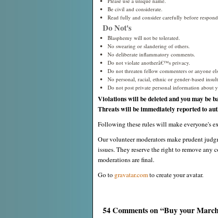
Please use a unique name.
Be civil and considerate.
Read fully and consider carefully before respond
Do Not's
Blasphemy will not be tolerated.
No swearing or slandering of others.
No deliberate inflammatory comments.
Do not violate anotherâ€™s privacy.
Do not threaten fellow commenters or anyone els
No personal, racial, ethnic or gender-based insults
Do not post private personal information about yo
Violations will be deleted and you may be b
Threats will be immediately reported to auth
Following these rules will make everyone's ex
Our volunteer moderators make prudent judgm
issues. They reserve the right to remove any c
moderations are final.
Go to
gravatar.com
to create your avatar.
54 Comments on “Buy your March f