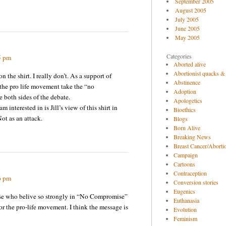
September 2005
August 2005
July 2005
June 2005
May 2005
Categories
5 pm
Aborted alive
Abortionist quacks &
n the shirt. I really don’t. As a support of
Abstinence
 the pro life movement take the “no
Adoption
 both sides of the debate.
Apologetics
m interested in is Jill’s view of this shirt in
Bioethics
ot as an attack.
Blogs
Born Alive
Breaking News
Breast Cancer/Abortio
Campaign
Cartoons
Contraception
6 pm
Conversion stories
Eugenics
hose who belive so strongly in “No Compromise”
Euthanasia
or the pro-life movement. I think the message is
Evolution
Feminism