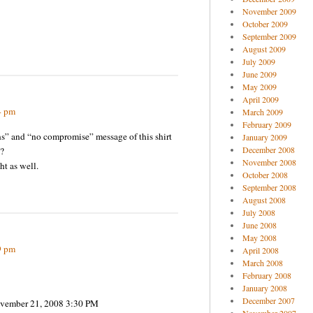
November 2009
October 2009
September 2009
August 2009
July 2009
June 2009
May 2009
April 2009
4 pm
March 2009
February 2009
ns” and “no compromise” message of this shirt
January 2009
December 2008
?
November 2008
ht as well.
October 2008
September 2008
August 2008
July 2008
June 2008
May 2008
9 pm
April 2008
March 2008
February 2008
January 2008
December 2007
November 21, 2008 3:30 PM