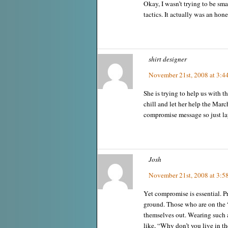
Okay, I wasn’t trying to be sma
tactics. It actually was an hones
shirt designer
November 21st, 2008 at 3:4
She is trying to help us with th
chill and let her help the Marc
compromise message so just lay
Josh
November 21st, 2008 at 3:5
Yet compromise is essential. P
ground. Those who are on the
themselves out. Wearing such a
like, “Why don’t you live in th