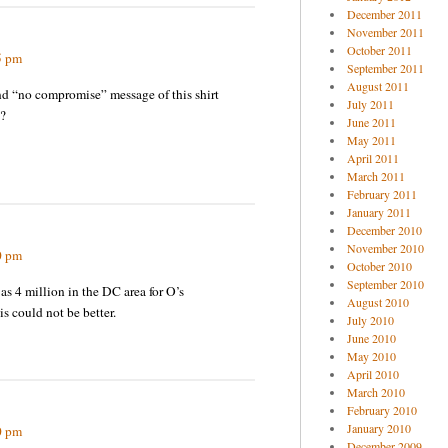
December 2011
November 2011
October 2011
5 pm
September 2011
August 2011
nd “no compromise” message of this shirt
July 2011
?
June 2011
May 2011
April 2011
March 2011
February 2011
January 2011
December 2010
November 2010
0 pm
October 2010
September 2010
as 4 million in the DC area for O’s
August 2010
is could not be better.
July 2010
June 2010
May 2010
April 2010
March 2010
February 2010
January 2010
0 pm
December 2009