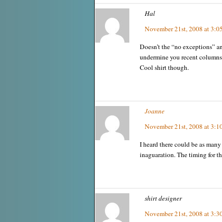
Hal
November 21st, 2008 at 3:0
Doesn’t the “no exceptions” a
undermine you recent columns
Cool shirt though.
Joanne
November 21st, 2008 at 3:1
I heard there could be as many 
inaguaration. The timing for th
shirt designer
November 21st, 2008 at 3:3