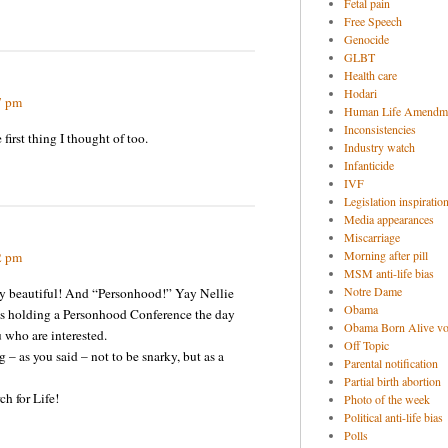
Fetal pain
Free Speech
Genocide
GLBT
Health care
Hodari
7 pm
Human Life Amendm
Inconsistencies
 first thing I thought of too.
Industry watch
Infanticide
IVF
Legislation inspiratio
Media appearances
Miscarriage
Morning after pill
2 pm
MSM anti-life bias
Notre Dame
gly beautiful! And “Personhood!” Yay Nellie
Obama
s holding a Personhood Conference the day
Obama Born Alive vo
u who are interested.
Off Topic
 – as you said – not to be snarky, but as a
Parental notification
Partial birth abortion
ch for Life!
Photo of the week
Political anti-life bias
Polls