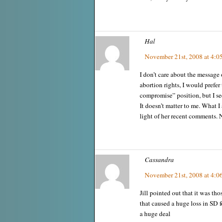
Hal
November 21st, 2008 at 4:0
I don’t care about the message o
abortion rights, I would prefer
compromise” position, but I see
It doesn’t matter to me. What I a
light of her recent comments. N
Cassandra
November 21st, 2008 at 4:0
Jill pointed out that it was t
that caused a huge loss in SD f
a huge deal