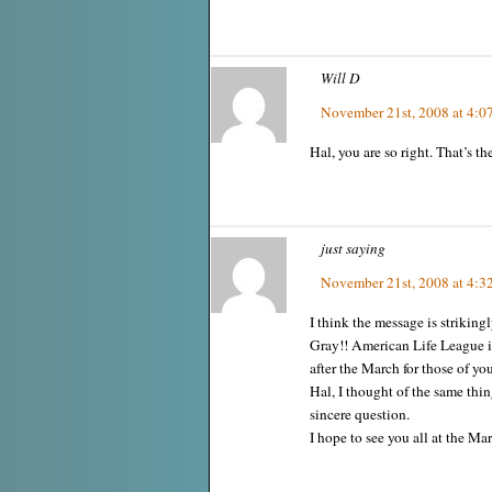
Will D
November 21st, 2008 at 4:0
Hal, you are so right. That’s the
just saying
November 21st, 2008 at 4:3
I think the message is strikin
Gray!! American Life League i
after the March for those of yo
Hal, I thought of the same thing
sincere question.
I hope to see you all at the Mar