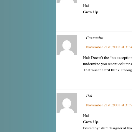
Hal
Grow Up.
Cassandra
November 21st, 2008 at 3:3
Hal: Doesn’t the “no exceptio
undermine you recent columns
That was the first think I thoug
Hal
November 21st, 2008 at 3:3
Hal
Grow Up.
Posted by: shirt designer at 