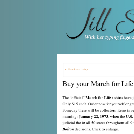
« Previous Entry
Buy your March for Life 
March for Life
The “official”
t-shirts have 
Only $15 each. Order now for yourself or gr
Someday these will be collectors’ items in 
January 22, 1973
U.S.
meaning:
, when the
judicial fiat in all 50 states throughout all
Bolton
decisions. Click to enlarge.