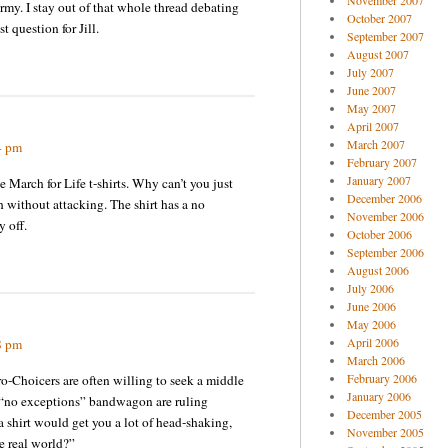
November 2007
rmy. I stay out of that whole thread debating
October 2007
t question for Jill.
September 2007
August 2007
July 2007
June 2007
May 2007
April 2007
March 2007
4 pm
February 2007
January 2007
e March for Life t-shirts. Why can’t you just
December 2006
h without attacking. The shirt has a no
November 2006
 off.
October 2006
September 2006
August 2006
July 2006
June 2006
May 2006
April 2006
8 pm
March 2006
February 2006
ro-Choicers are often willing to seek a middle
January 2006
 “no exceptions” bandwagon are ruling
December 2005
 shirt would get you a lot of head-shaking,
November 2005
e real world?”