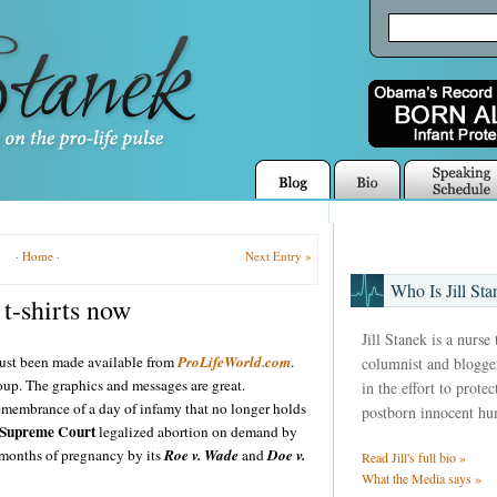
·
Home
·
Next Entry »
Who Is Jill Sta
t-shirts now
Jill Stanek is a nurse
just been made available from
ProLifeWorld.com
.
columnist and blogger
oup. The graphics and messages are great.
in the effort to prote
remembrance of a day of infamy that no longer holds
postborn innocent hu
Supreme Court
legalized abortion on demand by
 9 months of pregnancy by its
Roe v. Wade
and
Doe v.
Read Jill's full bio »
What the Media says »