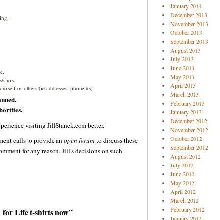
January 2014
December 2013
ing.
November 2013
October 2013
September 2013
August 2013
July 2013
June 2013
e.
May 2013
/slurs.
April 2013
urself or others.(ie addresses, phone #s)
March 2013
anned.
February 2013
orities.
January 2013
December 2012
perience visiting JillStanek.com better.
November 2012
October 2012
ent calls to provide an
open forum
to discuss these
September 2012
omment for any reason. Jill's decisions on such
August 2012
July 2012
June 2012
May 2012
April 2012
March 2012
February 2012
or Life t-shirts now”
January 2012