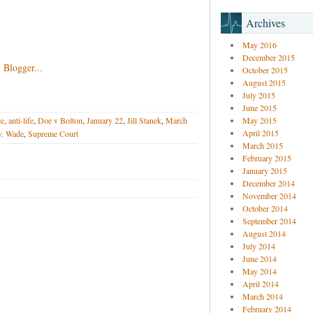
Archives
May 2016
December 2015
October 2015
August 2015
July 2015
June 2015
ce
,
anti-life
,
Doe v Bolton
,
January 22
,
Jill Stanek
,
March
May 2015
April 2015
v. Wade
,
Supreme Court
March 2015
February 2015
January 2015
December 2014
November 2014
October 2014
September 2014
August 2014
July 2014
June 2014
May 2014
April 2014
March 2014
February 2014