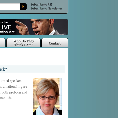
nek?
 turned speaker,
, a national figure
ct both preborn and
man life.