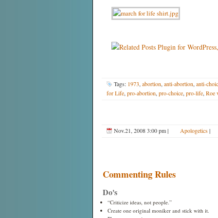
Tags:
1973
,
abortion
,
anti-abortion
,
anti-choi
for Life
,
pro-abortion
,
pro-choice
,
pro-life
,
Roe 
Nov.21, 2008 3:00 pm
|
Apologetics
|
Commenting Rules
Do's
“Criticize ideas, not people.”
Create one original moniker and stick with it.