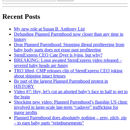
Recent Posts
My new role at Susan B. Anthony List
Defunding Planned Parenthood now closer than any time in
history
Dear Planned Parenthood: Stopping illegal profiteering from
baby body parts does not erase past profiteering
StemExpress CEO Cate Dyer is lying, but why?
BREAKING: Long awaited StemExpress video released –
severed baby heads are funny
TRO lifted, CMP releases clip of StemExpress CEO joking
about shipping intact fetuses
Be part of the largest Planned Parenthood protest in
HISTORY
Video #7: Hey, let’s cut an aborted baby’s face in half to get to
the brain
Shocking new video: Planned Parenthood’s flagship US clinic
involved in large-scale late-term “cadaver” trafficking for
major profits
Planned Parenthood does absolutely nothing – zero, zilch, zip
– to earn baby parts “reimbursements”