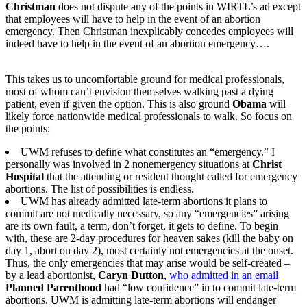
Christman
does not dispute any of the points in WIRTL’s ad except
that employees will have to help in the event of an abortion
emergency. Then Christman inexplicably concedes employees will
indeed have to help in the event of an abortion emergency….
This takes us to uncomfortable ground for medical professionals,
most of whom can’t envision themselves walking past a dying
patient, even if given the option. This is also ground
Obama
will
likely force nationwide medical professionals to walk. So focus on
the points:
UWM refuses to define what constitutes an “emergency.” I
personally was involved in 2 nonemergency situations at
Christ
Hospital
that the attending or resident thought called for emergency
abortions. The list of possibilities is endless.
UWM has already admitted late-term abortions it plans to
commit are not medically necessary, so any “emergencies” arising
are its own fault, a term, don’t forget, it gets to define. To begin
with, these are 2-day procedures for heaven sakes (kill the baby on
day 1, abort on day 2), most certainly not emergencies at the onset.
Thus, the only emergencies that may arise would be self-created –
by a lead abortionist,
Caryn Dutton
,
who admitted in an email
Planned Parenthood
had “low confidence” in to commit late-term
abortions. UWM is admitting late-term abortions will endanger