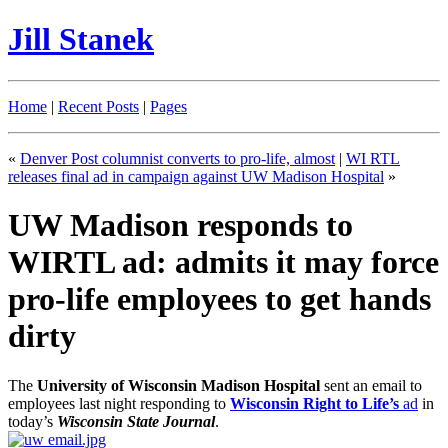
Jill Stanek
Home
|
Recent Posts
|
Pages
«
Denver Post columnist converts to pro-life, almost
|
WI RTL
releases final ad in campaign against UW Madison Hospital
»
UW Madison responds to
WIRTL ad: admits it may force
pro-life employees to get hands
dirty
The
University of Wisconsin Madison Hospital
sent an email to
employees last night responding to
Wisconsin Right to Life’s
ad
in
today’s
Wisconsin State Journal
.