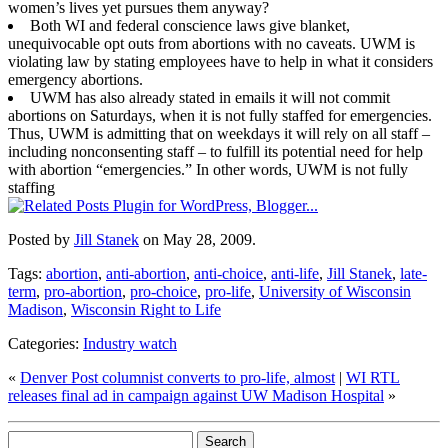
women’s lives yet pursues them anyway?
Both WI and federal conscience laws give blanket,
unequivocable opt outs from abortions with no caveats. UWM is
violating law by stating employees have to help in what it considers
emergency abortions.
UWM has also already stated in emails it will not commit
abortions on Saturdays, when it is not fully staffed for emergencies.
Thus, UWM is admitting that on weekdays it will rely on all staff –
including nonconsenting staff – to fulfill its potential need for help
with abortion “emergencies.” In other words, UWM is not fully
staffing
Posted by
Jill Stanek
on May 28, 2009.
Tags:
abortion
,
anti-abortion
,
anti-choice
,
anti-life
,
Jill Stanek
,
late-
term
,
pro-abortion
,
pro-choice
,
pro-life
,
University of Wisconsin
Madison
,
Wisconsin Right to Life
Categories:
Industry watch
«
Denver Post columnist converts to pro-life, almost
|
WI RTL
releases final ad in campaign against UW Madison Hospital
»