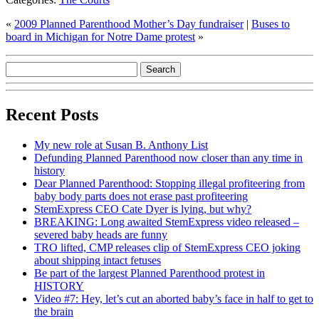
«
2009 Planned Parenthood Mother’s Day fundraiser
|
Buses to
board in Michigan for Notre Dame protest
»
Recent Posts
My new role at Susan B. Anthony List
Defunding Planned Parenthood now closer than any time in
history
Dear Planned Parenthood: Stopping illegal profiteering from
baby body parts does not erase past profiteering
StemExpress CEO Cate Dyer is lying, but why?
BREAKING: Long awaited StemExpress video released –
severed baby heads are funny
TRO lifted, CMP releases clip of StemExpress CEO joking
about shipping intact fetuses
Be part of the largest Planned Parenthood protest in
HISTORY
Video #7: Hey, let’s cut an aborted baby’s face in half to get to
the brain