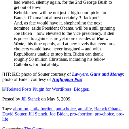
had waited, silently again, for the 2nd George Bush to
get out of town.
Behold: there will be not just 2 high-court picks for
Barack Obama but almost certainly 3. Jackpot!
And, as fate would have it, shepherding the next
nominee, aside President Obama, will be a still grinning
Joe Biden – now elevated to the vice presidency. Biden
is poised to again ensure yet more decades of
Roe v.
Wade
, this time openly, and at new levels that even pro-
choicers would have never imagined – and with
Republicans unable to stop him. Biden can thank
roughly 50 million Christians, including his fellow
Catholics, for that ability.
[HT:
KC
; photo of Souter courtesy of
Lawyers, Guns and Money
;
photo of Biden courtesy of
Huffington Post
Posted by
Jill Stanek
on May 5, 2009.
Tags:
abortion
,
anti-abortion
,
anti-choice
,
anti-life
,
Barack Obama
,
David Souter
,
Jill Stanek
,
Joe Biden
,
pro-abortion
,
pro-choice
,
pro-
life
Categories:
The Courts