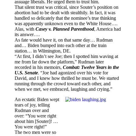
assuage liberals. He urged them to trust him.
That silent trust was critical, since Souter’s position on
abortion had to be dealt with stealthily. In fact, it was
handled so delicately that the nominee’s true thinking
was apparently unknown even to the White House….
Alas, with
Casey v. Planned Parenthood
, America had
its answer….
As fate would have it, on that same day… Rudman
and… Biden bumped into each other at the train
station… in Wilmington, DE.
“At first, I didn’t see Joe; then I spotted him waving at
me from far down the platform,” Rudman later
recorded in his memoirs,
Combat: Twelve Years in the
U.S. Senate
. “Joe had agonized over his vote for
David, and I knew how thrilled he must be. We started
running through the crowd toward each other, and
when we met, we embraced, laughing and crying.”
An ecstatic Biden wept
tears of joy, telling
Rudman over and
over: “You were right
about him [Souter]! …
You were right!”
The two men were so