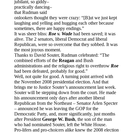
jubilant, so giddy–
practically dancing–
that Rudman said
onlookers thought they were crazy: “[B]ut we just kept
laughing and yelling and hugging each other because
sometimes, there are happy endings.”
It was sheer bliss:
Roe v. Wade
had been saved; it was
alive. The 2 senators, liberal Democrat and liberal
Republican, were so overcome that they sobbed. It was
the most joyous moment.
Thanks to David Souter, Rudman celebrated: “The
combined efforts of the
Reagan
and Bush
administrations and the religious right to overthrow
Roe
had been defeated, probably for good.”
Well, not quite for good. A turning point arrived with
the November 2008 presidential election. And that
brings me to Justice Souter’s announcement last week.
Souter will be stepping down from the court. He made
his announcement only days after another liberal
Republican from the Northeast – Senator Arlen Specter
– announced he was leaving the GOP for the
Democratic Party, and, more significantly, just months
after President
George W. Bush
, the son of the man
who had nominated Souter, left the White House.
Pro-lifers and pro-choicers alike knew the 2008 election