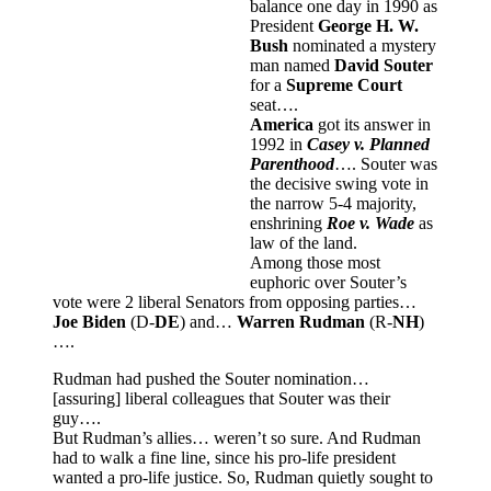
balance one day in 1990 as
President
George H. W.
Bush
nominated a mystery
man named
David Souter
for a
Supreme Court
seat….
America
got its answer in
1992 in
Casey v. Planned
Parenthood
…. Souter was
the decisive swing vote in
the narrow 5-4 majority,
enshrining
Roe v. Wade
as
law of the land.
Among those most
euphoric over Souter’s
vote were 2 liberal Senators from opposing parties…
Joe Biden
(D-
DE
) and…
Warren Rudman
(R-
NH
)
….
Rudman had pushed the Souter nomination…
[assuring] liberal colleagues that Souter was their
guy….
But Rudman’s allies… weren’t so sure. And Rudman
had to walk a fine line, since his pro-life president
wanted a pro-life justice. So, Rudman quietly sought to