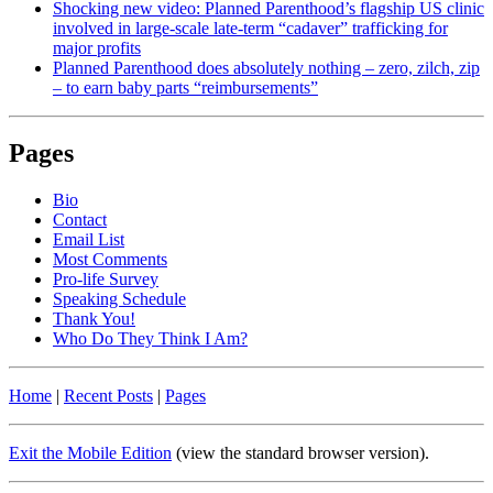
Shocking new video: Planned Parenthood’s flagship US clinic
involved in large-scale late-term “cadaver” trafficking for
major profits
Planned Parenthood does absolutely nothing – zero, zilch, zip
– to earn baby parts “reimbursements”
Pages
Bio
Contact
Email List
Most Comments
Pro-life Survey
Speaking Schedule
Thank You!
Who Do They Think I Am?
Home
|
Recent Posts
|
Pages
Exit the Mobile Edition
(view the standard browser version)
.