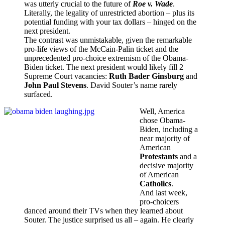
was utterly crucial to the future of
Roe v. Wade
.
Literally, the legality of unrestricted abortion – plus its
potential funding with your tax dollars – hinged on the
next president.
The contrast was unmistakable, given the remarkable
pro-life views of the McCain-Palin ticket and the
unprecedented pro-choice extremism of the Obama-
Biden ticket. The next president would likely fill 2
Supreme Court vacancies:
Ruth Bader Ginsburg
and
John Paul Stevens
. David Souter’s name rarely
surfaced.
Well, America
chose Obama-
Biden, including a
near majority of
American
Protestants
and a
decisive majority
of American
Catholics
.
And last week,
pro-choicers
danced around their TVs when they learned about
Souter. The justice surprised us all – again. He clearly