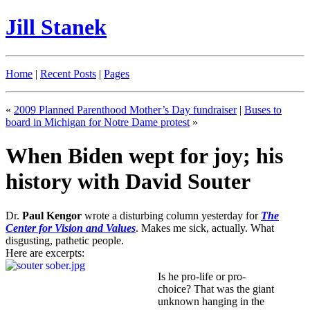
Jill Stanek
Home
|
Recent Posts
|
Pages
«
2009 Planned Parenthood Mother’s Day fundraiser
|
Buses to
board in Michigan for Notre Dame protest
»
When Biden wept for joy; his
history with David Souter
Dr.
Paul Kengor
wrote a disturbing column yesterday for
The
Center for Vision and Values
. Makes me sick, actually. What
disgusting, pathetic people.
Here are excerpts:
Is he pro-life or pro-
choice? That was the giant
unknown hanging in the