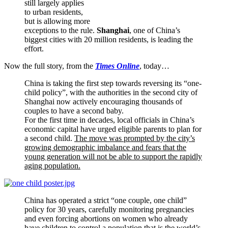
still largely applies
to urban residents,
but is allowing more
exceptions to the rule.
Shanghai
, one of China’s
biggest cities with 20 million residents, is leading the
effort.
Now the full story, from the
Times Online
, today…
China is taking the first step towards reversing its “one-
child policy”, with the authorities in the second city of
Shanghai now actively encouraging thousands of
couples to have a second baby.
For the first time in decades, local officials in China’s
economic capital have urged eligible parents to plan for
a second child.
The move was prompted by the city’s
growing demographic imbalance and fears that the
young generation will not be able to support the rapidly
aging population.
China has operated a strict “one couple, one child”
policy for 30 years, carefully monitoring pregnancies
and even forcing abortions on women who already
have children to control a population that is the world’s