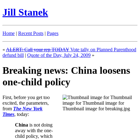
Jill Stanek
Home
|
Recent Posts
|
Pages
«
ALERT: Call your rep TODAY
Vote tally on Planned Parenthood
defund bill
|
Quote of the Day, July 24, 2009
»
Breaking news: China loosens
one-child policy
First, before you get too
excited, the parameters,
from
The New York
Times
, today:
China
is not doing
away with the one-
child policy, which