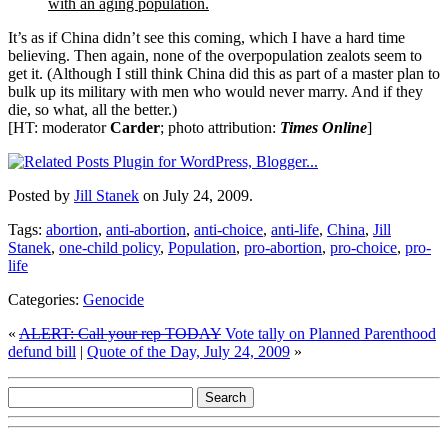
with an aging population.
It’s as if China didn’t see this coming, which I have a hard time
believing. Then again, none of the overpopulation zealots seem to
get it. (Although I still think China did this as part of a master plan to
bulk up its military with men who would never marry. And if they
die, so what, all the better.)
[HT: moderator
Carder
; photo attribution:
Times Online
]
Posted by
Jill Stanek
on July 24, 2009.
Tags:
abortion
,
anti-abortion
,
anti-choice
,
anti-life
,
China
,
Jill
Stanek
,
one-child policy
,
Population
,
pro-abortion
,
pro-choice
,
pro-
life
Categories:
Genocide
«
ALERT: Call your rep TODAY
Vote tally on Planned Parenthood
defund bill
|
Quote of the Day, July 24, 2009
»