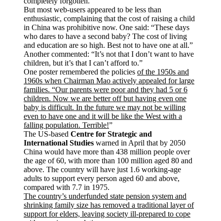
completely forgotten.”
But most web-users appeared to be less than
enthusiastic, complaining that the cost of raising a child
in China was prohibitive now. One said: “These days
who dares to have a second baby? The cost of living
and education are so high. Best not to have one at all.”
Another commented: “It’s not that I don’t want to have
children, but it’s that I can’t afford to.”
One poster remembered the policies
of the 1950s and
1960s when Chairman Mao actively appealed for large
families. “Our parents were poor and they had 5 or 6
children. Now we are better off but having even one
baby is difficult. In the future we may not be willing
even to have one and it will be like the West with a
falling population. Terrible!
”
The US-based
Centre for Strategic and
International Studies
warned in April that by 2050
China would have more than 438 million people over
the age of 60, with more than 100 million aged 80 and
above. The country will have just 1.6 working-age
adults to support every person aged 60 and above,
compared with 7.7 in 1975.
The country’s underfunded state pension system and
shrinking family size has removed a traditional layer of
support for elders, leaving society ill-prepared to cope