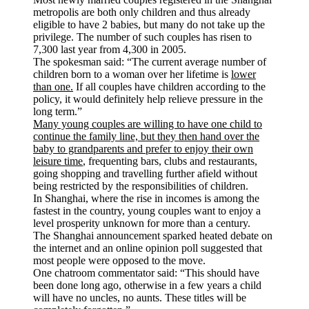
metropolis are both only children and thus already
eligible to have 2 babies, but many do not take up the
privilege. The number of such couples has risen to
7,300 last year from 4,300 in 2005.
The spokesman said: “The current average number of
children born to a woman over her lifetime is
lower
than one.
If all couples have children according to the
policy, it would definitely help relieve pressure in the
long term.”
Many young couples are willing to have one child to
continue the family line, but they then hand over the
baby to grandparents and prefer to enjoy their own
leisure time
, frequenting bars, clubs and restaurants,
going shopping and travelling further afield without
being restricted by the responsibilities of children.
In Shanghai, where the rise in incomes is among the
fastest in the country, young couples want to enjoy a
level prosperity unknown for more than a century.
The Shanghai announcement sparked heated debate on
the internet and an online opinion poll suggested that
most people were opposed to the move.
One chatroom commentator said: “This should have
been done long ago, otherwise in a few years a child
will have no uncles, no aunts. These titles will be