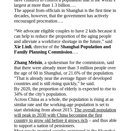
largest at more than 1.3 billion….
The appeal from officials in Shanghai is the first time in
decades, however, that the government has actively
encouraged procreation….
“We advocate eligible couples to have 2 kids because it
can help to reduce the proportion of the aging people
and alleviate a workforce shortage in the future,” said
Xie Linli
, director of the
Shanghai Population and
Family Planning Commission
….
Zhang Meixin
, a spokesman for the commission, said
that there were already more than 3 million people over
the age of 60 in Shanghai, or 21.6% of the population.
“That is already near the average figure of developed
countries and is still rising quickly,” he said.
By 2020, the proportion of elderly is expected to rise to
34% of the city’s population.
Across China as a whole, the population is rising at as
similar rate and the working-age population is set to
start shrinking from about 2015.
The overall population
will peak in 2030 with China becoming the first
country to grow old before it grows rich
– and thus able
to support a nation of pensioners.
Most newly married couples registered in the Shanghai