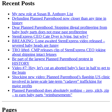
Recent Posts
My new role at Susan B. Anthony List
Defunding Planned Parenthood now closer than any time in
history
Dear Planned Parenthood: Stopping illegal profiteering from
baby body parts does not erase past profiteering
StemExpress CEO Cate Dyer is lying, but why?
BREAKING: Long awaited StemExpress video released –
severed baby heads are funny
TRO lifted, CMP releases clip of StemExpress CEO joking
about shipping intact fetuses
Be part of the largest Planned Parenthood protest in
HISTORY
Video #7: Hey, let’s cut an aborted baby’s face in half to get to
the brain
Shocking new video: Planned Parenthood’s flagship US clinic
involved in large-scale late-term “cadaver” trafficking for
major profits
Planned Parenthood does absolutely nothing – zero, zilch, zip
– to earn baby parts “reimbursements”
Pages