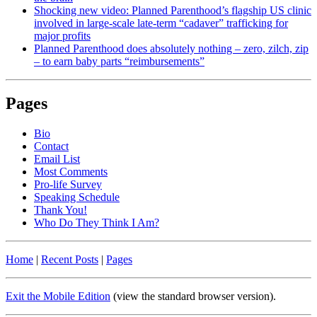
Shocking new video: Planned Parenthood’s flagship US clinic
involved in large-scale late-term “cadaver” trafficking for
major profits
Planned Parenthood does absolutely nothing – zero, zilch, zip
– to earn baby parts “reimbursements”
Pages
Bio
Contact
Email List
Most Comments
Pro-life Survey
Speaking Schedule
Thank You!
Who Do They Think I Am?
Home
|
Recent Posts
|
Pages
Exit the Mobile Edition
(view the standard browser version)
.