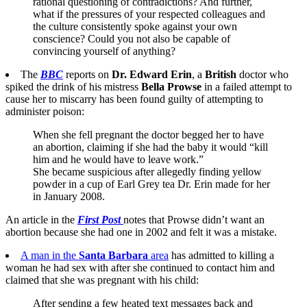
rational questioning of contradictions? And further,
what if the pressures of your respected colleagues and
the culture consistently spoke against your own
conscience? Could you not also be capable of
convincing yourself of anything?
The
BBC
reports on
Dr. Edward Erin
, a
British
doctor who
spiked the drink of his mistress
Bella Prowse
in a failed attempt to
cause her to miscarry has been found guilty of attempting to
administer poison:
When she fell pregnant the doctor begged her to have
an abortion, claiming if she had the baby it would “kill
him and he would have to leave work.”
She became suspicious after allegedly finding yellow
powder in a cup of Earl Grey tea Dr. Erin made for her
in January 2008.
An article in the
First Post
notes that Prowse didn’t want an
abortion because she had one in 2002 and felt it was a mistake.
A man in the
Santa Barbara
area
has admitted to killing a
woman he had sex with after she continued to contact him and
claimed that she was pregnant with his child:
After sending a few heated text messages back and