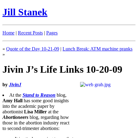
Jill Stanek
Home
|
Recent Posts
|
Pages
«
Quote of the Day 10-21-09
|
Lunch Break: ATM machine pranks
»
Jivin J’s Life Links 10-20-09
by
JivinJ
At the
Stand to Reason
blog,
Amy Hall
has some good insights
into the academic paper by
abortionist
Lisa Miller
at the
Abortioneers
blog, regarding how
those in the abortion industry react
to second-trimester abortions: