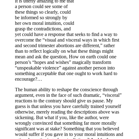
It is utterly amazing to me that
a person could see some of
these things so clearly, could
be informed so strongly by
her own moral intuition, could
grasp the contradictions, and
yet could have a response that seeks to find a way to
overcome the “visual and visceral ways in which first
and second trimester abortions are different,” rather
than to reflect logically on what these things might
mean and ask the question, How on earth could one
person’s “hopes and wishes” magically transform
“unspeakable violence” against another person into
something acceptable that one ought to work hard to
encourage?…
The human ability to reshape the conscience through
argument, even in the face of such dramatic, “visceral”
reactions to the contrary should give us pause. My
guess is that unless you have carefully trained yourself
otherwise, merely reading the descriptions above was
sickening. But what if you, like the author, were
wrongly convinced that something far more morally
significant was at stake? Something that you believed
would suffer if you gave in to your moral intuitions and