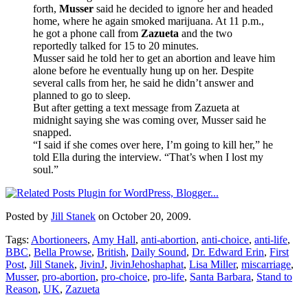
forth,
Musser
said he decided to ignore her and headed
home, where he again smoked marijuana. At 11 p.m.,
he got a phone call from
Zazueta
and the two
reportedly talked for 15 to 20 minutes.
Musser said he told her to get an abortion and leave him
alone before he eventually hung up on her. Despite
several calls from her, he said he didn’t answer and
planned to go to sleep.
But after getting a text message from Zazueta at
midnight saying she was coming over, Musser said he
snapped.
“I said if she comes over here, I’m going to kill her,” he
told Ella during the interview. “That’s when I lost my
soul.”
Posted by
Jill Stanek
on October 20, 2009.
Tags:
Abortioneers
,
Amy Hall
,
anti-abortion
,
anti-choice
,
anti-life
,
BBC
,
Bella Prowse
,
British
,
Daily Sound
,
Dr. Edward Erin
,
First
Post
,
Jill Stanek
,
JivinJ
,
JivinJehoshaphat
,
Lisa Miller
,
miscarriage
,
Musser
,
pro-abortion
,
pro-choice
,
pro-life
,
Santa Barbara
,
Stand to
Reason
,
UK
,
Zazueta