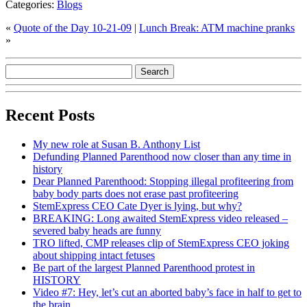
Categories:
Blogs
«
Quote of the Day 10-21-09
|
Lunch Break: ATM machine pranks
»
Recent Posts
My new role at Susan B. Anthony List
Defunding Planned Parenthood now closer than any time in
history
Dear Planned Parenthood: Stopping illegal profiteering from
baby body parts does not erase past profiteering
StemExpress CEO Cate Dyer is lying, but why?
BREAKING: Long awaited StemExpress video released –
severed baby heads are funny
TRO lifted, CMP releases clip of StemExpress CEO joking
about shipping intact fetuses
Be part of the largest Planned Parenthood protest in
HISTORY
Video #7: Hey, let’s cut an aborted baby’s face in half to get to
the brain