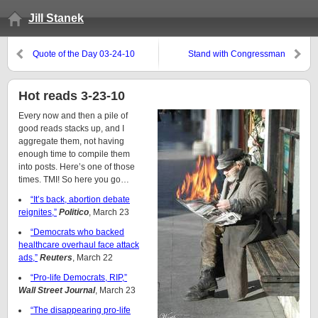
Jill Stanek
Quote of the Day 03-24-10
Stand with Congressman
Neugebauer against the baby
killers
Hot reads 3-23-10
Every now and then a pile of
good reads stacks up, and I
aggregate them, not having
enough time to compile them
into posts. Here’s one of those
times. TMI! So here you go…
“It’s back, abortion debate
reignites,”
Politico
, March 23
“Democrats who backed
healthcare overhaul face attack
ads,”
Reuters
, March 22
“Pro-life Democrats, RIP,”
Wall Street Journal
, March 23
“The disappearing pro-life