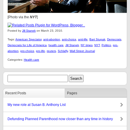
[Photo via the
NYT
]
Posted by
Jill Stanek
on March 23, 2010.
Tags:
American Spectator
,
anti-abortion
,
anti-choice
,
anti-life
,
Bart Stupak
,
Democrats
,
Democrats for Life of America
,
health care
,
Jill Stanek
,
NY times
,
NYT
,
Politico
,
pro-
abortion
,
pro-choice
,
pro-life
,
reuters
,
Schlafly
,
Wall Street Journal
Categories:
Health care
Recent Posts
Pages
My new role at Susan B. Anthony List
Defunding Planned Parenthood now closer than any time in history