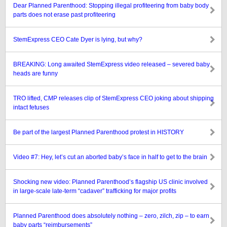
Dear Planned Parenthood: Stopping illegal profiteering from baby body
parts does not erase past profiteering
StemExpress CEO Cate Dyer is lying, but why?
BREAKING: Long awaited StemExpress video released – severed baby
heads are funny
TRO lifted, CMP releases clip of StemExpress CEO joking about shipping
intact fetuses
Be part of the largest Planned Parenthood protest in HISTORY
Video #7: Hey, let’s cut an aborted baby’s face in half to get to the brain
Shocking new video: Planned Parenthood’s flagship US clinic involved
in large-scale late-term “cadaver” trafficking for major profits
Planned Parenthood does absolutely nothing – zero, zilch, zip – to earn
baby parts “reimbursements”