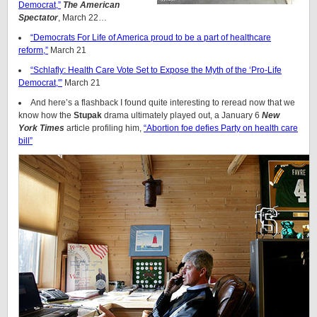
Democrat,”
The American
Spectator
, March 22…
“Democrats For Life of America proud to be a part of healthcare
reform,”
March 21
“Schlafly: Health Care Vote Set to Expose the Myth of the ‘Pro-Life
Democrat,'”
March 21
And here’s a flashback I found quite interesting to reread now that we
know how the
Stupak
drama ultimately played out, a January 6
New
York Times
article profiling him,
“Abortion foe defies Party on health care
bill”