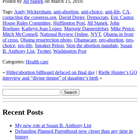
Posted by
Jill Stanek
on March 15, 2010.
Tags:
Andy Wickersham
,
anti-abortion
,
anti-choice
,
anti-life
,
CA
,
contacting the congress.org
,
David Dreier
,
Democrats
,
Eric Cantor
,
House Rules Committee
,
Huffington Post
,
Jill Stanek
,
John
Boehner
,
Kathryn Jean Lopez
,
Marjorie Dannenfelser
,
Mike Pence
,
Mitch McConnell
,
National Review Online
,
NYT
,
Obama in front
of cross
,
Obama resurrection photo
,
Obamacare
,
pro-abortion
,
pro-
choice
,
pro-life
,
Speaker Pelosi
,
Stop the abortion mandate
,
Susan
B. Anthony List
,
Twitter
,
Washington Post
Categories:
Health care
«
Hitler/abortion billboard defaced on final day
|
Rielle Hunter’s GQ
interview and “divine timing” of daughter’s birth
»
Recent Posts
My new role at Susan B. Anthony List
Defunding Planned Parenthood now closer than any time in
history