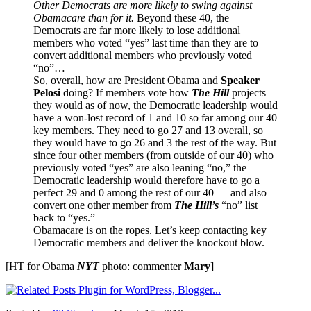
Other Democrats are more likely to swing against
Obamacare than for it.
Beyond these 40, the
Democrats are far more likely to lose additional
members who voted “yes” last time than they are to
convert additional members who previously voted
“no”…
So, overall, how are President Obama and
Speaker
Pelosi
doing? If members vote how
The Hill
projects
they would as of now, the Democratic leadership would
have a won-lost record of 1 and 10 so far among our 40
key members. They need to go 27 and 13 overall, so
they would have to go 26 and 3 the rest of the way. But
since four other members (from outside of our 40) who
previously voted “yes” are also leaning “no,” the
Democratic leadership would therefore have to go a
perfect 29 and 0 among the rest of our 40 — and also
convert one other member from
The Hill’s
“no” list
back to “yes.”
Obamacare is on the ropes. Let’s keep contacting key
Democratic members and deliver the knockout blow.
[HT for Obama
NYT
photo: commenter
Mary
]