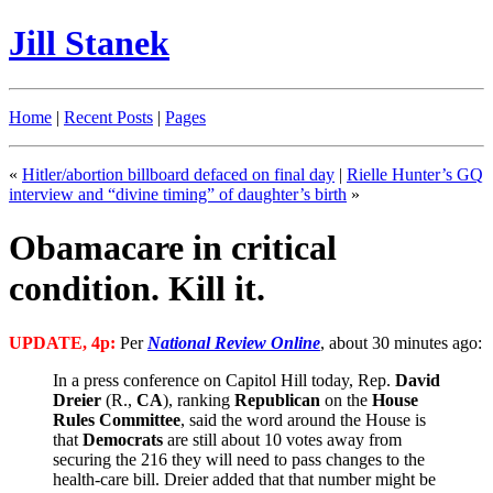
Jill Stanek
Home
|
Recent Posts
|
Pages
«
Hitler/abortion billboard defaced on final day
|
Rielle Hunter’s GQ
interview and “divine timing” of daughter’s birth
»
Obamacare in critical
condition. Kill it.
UPDATE, 4p:
Per
National Review Online
, about 30 minutes ago:
In a press conference on Capitol Hill today, Rep.
David
Dreier
(R.,
CA
), ranking
Republican
on the
House
Rules Committee
, said the word around the House is
that
Democrats
are still about 10 votes away from
securing the 216 they will need to pass changes to the
health-care bill. Dreier added that that number might be