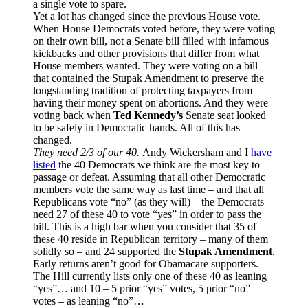
a single vote to spare.
Yet a lot has changed since the previous House vote.
When House Democrats voted before, they were voting
on their own bill, not a Senate bill filled with infamous
kickbacks and other provisions that differ from what
House members wanted. They were voting on a bill
that contained the Stupak Amendment to preserve the
longstanding tradition of protecting taxpayers from
having their money spent on abortions. And they were
voting back when
Ted Kennedy’s
Senate seat looked
to be safely in Democratic hands. All of this has
changed.
They need 2/3 of our 40.
Andy Wickersham and I
have
listed
the 40 Democrats we think are the most key to
passage or defeat. Assuming that all other Democratic
members vote the same way as last time – and that all
Republicans vote “no” (as they will) – the Democrats
need 27 of these 40 to vote “yes” in order to pass the
bill. This is a high bar when you consider that 35 of
these 40 reside in Republican territory – many of them
solidly so – and 24 supported the
Stupak Amendment
.
Early returns aren’t good for Obamacare supporters.
The Hill currently lists only one of these 40 as leaning
“yes”… and 10 – 5 prior “yes” votes, 5 prior “no”
votes – as leaning “no”…