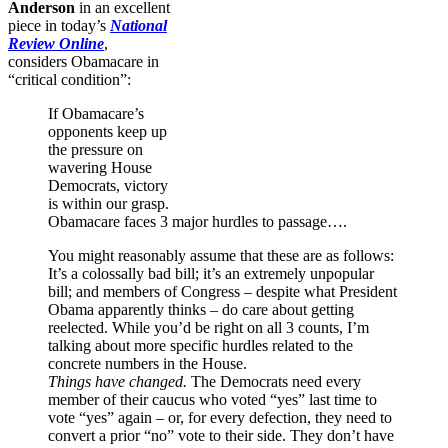
Anderson
in an excellent
piece in today’s
National
Review Online
,
considers Obamacare in
“critical condition”:
If Obamacare’s
opponents keep up
the pressure on
wavering House
Democrats, victory
is within our grasp.
Obamacare faces 3 major hurdles to passage….
You might reasonably assume that these are as follows:
It’s a colossally bad bill; it’s an extremely unpopular
bill; and members of Congress – despite what President
Obama apparently thinks – do care about getting
reelected. While you’d be right on all 3 counts, I’m
talking about more specific hurdles related to the
concrete numbers in the House.
Things have changed.
The Democrats need every
member of their caucus who voted “yes” last time to
vote “yes” again – or, for every defection, they need to
convert a prior “no” vote to their side. They don’t have