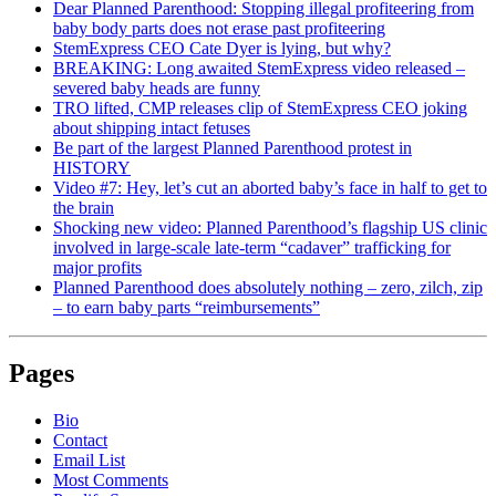
Dear Planned Parenthood: Stopping illegal profiteering from
baby body parts does not erase past profiteering
StemExpress CEO Cate Dyer is lying, but why?
BREAKING: Long awaited StemExpress video released –
severed baby heads are funny
TRO lifted, CMP releases clip of StemExpress CEO joking
about shipping intact fetuses
Be part of the largest Planned Parenthood protest in
HISTORY
Video #7: Hey, let’s cut an aborted baby’s face in half to get to
the brain
Shocking new video: Planned Parenthood’s flagship US clinic
involved in large-scale late-term “cadaver” trafficking for
major profits
Planned Parenthood does absolutely nothing – zero, zilch, zip
– to earn baby parts “reimbursements”
Pages
Bio
Contact
Email List
Most Comments