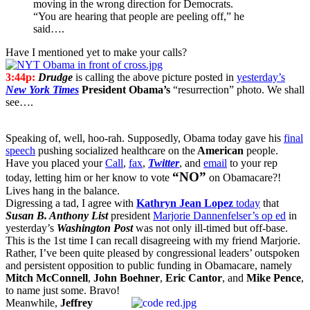
moving in the wrong direction for Democrats.
“You are hearing that people are peeling off,” he
said….
Have I mentioned yet to make your calls?
3:44p:
Drudge
is calling the above picture posted in
yesterday’s
New York Times
President Obama’s
“resurrection” photo. We shall
see….
Speaking of, well, hoo-rah. Supposedly, Obama today gave his
final
speech
pushing socialized healthcare on the
American
people.
Have you placed your
Call
,
fax
,
Twitter
, and
email
to your rep
“NO”
today, letting him or her know to vote
on Obamacare?!
Lives hang in the balance.
Digressing a tad, I agree with
Kathryn Jean Lopez
today
that
Susan B. Anthony List
president
Marjorie Dannenfelser’s op ed
in
yesterday’s
Washington Post
was not only ill-timed but off-base.
This is the 1st time I can recall disagreeing with my friend Marjorie.
Rather, I’ve been quite pleased by congressional leaders’ outspoken
and persistent opposition to public funding in Obamacare, namely
Mitch McConnell
,
John Boehner
,
Eric Cantor
, and
Mike Pence
,
to name just some. Bravo!
Meanwhile,
Jeffrey