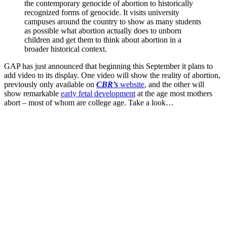
the contemporary genocide of abortion to historically
recognized forms of genocide. It visits university
campuses around the country to show as many students
as possible what abortion actually does to unborn
children and get them to think about abortion in a
broader historical context.
GAP has just announced that beginning this September it plans to
add video to its display. One video will show the reality of abortion,
previously only available on
CBR’s
website
, and the other will
show remarkable
early fetal development
at the age most mothers
abort – most of whom are college age. Take a look…