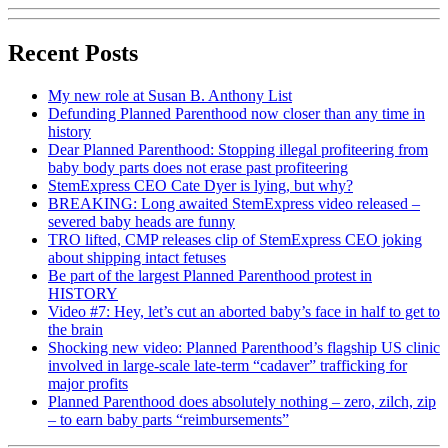
Recent Posts
My new role at Susan B. Anthony List
Defunding Planned Parenthood now closer than any time in
history
Dear Planned Parenthood: Stopping illegal profiteering from
baby body parts does not erase past profiteering
StemExpress CEO Cate Dyer is lying, but why?
BREAKING: Long awaited StemExpress video released –
severed baby heads are funny
TRO lifted, CMP releases clip of StemExpress CEO joking
about shipping intact fetuses
Be part of the largest Planned Parenthood protest in
HISTORY
Video #7: Hey, let’s cut an aborted baby’s face in half to get to
the brain
Shocking new video: Planned Parenthood’s flagship US clinic
involved in large-scale late-term “cadaver” trafficking for
major profits
Planned Parenthood does absolutely nothing – zero, zilch, zip
– to earn baby parts “reimbursements”