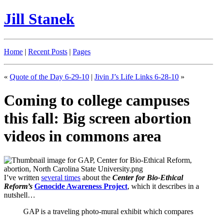
Jill Stanek
Home
|
Recent Posts
|
Pages
«
Quote of the Day 6-29-10
|
Jivin J’s Life Links 6-28-10
»
Coming to college campuses
this fall: Big screen abortion
videos in commons area
I’ve written
several times
about the
Center for Bio-Ethical
Reform’s
Genocide Awareness Project
, which it describes in a
nutshell…
GAP is a traveling photo-mural exhibit which compares