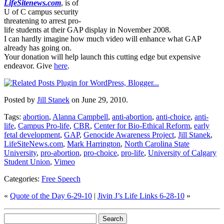
LifeSitenews.com
, is of
U of C campus security
threatening to arrest pro-
life students at their GAP display in November 2008.
I can hardly imagine how much video will enhance what GAP
already has going on.
Your donation will help launch this cutting edge but expensive
endeavor. Give
here
.
Posted by
Jill Stanek
on June 29, 2010.
Tags:
abortion
,
Alanna Campbell
,
anti-abortion
,
anti-choice
,
anti-
life
,
Campus Pro-life
,
CBR
,
Center for Bio-Ethical Reform
,
early
fetal development
,
GAP
,
Genocide Awareness Project
,
Jill Stanek
,
LifeSiteNews.com
,
Mark Harrington
,
North Carolina State
University
,
pro-abortion
,
pro-choice
,
pro-life
,
University of Calgary
Student Union
,
Vimeo
Categories:
Free Speech
«
Quote of the Day 6-29-10
|
Jivin J’s Life Links 6-28-10
»