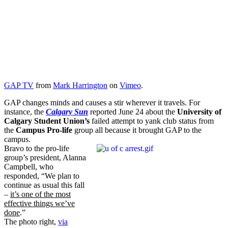
GAP TV
from
Mark Harrington
on
Vimeo
.
GAP changes minds and causes a stir wherever it travels. For
instance, the
Calgary Sun
reported June 24 about the
University of
Calgary Student Union’s
failed attempt to yank club status from
the
Campus Pro-life
group all because it brought GAP to the
campus.
Bravo to the pro-life
group’s president, Alanna
Campbell, who
responded, “We plan to
continue as usual this fall
–
it’s one of the most
effective things we’ve
done
.”
The photo right,
via