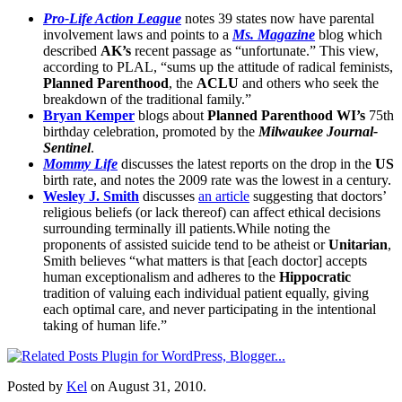
Pro-Life Action League
notes 39 states now have parental
involvement laws and points to a
Ms. Magazine
blog which
described
AK’s
recent passage as “unfortunate.” This view,
according to PLAL, “sums up the attitude of radical feminists,
Planned Parenthood
, the
ACLU
and others who seek the
breakdown of the traditional family.”
Bryan Kemper
blogs about
Planned Parenthood WI’s
75th
birthday celebration, promoted by the
Milwaukee Journal-
Sentinel
.
Mommy Life
discusses the latest reports on the drop in the
US
birth rate, and notes the 2009 rate was the lowest in a century.
Wesley J. Smith
discusses
an article
suggesting that doctors’
religious beliefs (or lack thereof) can affect ethical decisions
surrounding terminally ill patients.While noting the
proponents of assisted suicide tend to be atheist or
Unitarian
,
Smith believes “what matters is that [each doctor] accepts
human exceptionalism and adheres to the
Hippocratic
tradition of valuing each individual patient equally, giving
each optimal care, and never participating in the intentional
taking of human life.”
Posted by
Kel
on August 31, 2010.