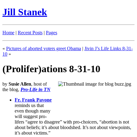
Jill Stanek
Home
|
Recent Posts
|
Pages
«
Pictures of aborted voters greet Obama
|
Jivin J’s Life Links 8-31-
10
»
(Prolifer)ations 8-31-10
by
Susie Allen
, host of
the blog,
Pro-Life in TN
Fr. Frank Pavone
reminds us that
even though many
will suggest pro-
lifers “agree to disagree” with pro-choicers, “abortion is not
about beliefs; it’s about bloodshed. It’s not about viewpoints,
it’s about victims.”