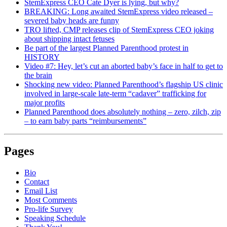
StemExpress CEO Cate Dyer is lying, but why?
BREAKING: Long awaited StemExpress video released –
severed baby heads are funny
TRO lifted, CMP releases clip of StemExpress CEO joking
about shipping intact fetuses
Be part of the largest Planned Parenthood protest in
HISTORY
Video #7: Hey, let’s cut an aborted baby’s face in half to get to
the brain
Shocking new video: Planned Parenthood’s flagship US clinic
involved in large-scale late-term “cadaver” trafficking for
major profits
Planned Parenthood does absolutely nothing – zero, zilch, zip
– to earn baby parts “reimbursements”
Pages
Bio
Contact
Email List
Most Comments
Pro-life Survey
Speaking Schedule