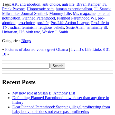
Tags:
AK
,
anti-abortion
,
anti-choice
,
anti-life
,
Bryan Kemper
,
Fr.
Frank Pavone
,
Hippocratic oath
,
human exceptionalism
,
Jill Stanek
,
Milwaukee Journal Sentinel
,
Mommy Life
,
Ms. magazine
,
parental
notification
,
Planned Parenthood
,
Planned Parenthood WI
,
pro-
abortion
,
pro-choice
,
pro-life
,
Pro-Life Action League
,
Pro-Life in
TN
,
radical feminism
,
religious beliefs
,
Susie Allen
,
terminally ill
,
Unitarian
,
US birth rate
,
Wesley J. Smith
Categories:
Blogs
«
Pictures of aborted voters greet Obama
|
Jivin J’s Life Links 8-31-
10
»
Recent Posts
My new role at Susan B. Anthony List
Defunding Planned Parenthood now closer than any time in
history
Dear Planned Parenthood: Stopping illegal profiteering from
baby body parts does not erase past profiteering