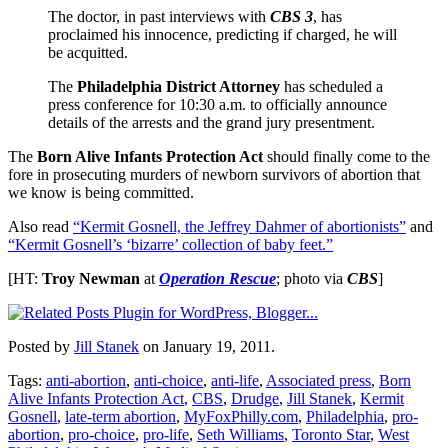
The doctor, in past interviews with
CBS 3
, has
proclaimed his innocence, predicting if charged, he will
be acquitted.
The
Philadelphia District Attorney
has scheduled a
press conference for 10:30 a.m. to officially announce
details of the arrests and the grand jury presentment.
The
Born Alive Infants Protection Act
should finally come to the
fore in prosecuting murders of newborn survivors of abortion that
we know is being committed.
Also read
“Kermit Gosnell, the Jeffrey Dahmer of abortionists”
and
“Kermit Gosnell’s ‘bizarre’ collection of baby feet.”
[HT:
Troy Newman
at
Operation Rescue
; photo via
CBS
]
Posted by
Jill Stanek
on January 19, 2011.
Tags:
anti-abortion
,
anti-choice
,
anti-life
,
Associated press
,
Born
Alive Infants Protection Act
,
CBS
,
Drudge
,
Jill Stanek
,
Kermit
Gosnell
,
late-term abortion
,
MyFoxPhilly.com
,
Philadelphia
,
pro-
abortion
,
pro-choice
,
pro-life
,
Seth Williams
,
Toronto Star
,
West