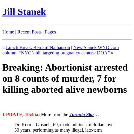
Jill Stanek
Home
|
Recent Posts
|
Pages
«
Lunch Break: Bernard Nathanson
|
New Stanek WND.com
column, “NYC’s bill targeting pregnancy centers: DOA”
»
Breaking: Abortionist arrested
on 8 counts of murder, 7 for
killing aborted alive newborns
UPDATE, 10:45a:
More from the
Toronto Star
…
Dr. Kermit Gosnell, 69, made millions of dollars over
30 years, performing as many illegal, late-term