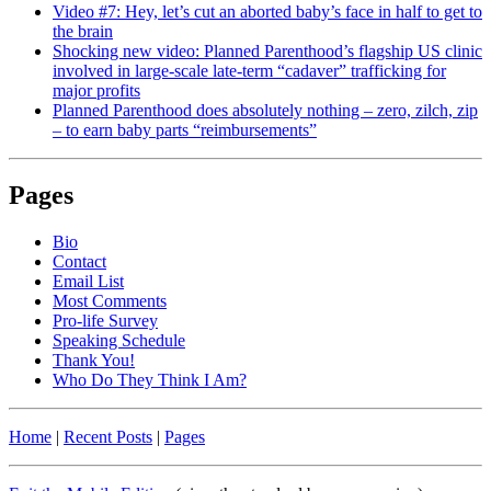
Video #7: Hey, let’s cut an aborted baby’s face in half to get to
the brain
Shocking new video: Planned Parenthood’s flagship US clinic
involved in large-scale late-term “cadaver” trafficking for
major profits
Planned Parenthood does absolutely nothing – zero, zilch, zip
– to earn baby parts “reimbursements”
Pages
Bio
Contact
Email List
Most Comments
Pro-life Survey
Speaking Schedule
Thank You!
Who Do They Think I Am?
Home
|
Recent Posts
|
Pages