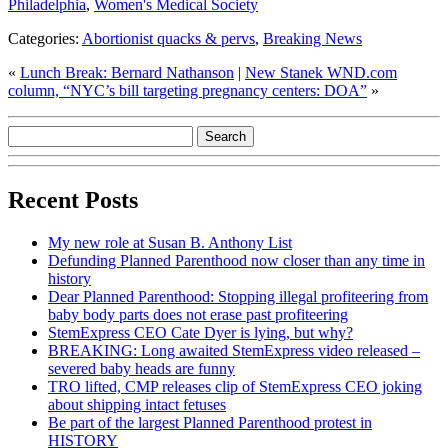
Philadelphia
,
Women's Medical Society
Categories:
Abortionist quacks & pervs
,
Breaking News
«
Lunch Break: Bernard Nathanson
|
New Stanek WND.com
column, “NYC’s bill targeting pregnancy centers: DOA”
»
Recent Posts
My new role at Susan B. Anthony List
Defunding Planned Parenthood now closer than any time in
history
Dear Planned Parenthood: Stopping illegal profiteering from
baby body parts does not erase past profiteering
StemExpress CEO Cate Dyer is lying, but why?
BREAKING: Long awaited StemExpress video released –
severed baby heads are funny
TRO lifted, CMP releases clip of StemExpress CEO joking
about shipping intact fetuses
Be part of the largest Planned Parenthood protest in
HISTORY