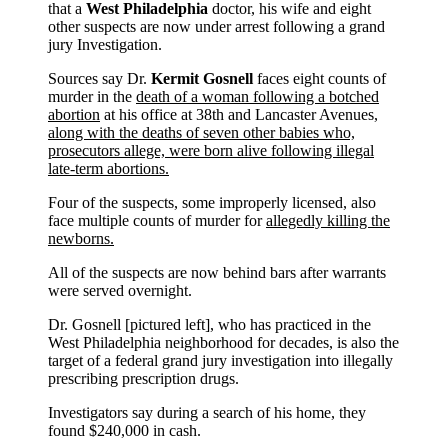
that a
West Philadelphia
doctor, his wife and eight
other suspects are now under arrest following a grand
jury Investigation.
Sources say Dr.
Kermit Gosnell
faces eight counts of
murder in the
death of a woman following a botched
abortion
at his office at 38th and Lancaster Avenues,
along with the deaths of seven other babies who,
prosecutors allege, were born alive following illegal
late-term abortions.
Four of the suspects, some improperly licensed, also
face multiple counts of murder for
allegedly killing the
newborns.
All of the suspects are now behind bars after warrants
were served overnight.
Dr. Gosnell [pictured left], who has practiced in the
West Philadelphia neighborhood for decades, is also the
target of a federal grand jury investigation into illegally
prescribing prescription drugs.
Investigators say during a search of his home, they
found $240,000 in cash.