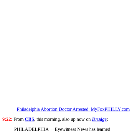
Philadelphia Abortion Doctor Arrested: MyFoxPHILLY.com
9:22:
From
CBS
, this morning, also up now on
Drudge
:
PHILADELPHIA – Eyewitness News has learned