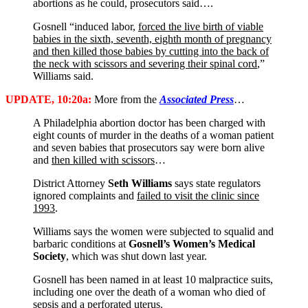
abortions as he could, prosecutors said….
Gosnell “induced labor,
forced the live birth of viable
babies in the sixth, seventh, eighth month of pregnancy
and then killed those babies by cutting into the back of
the neck with scissors and severing their spinal cord
,”
Williams said.
UPDATE, 10:20a:
More from the
Associated Press
…
A Philadelphia abortion doctor has been charged with
eight counts of murder in the deaths of a woman patient
and seven babies that prosecutors say were born alive
and
then killed with scissors
…
District Attorney
Seth Williams
says state regulators
ignored complaints and
failed to visit the clinic since
1993
.
Williams says the women were subjected to squalid and
barbaric conditions at
Gosnell’s Women’s Medical
Society
, which was shut down last year.
Gosnell has been named in at least 10 malpractice suits,
including one over the death of a woman who died of
sepsis and a perforated uterus.