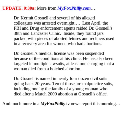
UPDATE, 9:30a:
More from
MyFoxPhilly.com
…
Dr. Kermit Gosnell and several of his alleged
colleagues was arrested overnight…. Last April, the
FBI and Drug enforcement agents raided Dr. Gosnell’s
38th and Lancaster Clinic. Inside, they found jars
packed with pieces of aborted fetuses and recliners used
in a recovery area for women who had abortions.
Dr. Gosnell’s medical license was been suspended
because of the conditions at his clinic. He has also been
targeted in multiple lawsuits, at least one charging that a
woman died from a botched abortion.
Dr. Gosnell is named in nearly four dozen civil suits
going back 20 years. Ten of those are malpractice suits,
including one by the family of a young woman who
died after a March 2000 abortion at Gosnell’s office.
And much more in a
MyFoxPhilly
tv news report this morning…