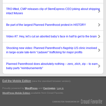
TRO lifted, CMP releases clip of StemExpress CEO joking about shipping
intact fetuses
Be part of the largest Planned Parenthood protest in HISTORY
Video #7: Hey, let’s cut an aborted baby’s face in half to get to the brain
Shocking new video: Planned Parenthood’s flagship US clinic involved
in large-scale late-term “cadaver” trafficking for major profits
Planned Parenthood does absolutely nothing – zero, zilch, zip – to earn
baby parts “reimbursements”
Exit the Mobile Edition
.
(view the standard browser version)
Proudly powered by
WordPress
and
Carrington
.
Log in
WordPress Mobile Edition
available from Crowd Favorite.