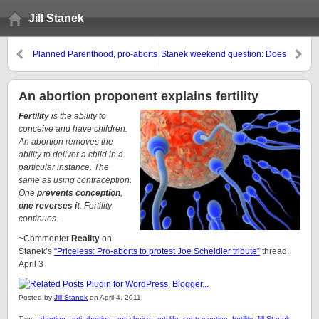
Jill Stanek
Planned Parenthood, pro-aborts
Stanek weekend question: Does
try to censor Chicago pro-life
it matter what the public thinks of
billboards, ask White House for
pro-lifers?
help
An abortion proponent explains fertility
Fertility
is the ability to
conceive and have children.
An abortion removes the
ability to deliver a child in a
particular instance. The
same as using contraception.
One
prevents conception
,
one reverses it
. Fertility
continues.
~Commenter
Reality
on
Stanek’s
“Priceless: Pro-aborts to protest Joe Scheidler tribute”
thread,
April 3
Posted by
Jill Stanek
on April 4, 2011.
Tags:
abortion
,
anti-abortion
,
anti-choice
,
anti-life
,
contraception
,
fertility
,
Jill Stanek
,