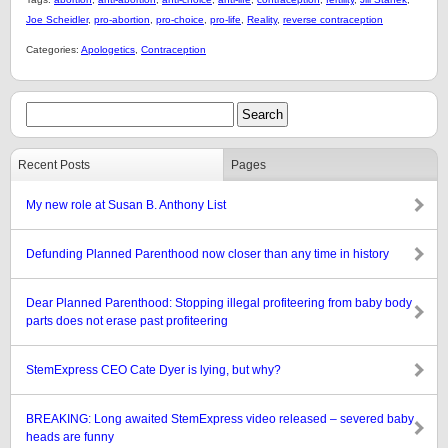
Joe Scheidler
,
pro-abortion
,
pro-choice
,
pro-life
,
Reality
,
reverse contraception
Categories:
Apologetics
,
Contraception
Recent Posts
Pages
My new role at Susan B. Anthony List
Defunding Planned Parenthood now closer than any time in history
Dear Planned Parenthood: Stopping illegal profiteering from baby body
parts does not erase past profiteering
StemExpress CEO Cate Dyer is lying, but why?
BREAKING: Long awaited StemExpress video released – severed baby
heads are funny