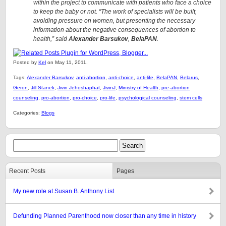
within the project to communicate with patients who face a choice
to keep the baby or not. “The work of specialists will be built,
avoiding pressure on women, but presenting the necessary
information about the negative consequences of abortion to
health,” said
Alexander Barsukov
,
BelaPAN
.
Posted by
Kel
on May 11, 2011.
Tags:
Alexander Barsukov
,
anti-abortion
,
anti-choice
,
anti-life
,
BelaPAN
,
Belarus
,
Geron
,
Jill Stanek
,
Jivin Jehoshaphat
,
JivinJ
,
Ministry of Health
,
pre-abortion
counseling
,
pro-abortion
,
pro-choice
,
pro-life
,
psychological counseling
,
stem cells
Categories:
Blogs
Recent Posts
Pages
My new role at Susan B. Anthony List
Defunding Planned Parenthood now closer than any time in history