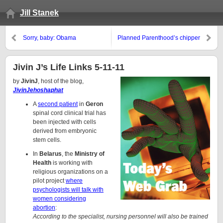
Jill Stanek
Sorry, baby: Obama
Planned Parenthood’s chipper
administration to force pro-life
911 call
hospitals, medical professionals
to dispense hormonal
Jivin J’s Life Links 5-11-11
contraceptives, perform IVF
by
JivinJ
, host of the blog,
JivinJehoshaphat
A
second patient
in
Geron
spinal cord clinical trial has
been injected with cells
derived from embryonic
stem cells.
In
Belarus
, the
Ministry of
Health
is working with
religious organizations on a
pilot project
where
psychologists will talk with
women considering
abortion
:
According to the specialist, nursing personnel will also be trained