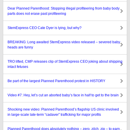
Dear Planned Parenthood: Stopping illegal profiteering from baby body
parts does not erase past profiteering
StemExpress CEO Cate Dyer is lying, but why?
BREAKING: Long awaited StemExpress video released – severed baby
heads are funny
TRO lifted, CMP releases clip of StemExpress CEO joking about shipping
intact fetuses
Be part of the largest Planned Parenthood protest in HISTORY
Video #7: Hey, let’s cut an aborted baby’s face in half to get to the brain
Shocking new video: Planned Parenthood’s flagship US clinic involved
in large-scale late-term “cadaver” trafficking for major profits
Planned Parenthood does absolutely nothing – zero, zilch, zip – to earn