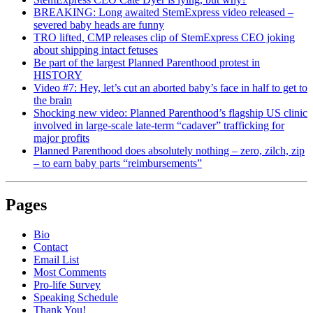
BREAKING: Long awaited StemExpress video released –
severed baby heads are funny
TRO lifted, CMP releases clip of StemExpress CEO joking
about shipping intact fetuses
Be part of the largest Planned Parenthood protest in
HISTORY
Video #7: Hey, let’s cut an aborted baby’s face in half to get to
the brain
Shocking new video: Planned Parenthood’s flagship US clinic
involved in large-scale late-term “cadaver” trafficking for
major profits
Planned Parenthood does absolutely nothing – zero, zilch, zip
– to earn baby parts “reimbursements”
Pages
Bio
Contact
Email List
Most Comments
Pro-life Survey
Speaking Schedule
Thank You!