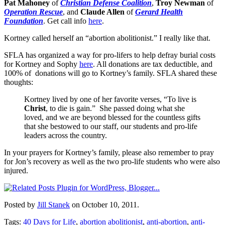
Pat Mahoney
of
Christian Defense Coalition
,
Troy Newman
of
Operation Rescue
, and
Claude Allen
of
Gerard Health
Foundation
. Get call info
here
.
Kortney called herself an “abortion abolitionist.” I really like that.
SFLA has organized a way for pro-lifers to help defray burial costs
for Kortney and Sophy
here
. All donations are tax deductible, and
100% of donations will go to Kortney’s family. SFLA shared these
thoughts:
Kortney lived by one of her favorite verses, “To live is
Christ
, to die is gain.” She passed doing what she
loved, and we are beyond blessed for the countless gifts
that she bestowed to our staff, our students and pro-life
leaders across the country.
In your prayers for Kortney’s family, please also remember to pray
for Jon’s recovery as well as the two pro-life students who were also
injured.
Posted by
Jill Stanek
on October 10, 2011.
Tags:
40 Days for Life
,
abortion abolitionist
,
anti-abortion
,
anti-