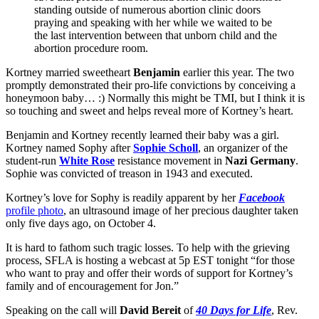
standing outside of numerous abortion clinic doors
praying and speaking with her while we waited to be
the last intervention between that unborn child and the
abortion procedure room.
Kortney married sweetheart
Benjamin
earlier this year. The two
promptly demonstrated their pro-life convictions by conceiving a
honeymoon baby… :) Normally this might be TMI, but I think it is
so touching and sweet and helps reveal more of Kortney’s heart.
Benjamin and Kortney recently learned their baby was a girl.
Kortney named Sophy after
Sophie Scholl
, an organizer of the
student-run
White Rose
resistance movement in
Nazi Germany
.
Sophie was convicted of treason in 1943 and executed.
Kortney’s love for Sophy is readily apparent by her
Facebook
profile photo
, an ultrasound image of her precious daughter taken
only five days ago, on October 4.
It is hard to fathom such tragic losses. To help with the grieving
process, SFLA is hosting a webcast at 5p EST tonight “for those
who want to pray and offer their words of support for Kortney’s
family and of encouragement for Jon.”
Speaking on the call will
David Bereit
of
40 Days for Life
, Rev.