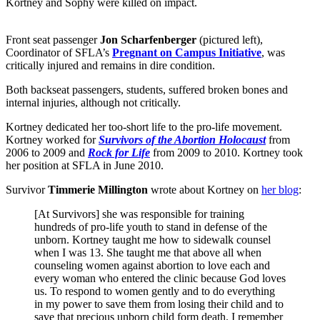
Kortney and Sophy were killed on impact.
Front seat passenger
Jon Scharfenberger
(pictured left),
Coordinator of SFLA’s
Pregnant on Campus Initiative
, was
critically injured and remains in dire condition.
Both backseat passengers, students, suffered broken bones and
internal injuries, although not critically.
Kortney dedicated her too-short life to the pro-life movement.
Kortney worked for
Survivors of the Abortion Holocaust
from
2006 to 2009 and
Rock for Life
from 2009 to 2010. Kortney took
her position at SFLA in June 2010.
Survivor
Timmerie Millington
wrote about Kortney on
her blog
:
[At Survivors] she was responsible for training
hundreds of pro-life youth to stand in defense of the
unborn. Kortney taught me how to sidewalk counsel
when I was 13. She taught me that above all when
counseling women against abortion to love each and
every woman who entered the clinic because God loves
us. To respond to women gently and to do everything
in my power to save them from losing their child and to
save that precious unborn child form death. I remember