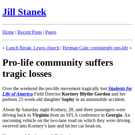
Jill Stanek
Home
|
Recent Posts
|
Pages
«
Lunch Break: Legos church
|
Herman Cain: consistently pro-life
»
Pro-life community suffers
tragic losses
Over the weekend the pro-life movement tragically lost
Students for
Life of America
Field Director
Kortney Blythe Gordon
and her
preborn 21-week-old daughter
Sophy
in an automobile accident.
About 8p Saturday night Kortney, 28, and three passengers were
driving back to
Virginia
from an SFLA conference in
Georgia
. An
oncoming vehicle on the two-lane road on which they were driving
swerved into Kortney’s lane and hit her car head-on.