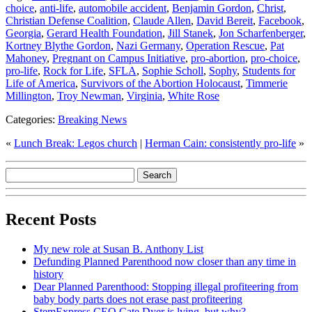
choice
,
anti-life
,
automobile accident
,
Benjamin Gordon
,
Christ
,
Christian Defense Coalition
,
Claude Allen
,
David Bereit
,
Facebook
,
Georgia
,
Gerard Health Foundation
,
Jill Stanek
,
Jon Scharfenberger
,
Kortney Blythe Gordon
,
Nazi Germany
,
Operation Rescue
,
Pat
Mahoney
,
Pregnant on Campus Initiative
,
pro-abortion
,
pro-choice
,
pro-life
,
Rock for Life
,
SFLA
,
Sophie Scholl
,
Sophy
,
Students for
Life of America
,
Survivors of the Abortion Holocaust
,
Timmerie
Millington
,
Troy Newman
,
Virginia
,
White Rose
Categories:
Breaking News
«
Lunch Break: Legos church
|
Herman Cain: consistently pro-life
»
Recent Posts
My new role at Susan B. Anthony List
Defunding Planned Parenthood now closer than any time in
history
Dear Planned Parenthood: Stopping illegal profiteering from
baby body parts does not erase past profiteering
StemExpress CEO Cate Dyer is lying, but why?