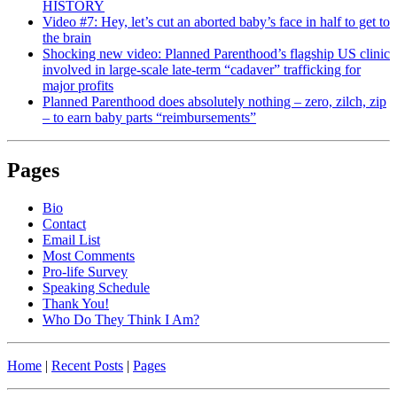
HISTORY
Video #7: Hey, let’s cut an aborted baby’s face in half to get to
the brain
Shocking new video: Planned Parenthood’s flagship US clinic
involved in large-scale late-term “cadaver” trafficking for
major profits
Planned Parenthood does absolutely nothing – zero, zilch, zip
– to earn baby parts “reimbursements”
Pages
Bio
Contact
Email List
Most Comments
Pro-life Survey
Speaking Schedule
Thank You!
Who Do They Think I Am?
Home
|
Recent Posts
|
Pages