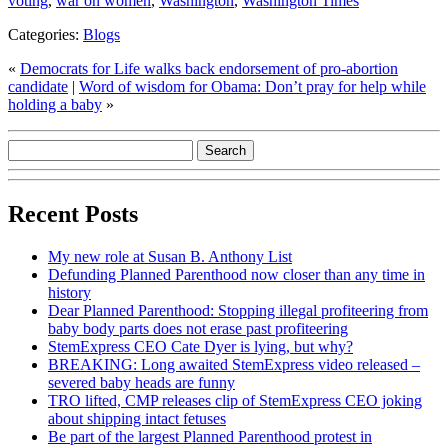
voting
,
war on women
,
Washington
,
Washington Times
Categories:
Blogs
«
Democrats for Life walks back endorsement of pro-abortion
candidate
|
Word of wisdom for Obama: Don’t pray for help while
holding a baby
»
Recent Posts
My new role at Susan B. Anthony List
Defunding Planned Parenthood now closer than any time in
history
Dear Planned Parenthood: Stopping illegal profiteering from
baby body parts does not erase past profiteering
StemExpress CEO Cate Dyer is lying, but why?
BREAKING: Long awaited StemExpress video released –
severed baby heads are funny
TRO lifted, CMP releases clip of StemExpress CEO joking
about shipping intact fetuses
Be part of the largest Planned Parenthood protest in