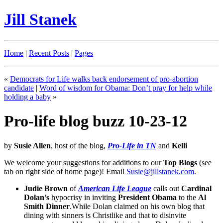
Jill Stanek
Home
|
Recent Posts
|
Pages
«
Democrats for Life walks back endorsement of pro-abortion
candidate
|
Word of wisdom for Obama: Don’t pray for help while
holding a baby
»
Pro-life blog buzz 10-23-12
by
Susie Allen
, host of the blog,
Pro-Life in TN
and
Kelli
We welcome your suggestions for additions to our
Top Blogs
(see
tab on right side of home page)! Email
Susie@jillstanek.com
.
Judie Brown
of
American Life League
calls out
Cardinal
Dolan’s
hypocrisy in inviting
President Obama
to the
Al
Smith Dinner
.While Dolan claimed on his own blog that
dining with sinners is Christlike and that to disinvite