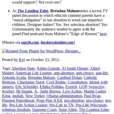
would support? Not even one?
At
The Leading Edge
,
Brendan Malone
notes a recent TV
panel discussion in which ethicists claimed parents have a
“moral obligation” to use abortion to weed out imperfect
children. Designer babies? Yes. Sex selection abortion? Yes.
Unfortunately the audience tended to agree with the
panel.Find podcasts from Malone’s “Edge of Reason”
here
.
[Photos via
zap2it.com
,
businessinsider.com
]
Posted by
Kel
on October 23, 2012.
Tags:
Abortion State
,
Adam Gopnik
,
Al Smith Dinner
,
Albert
Mohler
,
American Life League
,
anti-abortion
,
anti-choice
,
anti-life
,
Antonin Scalia
,
Brendan Malone
,
Cardinal Dolan
,
Catholic
Bishops
,
Charmaine Yoest
,
Civil Rights
,
Constitution
,
dining with
sinners
,
Eric Scheidler
,
Ethika Politika
,
Everett
,
GOP
,
hypocrisy
,
Jezebel
,
Jill Stanek
,
Jr.
,
Judie Brown
,
Live Action
,
Martin Luther
King
,
mullah
,
New Yorker
,
Obama administration
,
Paul Ryan
,
Planned Parenthood
,
Pope Pius XXII
,
pro-abortion
,
pro-choice
,
pro-
life
,
Pro-Life Action League
,
Pro-Life in TN
,
Pro-Life Wisconsin
,
religious freedom
,
Supreme Court
,
Susie Allen
,
The Leading Edge
,