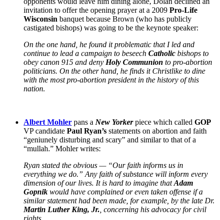
opponents would leave him dining alone, Dolan declined an
invitation to offer the opening prayer at a 2009
Pro-Life
Wisconsin
banquet because Brown (who has publicly
castigated bishops) was going to be the keynote speaker:
On the one hand, he found it problematic that I led and
continue to lead a campaign to beseech
Catholic
bishops to
obey canon 915 and deny
Holy Communion
to pro-abortion
politicians. On the other hand, he finds it Christlike to dine
with the most pro-abortion president in the history of this
nation.
Albert Mohler
pans a
New Yorker
piece which called
GOP
VP candidate
Paul Ryan’s
statements on abortion and faith
“geniunely disturbing and scary” and similar to that of a
“mullah.” Mohler writes:
Ryan stated the obvious — “Our faith informs us in
everything we do.” Any faith of substance will inform every
dimension of our lives. It is hard to imagine that
Adam
Gopnik
would have complained or even taken offense if a
similar statement had been made, for example, by the late Dr.
Martin Luther King, Jr.
, concerning his advocacy for civil
rights….