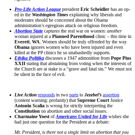
Pro-Life Action League
president
Eric Scheidler
has an op-
ed in the
Washington Times
explaining why liberals and
moderates should be concerned about the Obama
administration’s egregious attack on religious freedom.
Abortion State
captures the real war on women:
another
woman injured at a
Planned Parenthood
clinic – this time in
Everett
,
WA
. Women should be truly offended by the way
Obama
ignores women who have been injured and even
killed at the PP clinics he so unabashedly supports.
Ethika Politika
discusses a 1947 admonition from
Pope Pius
XXII
stating that abstaining from voting when the interests of
the Church are at stake is a “grave and fatal sin.” We must not
be silent in the face of evil.
Live Action
responds
in two
parts
to
Jezebel’s
assertion
(content warning: profanity) that
Supreme Court
Justice
Antonin Scalia
is wrong for strictly interpreting the
Constitution
on abortion and other social issues.
Charmaine Yoest
of
Americans United for Life
wishes she
had just one question for the President at a debate:
Mr. President, is there not a single limit on abortion that you