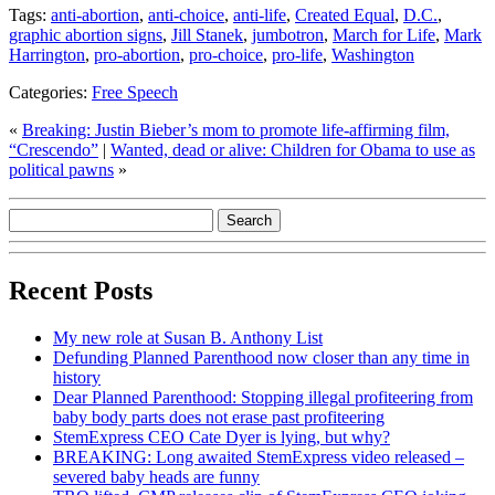
Tags:
anti-abortion
,
anti-choice
,
anti-life
,
Created Equal
,
D.C.
,
graphic abortion signs
,
Jill Stanek
,
jumbotron
,
March for Life
,
Mark
Harrington
,
pro-abortion
,
pro-choice
,
pro-life
,
Washington
Categories:
Free Speech
«
Breaking: Justin Bieber’s mom to promote life-affirming film,
“Crescendo”
|
Wanted, dead or alive: Children for Obama to use as
political pawns
»
Recent Posts
My new role at Susan B. Anthony List
Defunding Planned Parenthood now closer than any time in
history
Dear Planned Parenthood: Stopping illegal profiteering from
baby body parts does not erase past profiteering
StemExpress CEO Cate Dyer is lying, but why?
BREAKING: Long awaited StemExpress video released –
severed baby heads are funny