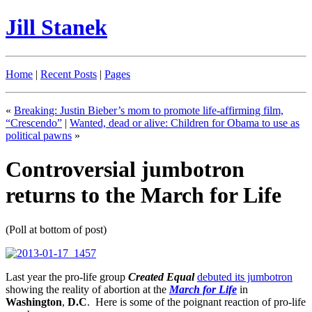
Jill Stanek
Home
|
Recent Posts
|
Pages
«
Breaking: Justin Bieber’s mom to promote life-affirming film,
“Crescendo”
|
Wanted, dead or alive: Children for Obama to use as
political pawns
»
Controversial jumbotron
returns to the March for Life
(Poll at bottom of post)
Last year the pro-life group
Created Equal
debuted its jumbotron
showing the reality of abortion at the
March for Life
in
Washington
,
D.C
. Here is some of the poignant reaction of pro-life