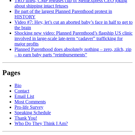
TRO lifted, CMP releases clip of StemExpress CEO joking
about shipping intact fetuses
Be part of the largest Planned Parenthood protest in
HISTORY
Video #7: Hey, let’s cut an aborted baby’s face in half to get to
the brain
Shocking new video: Planned Parenthood’s flagship US clinic
involved in large-scale late-term “cadaver” trafficking for
major profits
Planned Parenthood does absolutely nothing – zero, zilch, zip
– to earn baby parts “reimbursements”
Pages
Bio
Contact
Email List
Most Comments
Pro-life Survey
Speaking Schedule
Thank You!
Who Do They Think I Am?