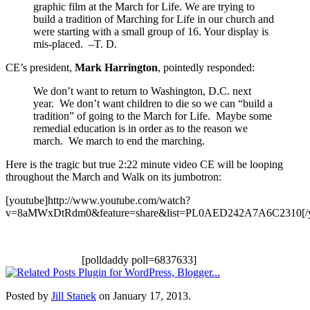
graphic film at the March for Life. We are trying to
build a tradition of Marching for Life in our church and
were starting with a small group of 16. Your display is
mis-placed. –T. D.
CE’s president,
Mark Harrington
, pointedly responded:
We don’t want to return to Washington, D.C. next
year. We don’t want children to die so we can “build a
tradition” of going to the March for Life. Maybe some
remedial education is in order as to the reason we
march. We march to end the marching.
Here is the tragic but true 2:22 minute video CE will be looping
throughout the March and Walk on its jumbotron:
[youtube]http://www.youtube.com/watch?
v=8aMWxDtRdm0&feature=share&list=PL0AED242A7A6C2310[/y
[polldaddy poll=6837633]
Posted by
Jill Stanek
on January 17, 2013.