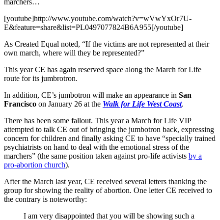
marchers…
[youtube]http://www.youtube.com/watch?v=wVwYxOr7U-
E&feature=share&list=PL0497077824B6A955[/youtube]
As Created Equal noted, “If the victims are not represented at their
own march, where will they be represented?”
This year CE has again reserved space along the March for Life
route for its jumbrotron.
In addition, CE’s jumbotron will make an appearance in
San
Francisco
on January 26 at the
Walk for Life West Coast
.
There has been some fallout. This year a March for Life VIP
attempted to talk CE out of bringing the jumbotron back, expressing
concern for children and finally asking CE to have “specially trained
psychiatrists on hand to deal with the emotional stress of the
marchers” (the same position taken against pro-life activists
by a
pro-abortion church
).
After the March last year, CE received several letters thanking the
group for showing the reality of abortion. One letter CE received to
the contrary is noteworthy:
I am very disappointed that you will be showing such a