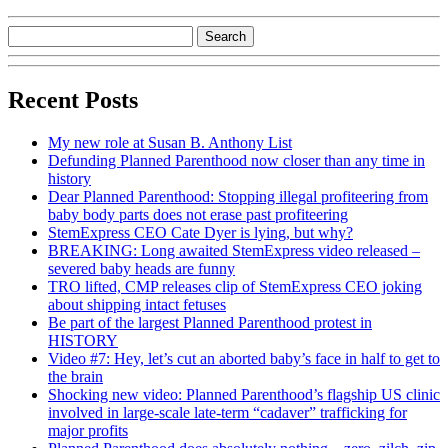
Recent Posts
My new role at Susan B. Anthony List
Defunding Planned Parenthood now closer than any time in
history
Dear Planned Parenthood: Stopping illegal profiteering from
baby body parts does not erase past profiteering
StemExpress CEO Cate Dyer is lying, but why?
BREAKING: Long awaited StemExpress video released –
severed baby heads are funny
TRO lifted, CMP releases clip of StemExpress CEO joking
about shipping intact fetuses
Be part of the largest Planned Parenthood protest in
HISTORY
Video #7: Hey, let’s cut an aborted baby’s face in half to get to
the brain
Shocking new video: Planned Parenthood’s flagship US clinic
involved in large-scale late-term “cadaver” trafficking for
major profits