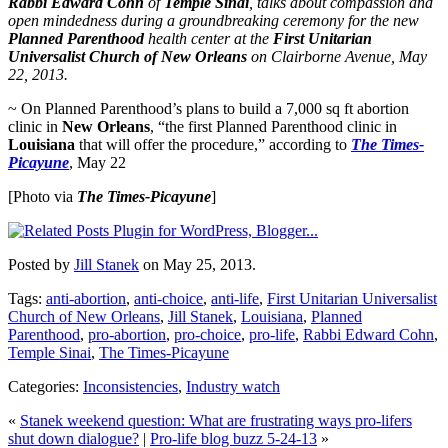
Rabbi Edward Cohn
of
Temple Sinai
, talks about compassion and
open mindedness during a groundbreaking ceremony for the new
Planned Parenthood
health center at the
First Unitarian
Universalist Church of New Orleans
on Clairborne Avenue, May
22, 2013.
~ On Planned Parenthood’s plans to build a 7,000 sq ft abortion
clinic in
New Orleans
, “the first Planned Parenthood clinic in
Louisiana
that will offer the procedure,” according to
The Times-
Picayune
, May 22
[Photo via
The Times-Picayune
]
Posted by
Jill Stanek
on May 25, 2013.
Tags:
anti-abortion
,
anti-choice
,
anti-life
,
First Unitarian Universalist
Church of New Orleans
,
Jill Stanek
,
Louisiana
,
Planned
Parenthood
,
pro-abortion
,
pro-choice
,
pro-life
,
Rabbi Edward Cohn
,
Temple Sinai
,
The Times-Picayune
Categories:
Inconsistencies
,
Industry watch
«
Stanek weekend question: What are frustrating ways pro-lifers
shut down dialogue?
|
Pro-life blog buzz 5-24-13
»