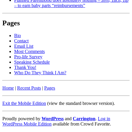
Planned Parenthood does absolutely nothing – zero, zilch, zip
– to earn baby parts “reimbursements”
Pages
Bio
Contact
Email List
Most Comments
Pro-life Survey
Speaking Schedule
Thank You!
Who Do They Think I Am?
Home
|
Recent Posts
|
Pages
Exit the Mobile Edition
(view the standard browser version)
.
Proudly powered by
WordPress
and
Carrington
.
Log in
WordPress Mobile Edition
available from Crowd Favorite.