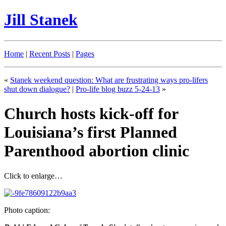
Jill Stanek
Home
|
Recent Posts
|
Pages
«
Stanek weekend question: What are frustrating ways pro-lifers
shut down dialogue?
|
Pro-life blog buzz 5-24-13
»
Church hosts kick-off for
Louisiana’s first Planned
Parenthood abortion clinic
Click to enlarge…
Photo caption: