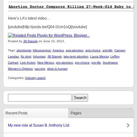
Here’s LA’s latest video…
[youtube]http://youtu.be/Q04-l2cm1oQ[/youtube]
Posted by
Jill Stanek
on June 13, 2013.
Tags:
abortionist
,
Albuquerque
,
America
,
anti-abortion
,
anti-choice
,
anti-life
,
Carmen
Landau
,
flu shot
,
Inhuman
,
Jill Stanek
,
late-term abortion
,
Laura Mercer
,
LeRoy
Carhart
,
Live Action
,
New Mexico
,
pro-abortion
,
pro-choice
,
pro-life
,
Southwest
Women's Options
,
vaccine
,
what is human
Categories:
Industry watch
Recent Posts
Pages
My new role at Susan B. Anthony List