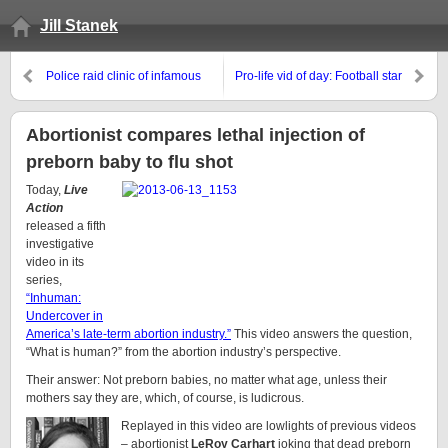
Jill Stanek
Police raid clinic of infamous
Pro-life vid of day: Football star
late-term abortionist
boycotts Obama event over
“God bless Planned
Parenthood” remark
Abortionist compares lethal injection of
preborn baby to flu shot
Today,
Live
Action
released a fifth
investigative
video in its
series,
“Inhuman:
Undercover in
America’s late-term abortion industry.”
This video answers the question,
“What is human?” from the abortion industry’s perspective.
Their answer: Not preborn babies, no matter what age, unless their
mothers say they are, which, of course, is ludicrous.
Replayed in this video are lowlights of previous videos
– abortionist
LeRoy Carhart
joking that dead preborn