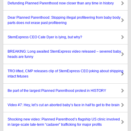
Defunding Planned Parenthood now closer than any time in history
Dear Planned Parenthood: Stopping illegal profiteering from baby body
parts does not erase past profiteering
StemExpress CEO Cate Dyer is lying, but why?
BREAKING: Long awaited StemExpress video released – severed baby
heads are funny
TRO lifted, CMP releases clip of StemExpress CEO joking about shipping
intact fetuses
Be part of the largest Planned Parenthood protest in HISTORY
Video #7: Hey, let’s cut an aborted baby’s face in half to get to the brain
Shocking new video: Planned Parenthood’s flagship US clinic involved
in large-scale late-term “cadaver” trafficking for major profits