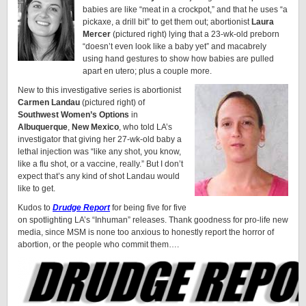
babies are like “meat in a crockpot,” and that he uses “a
pickaxe, a drill bit” to get them out; abortionist
Laura
Mercer
(pictured right) lying that a 23-wk-old preborn
“doesn’t even look like a baby yet” and macabrely
using hand gestures to show how babies are pulled
apart en utero; plus a couple more.
New to this investigative series is abortionist
Carmen Landau
(pictured right) of
Southwest Women’s Options
in
Albuquerque
,
New Mexico
, who told LA’s
investigator that giving her 27-wk-old baby a
lethal injection was “like any shot, you know,
like a flu shot, or a vaccine, really.” But I don’t
expect that’s any kind of shot Landau would
like to get.
Kudos to
Drudge Report
for being five for five
on spotlighting LA’s “Inhuman” releases. Thank goodness for pro-life new
media, since MSM is none too anxious to honestly report the horror of
abortion, or the people who commit them….