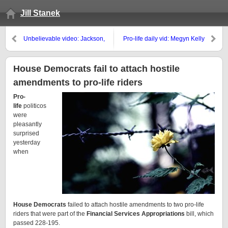
Jill Stanek
Unbelievable video: Jackson,
Pro-life daily vid: Megyn Kelly
MS, police stand by as vandals
refutes NOW’s contraception lies
steal pro-life signs
House Democrats fail to attach hostile
amendments to pro-life riders
Pro-
life
politicos
were
pleasantly
surprised
yesterday
when
House Democrats
failed to attach hostile amendments to two pro-life
riders that were part of the
Financial Services Appropriations
bill, which
passed 228-195.