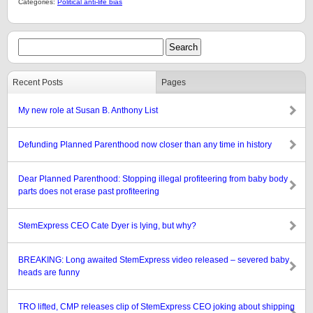
Categories:
Political anti-life bias
Recent Posts
Pages
My new role at Susan B. Anthony List
Defunding Planned Parenthood now closer than any time in history
Dear Planned Parenthood: Stopping illegal profiteering from baby body
parts does not erase past profiteering
StemExpress CEO Cate Dyer is lying, but why?
BREAKING: Long awaited StemExpress video released – severed baby
heads are funny
TRO lifted, CMP releases clip of StemExpress CEO joking about shipping