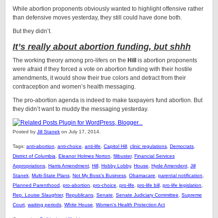
While abortion proponents obviously wanted to highlight offensive rather
than defensive moves yesterday, they still could have done both.
But they didn’t.
It’s really about abortion funding, but shhh
The working theory among pro-lifers on the
Hill
is abortion proponents
were afraid if they forced a vote on abortion funding with their hostile
amendments, it would show their true colors and detract from their
contraception and women’s health messaging.
The pro-abortion agenda is indeed to make taxpayers fund abortion. But
they didn’t want to muddy the messaging yesterday.
Posted by
Jill Stanek
on July 17, 2014.
Tags:
anti-abortion
,
anti-choice
,
anti-life
,
Capitol Hill
,
clinic regulations
,
Democrats
,
District of Columbia
,
Eleanor Holmes Norton
,
filibuster
,
Financial Services
Appropriations
,
Harris Amendment
,
Hill
,
Hobby Lobby
,
House
,
Hyde Amendent
,
Jill
Stanek
,
Multi-State Plans
,
Not My Boss's Business
,
Obamacare
,
parental notification
,
Planned Parenthood
,
pro-abortion
,
pro-choice
,
pro-life
,
pro-life bill
,
pro-life legislation
,
Rep. Louise Slaughter
,
Republicans
,
Senate
,
Senate Judiciary Committee
,
Supreme
Court
,
waiting periods
,
White House
,
Women's Health Protection Act