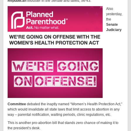
Republican
filibuster in the Senate and failed, 56-43.
Also
yesterday,
the
Senate
Judiciary
Committee
debated the inaptly named “Women’s Health Protection Act,”
which would invalidate all state laws that limit access to abortion in any
way – parental notification, waiting periods, clinic regulations, etc.
This is another pro-abortion bill that stands zero chance of making it to
the president’s desk.