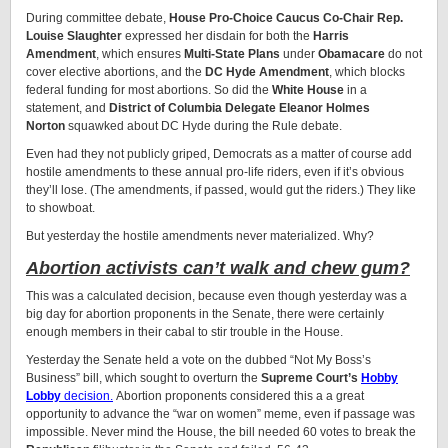
During committee debate,
House Pro-Choice Caucus Co-Chair Rep.
Louise Slaughter
expressed her disdain for both the
Harris
Amendment
, which ensures
Multi-State Plans
under
Obamacare
do not
cover elective abortions, and the
DC Hyde Amendment
, which blocks
federal funding for most abortions. So did the
White House
in a
statement, and
District of Columbia Delegate Eleanor Holmes
Norton
squawked about DC Hyde during the Rule debate.
Even had they not publicly griped, Democrats as a matter of course add
hostile amendments to these annual pro-life riders, even if it’s obvious
they’ll lose. (The amendments, if passed, would gut the riders.) They like
to showboat.
But yesterday the hostile amendments never materialized. Why?
Abortion activists can’t walk and chew gum?
This was a calculated decision, because even though yesterday was a
big day for abortion proponents in the Senate, there were certainly
enough members in their cabal to stir trouble in the House.
Yesterday the Senate held a vote on the dubbed “Not My Boss’s
Business” bill, which sought to overturn the
Supreme Court’s
Hobby
Lobby
decision.
Abortion proponents considered this a a great
opportunity to advance the “war on women” meme, even if passage was
impossible. Never mind the House, the bill needed 60 votes to break the