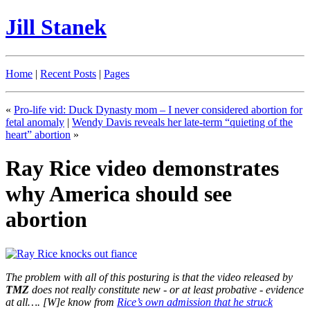
Jill Stanek
Home
|
Recent Posts
|
Pages
«
Pro-life vid: Duck Dynasty mom – I never considered abortion for
fetal anomaly
|
Wendy Davis reveals her late-term “quieting of the
heart” abortion
»
Ray Rice video demonstrates
why America should see
abortion
The problem with all of this posturing is that the video released by
TMZ
does not really constitute new - or at least probative - evidence
at all…. [W]e know from
Rice’s own admission that he struck