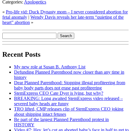
Categories:
Apologetics
«
Pro-life vid: Duck Dynasty mom – I never considered abortion for
fetal anomaly
|
Wendy Davis reveals her late-term “quieting of the
heart” abortion
»
Recent Posts
My new role at Susan B. Anthony List
Defunding Planned Parenthood now closer than any time in
history
Dear Planned Parenthood: Stopping illegal profiteering from
baby body parts does not erase past profiteering
StemExpress CEO Cate Dyer is lying, but why?
BREAKING: Long awaited StemExpress video released –
severed baby heads are funny
TRO lifted, CMP releases clip of StemExpress CEO joking
about shipping intact fetuses
Be part of the largest Planned Parenthood protest in
HISTORY
Video #7: Hey, let’s cut an aborted baby’s face in half to get to