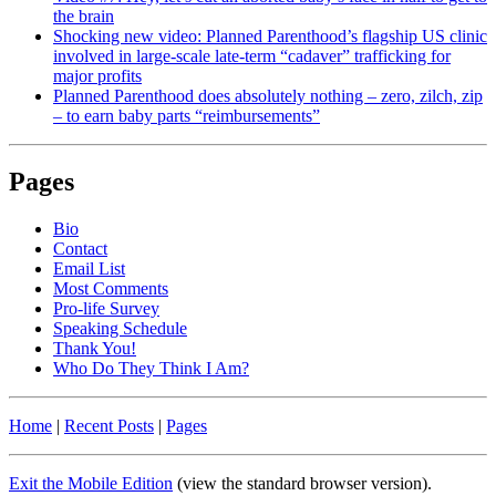
the brain
Shocking new video: Planned Parenthood’s flagship US clinic
involved in large-scale late-term “cadaver” trafficking for
major profits
Planned Parenthood does absolutely nothing – zero, zilch, zip
– to earn baby parts “reimbursements”
Pages
Bio
Contact
Email List
Most Comments
Pro-life Survey
Speaking Schedule
Thank You!
Who Do They Think I Am?
Home
|
Recent Posts
|
Pages
Exit the Mobile Edition
(view the standard browser version)
.