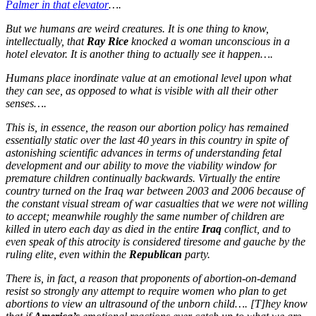
Palmer in that elevator
….
But we humans are weird creatures. It is one thing to know,
intellectually, that
Ray Rice
knocked a woman unconscious in a
hotel elevator. It is another thing to actually see it happen….
Humans place inordinate value at an emotional level upon what
they can see, as opposed to what is visible with all their other
senses….
This is, in essence, the reason our abortion policy has remained
essentially static over the last 40 years in this country in spite of
astonishing scientific advances in terms of understanding fetal
development and our ability to move the viability window for
premature children continually backwards. Virtually the entire
country turned on the Iraq war between 2003 and 2006 because of
the constant visual stream of war casualties that we were not willing
to accept; meanwhile roughly the same number of children are
killed in utero each day as died in the entire
Iraq
conflict, and to
even speak of this atrocity is considered tiresome and gauche by the
ruling elite, even within the
Republican
party.
There is, in fact, a reason that proponents of abortion-on-demand
resist so strongly any attempt to require women who plan to get
abortions to view an ultrasound of the unborn child…. [T]hey know