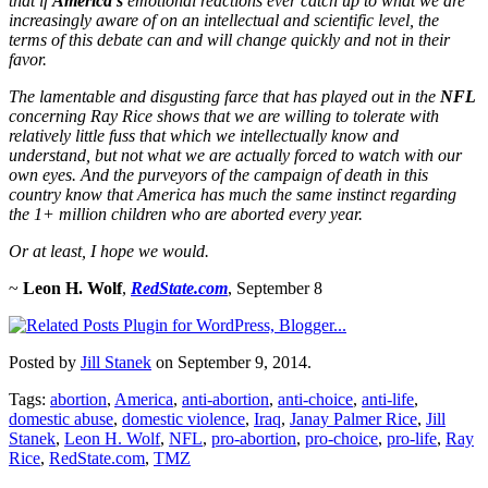
that if
America’s
emotional reactions ever catch up to what we are
increasingly aware of on an intellectual and scientific level, the
terms of this debate can and will change quickly and not in their
favor.
The lamentable and disgusting farce that has played out in the
NFL
concerning Ray Rice shows that we are willing to tolerate with
relatively little fuss that which we intellectually know and
understand, but not what we are actually forced to watch with our
own eyes. And the purveyors of the campaign of death in this
country know that America has much the same instinct regarding
the 1+ million children who are aborted every year.
Or at least, I hope we would.
~
Leon H. Wolf
,
RedState.com
, September 8
Posted by
Jill Stanek
on September 9, 2014.
Tags:
abortion
,
America
,
anti-abortion
,
anti-choice
,
anti-life
,
domestic abuse
,
domestic violence
,
Iraq
,
Janay Palmer Rice
,
Jill
Stanek
,
Leon H. Wolf
,
NFL
,
pro-abortion
,
pro-choice
,
pro-life
,
Ray
Rice
,
RedState.com
,
TMZ