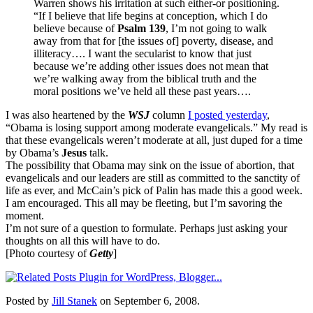
Warren shows his irritation at such either-or positioning.
“If I believe that life begins at conception, which I do
believe because of
Psalm 139
, I’m not going to walk
away from that for [the issues of] poverty, disease, and
illiteracy…. I want the secularist to know that just
because we’re adding other issues does not mean that
we’re walking away from the biblical truth and the
moral positions we’ve held all these past years….
I was also heartened by the
WSJ
column
I posted yesterday
,
“Obama is losing support among moderate evangelicals.” My read is
that these evangelicals weren’t moderate at all, just duped for a time
by Obama’s
Jesus
talk.
The possibility that Obama may sink on the issue of abortion, that
evangelicals and our leaders are still as committed to the sanctity of
life as ever, and McCain’s pick of Palin has made this a good week.
I am encouraged. This all may be fleeting, but I’m savoring the
moment.
I’m not sure of a question to formulate. Perhaps just asking your
thoughts on all this will have to do.
[Photo courtesy of
Getty
]
Posted by
Jill Stanek
on September 6, 2008.