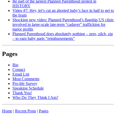
Be part of the largest Planned Parenthood protest in
HISTORY
Video #7: Hey, let’s cut an aborted baby’s face in half to get to
the brain
Shocking new video: Planned Parenthood’s flagship US clinic
involved in large-scale late-term “cadaver” trafficking for
major profits
Planned Parenthood does absolutely nothing – zero, zilch, zip
– to earn baby parts “reimbursements”
Pages
Bio
Contact
Email List
Most Comments
Pro-life Survey
Speaking Schedule
Thank You!
Who Do They Think I Am?
Home
|
Recent Posts
|
Pages