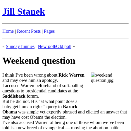
Jill Stanek
Home
|
Recent Posts
|
Pages
«
Sunday funnies
|
New poll/Old poll
»
Weekend question
I think I’ve been wrong about
Rick Warren
and may owe him an apology.
I accused Warren beforehand of soft-balling
questions to presidential candidates at the
Saddleback
forum.
But he did not. His “at what point does a
baby get human rights” query to
Barack
Obama
was simple yet expertly phrased and elicited an answer that
may have cost Obama the election.
I’ve also accused Warren of being one of those whom we’ve been
told is a new breed of evangelical — moving the abortion battle