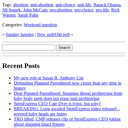
Tags:
abortion
,
anti-abortion
,
anti-choice
,
anti-life
,
Barack Obama
,
Jill Stanek
,
John McCain
,
pro-abortion
,
pro-choice
,
pro-life
,
Rick
Warren
,
Sarah Palin
Categories:
Weekend question
«
Sunday funnies
|
New poll/Old poll
»
Recent Posts
My new role at Susan B. Anthony List
Defunding Planned Parenthood now closer than any time in
history
Dear Planned Parenthood: Stopping illegal profiteering from
baby body parts does not erase past profiteering
StemExpress CEO Cate Dyer is lying, but why?
BREAKING: Long awaited StemExpress video released –
severed baby heads are funny
TRO lifted, CMP releases clip of StemExpress CEO joking
about shipping intact fetuses