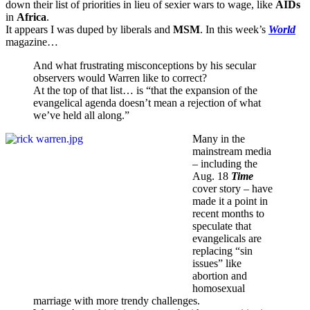
down their list of priorities in lieu of sexier wars to wage, like
AIDs
in
Africa
.
It appears I was duped by liberals and
MSM
. In this week’s
World
magazine…
And what frustrating misconceptions by his secular
observers would Warren like to correct?
At the top of that list… is “that the expansion of the
evangelical agenda doesn’t mean a rejection of what
we’ve held all along.”
Many in the
mainstream media
– including the
Aug. 18
Time
cover story – have
made it a point in
recent months to
speculate that
evangelicals are
replacing “sin
issues” like
abortion and
homosexual
marriage with more trendy challenges.