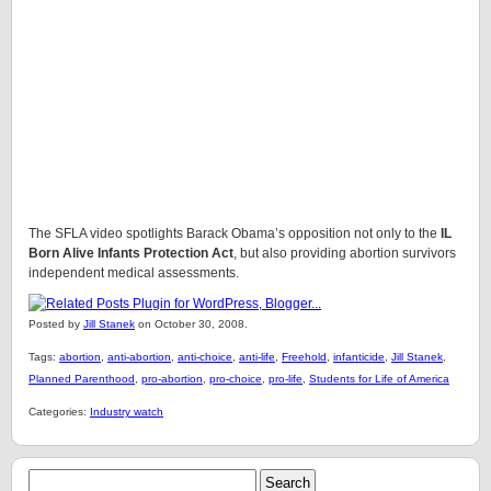
The SFLA video spotlights Barack Obama’s opposition not only to the
IL
Born Alive Infants Protection Act
, but also providing abortion survivors
independent medical assessments.
Posted by
Jill Stanek
on October 30, 2008.
Tags:
abortion
,
anti-abortion
,
anti-choice
,
anti-life
,
Freehold
,
infanticide
,
Jill Stanek
,
Planned Parenthood
,
pro-abortion
,
pro-choice
,
pro-life
,
Students for Life of America
Categories:
Industry watch