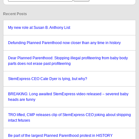
Recent Posts
My new role at Susan B. Anthony List
Defunding Planned Parenthood now closer than any time in history
Dear Planned Parenthood: Stopping illegal profiteering from baby body
parts does not erase past profiteering
StemExpress CEO Cate Dyer is lying, but why?
BREAKING: Long awaited StemExpress video released – severed baby
heads are funny
TRO lifted, CMP releases clip of StemExpress CEO joking about shipping
intact fetuses
Be part of the largest Planned Parenthood protest in HISTORY