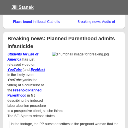
Jill Stanek
Flaws found in liberal Catholic
Breaking news: Audio of
abortion study
Obama’s speech against Born
Alive found
Breaking news: Planned Parenthood admits
infanticide
Students for Life of
America
has just
released video on
YouTube
(and
Eyeblast
in the likely event
YouTube
yanks the
video) of a counselor at
the
Freehold Planned
Parenthood
in
NJ
describing the induced
labor abortion procedure
to a prospective client, so she thinks.
The SFLA press release states…
In the footage, the PP nurse describes to the pregnant woman that the