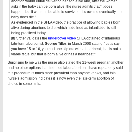
abortion would entail delivering her son alive and, after the woman
asks if the baby can be born alive, the nurse admits that “it does
happen, but it wouldn’t be able to survive on its own so eventually the
baby does die.”…
As evidenced in the SFLA video, the practice of allowing babies born
alive during abortions to die, which is defined as infanticide, is still
being practiced today….
[It] further validates the
undercover video
SFLA obtained of infamous
late-term abortionist,
George Tiller
, in March 2008 stating, “Let’s say
you have 15 or 16, you had one slip out with a heartbeat; that is not a
viable fetus, but that is born alive or has a heartbeat.”
Surprising to me was the nurse also stated the 21-week pregnant mother
had no other options than induced labor abortion. I have repeatedly said
this procedure is much more prevalent than anyone knows, and this
nurse’s admission indicates it is now even the late-term abortion of
choice in some mills.