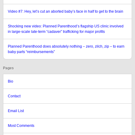
Video #7: Hey, let’s cut an aborted baby’s face in half to get to the brain
Shocking new video: Planned Parenthood’s flagship US clinic involved
in large-scale late-term “cadaver” trafficking for major profits
Planned Parenthood does absolutely nothing – zero, zilch, zip – to earn
baby parts “reimbursements”
Pages
Bio
Contact
Email List
Most Comments