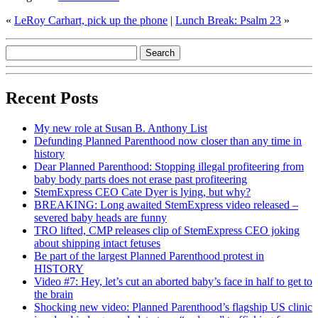
«
LeRoy Carhart, pick up the phone
|
Lunch Break: Psalm 23
»
Recent Posts
My new role at Susan B. Anthony List
Defunding Planned Parenthood now closer than any time in
history
Dear Planned Parenthood: Stopping illegal profiteering from
baby body parts does not erase past profiteering
StemExpress CEO Cate Dyer is lying, but why?
BREAKING: Long awaited StemExpress video released –
severed baby heads are funny
TRO lifted, CMP releases clip of StemExpress CEO joking
about shipping intact fetuses
Be part of the largest Planned Parenthood protest in
HISTORY
Video #7: Hey, let’s cut an aborted baby’s face in half to get to
the brain
Shocking new video: Planned Parenthood’s flagship US clinic