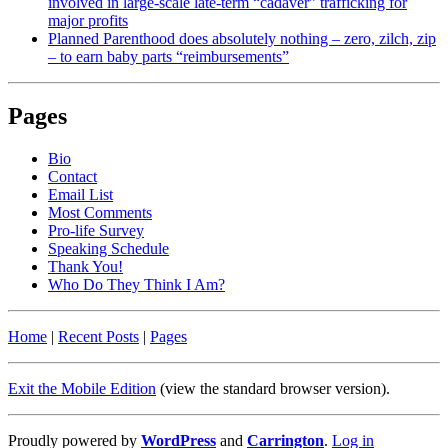
involved in large-scale late-term “cadaver” trafficking for
major profits
Planned Parenthood does absolutely nothing – zero, zilch, zip
– to earn baby parts “reimbursements”
Pages
Bio
Contact
Email List
Most Comments
Pro-life Survey
Speaking Schedule
Thank You!
Who Do They Think I Am?
Home
|
Recent Posts
|
Pages
Exit the Mobile Edition
(view the standard browser version)
.
Proudly powered by
WordPress
and
Carrington
.
Log in