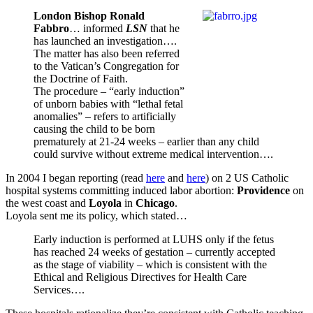
London Bishop Ronald
Fabbro
… informed
LSN
that he
has launched an investigation….
The matter has also been referred
to the Vatican’s Congregation for
the Doctrine of Faith.
The procedure – “early induction”
of unborn babies with “lethal fetal
anomalies” – refers to artificially
causing the child to be born
prematurely at 21-24 weeks – earlier than any child
could survive without extreme medical intervention….
In 2004 I began reporting (read
here
and
here
) on 2 US Catholic
hospital systems committing induced labor abortion:
Providence
on
the west coast and
Loyola
in
Chicago
.
Loyola sent me its policy, which stated…
Early induction is performed at LUHS only if the fetus
has reached 24 weeks of gestation – currently accepted
as the stage of viability – which is consistent with the
Ethical and Religious Directives for Health Care
Services….