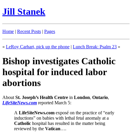
Jill Stanek
Home
|
Recent Posts
|
Pages
«
LeRoy Carhart, pick up the phone
|
Lunch Break: Psalm 23
»
Bishop investigates Catholic
hospital for induced labor
abortions
About
St. Joseph’s Health Centre
in
London
,
Ontario
,
LifeSiteNews.com
reported March 5:
A
LifeSiteNews.com
exposé on the practice of “early
inductions” on babies with lethal fetal anomaly at a
Catholic
hospital has resulted in the matter being
reviewed by the
Vatican
….