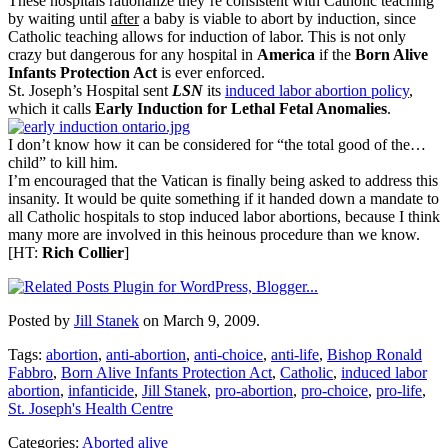
These hospitals rationalize they’re consistent with Catholic teaching
by waiting until
after
a baby is viable to abort by induction, since
Catholic teaching allows for induction of labor. This is not only
crazy but dangerous for any hospital in
America
if the
Born Alive
Infants Protection Act
is ever enforced.
St. Joseph’s Hospital sent
LSN
its
induced labor abortion policy
,
which it calls
Early Induction for Lethal Fetal Anomalies
.
I don’t know how it can be considered for “the total good of the…
child” to kill him.
I’m encouraged that the Vatican is finally being asked to address this
insanity. It would be quite something if it handed down a mandate to
all Catholic hospitals to stop induced labor abortions, because I think
many more are involved in this heinous procedure than we know.
[HT:
Rich Collier
]
Posted by
Jill Stanek
on March 9, 2009.
Tags:
abortion
,
anti-abortion
,
anti-choice
,
anti-life
,
Bishop Ronald
Fabbro
,
Born Alive Infants Protection Act
,
Catholic
,
induced labor
abortion
,
infanticide
,
Jill Stanek
,
pro-abortion
,
pro-choice
,
pro-life
,
St. Joseph's Health Centre
Categories:
Aborted alive