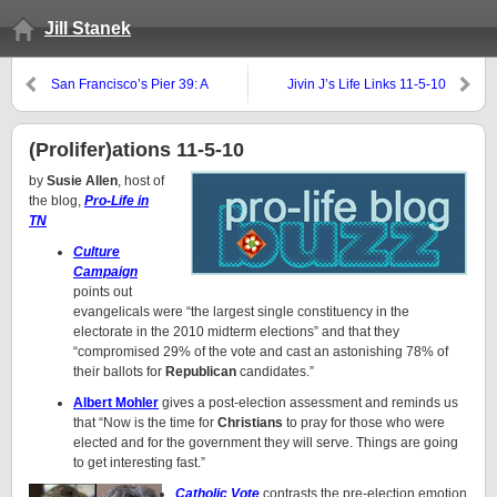
Jill Stanek
San Francisco’s Pier 39: A
Jivin J’s Life Links 11-5-10
different sort of of pro-life picket
(Prolifer)ations 11-5-10
by
Susie Allen
, host of
the blog,
Pro-Life in
TN
Culture
Campaign
points out
evangelicals were “the largest single constituency in the
electorate in the 2010 midterm elections” and that they
“compromised 29% of the vote and cast an astonishing 78% of
their ballots for
Republican
candidates.”
Albert Mohler
gives a post-election assessment and reminds us
that “Now is the time for
Christians
to pray for those who were
elected and for the government they will serve. Things are going
to get interesting fast.”
Catholic Vote
contrasts the pre-election emotion