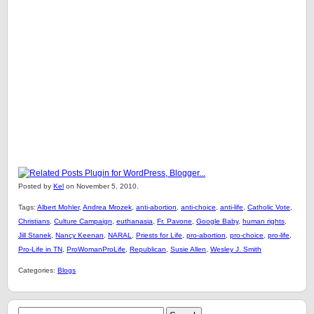
Posted by
Kel
on November 5, 2010.
Tags:
Albert Mohler
,
Andrea Mrozek
,
anti-abortion
,
anti-choice
,
anti-life
,
Catholic Vote
,
Christians
,
Culture Campaign
,
euthanasia
,
Fr. Pavone
,
Google Baby
,
human rights
,
Jill Stanek
,
Nancy Keenan
,
NARAL
,
Priests for Life
,
pro-abortion
,
pro-choice
,
pro-life
,
Pro-Life in TN
,
ProWomanProLife
,
Republican
,
Susie Allen
,
Wesley J. Smith
Categories:
Blogs