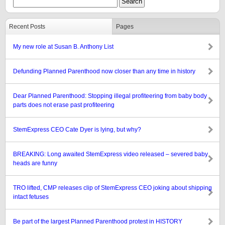
Recent Posts
Pages
My new role at Susan B. Anthony List
Defunding Planned Parenthood now closer than any time in history
Dear Planned Parenthood: Stopping illegal profiteering from baby body
parts does not erase past profiteering
StemExpress CEO Cate Dyer is lying, but why?
BREAKING: Long awaited StemExpress video released – severed baby
heads are funny
TRO lifted, CMP releases clip of StemExpress CEO joking about shipping
intact fetuses
Be part of the largest Planned Parenthood protest in HISTORY