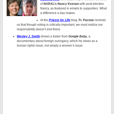
of
NARAL’s Nancy Keenan
with post-election
Nancy, as featured in emails to supporters. What
a difference a day makes.
At the
Priests for Life
blog,
Fr. Pavone
reminds
us that though voting is critically important, we must realize our
responsibility doesn’t end there.
Wesley J. Smith
shows a trailer from
Google Baby
, a
documentary about foreign surrogacy, which he views as a
human rights
issue, not simply a women’s issue: