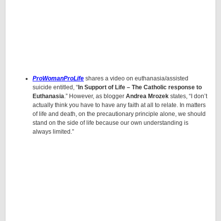
ProWomanProLife
shares a video on euthanasia/assisted
suicide entitled, “
In Support of Life – The Catholic response to
Euthanasia
.” However, as blogger
Andrea Mrozek
states, “I don’t
actually think you have to have any faith at all to relate. In matters
of life and death, on the precautionary principle alone, we should
stand on the side of life because our own understanding is
always limited.”