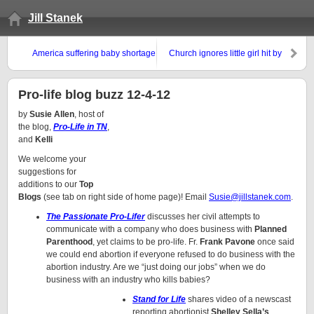
Jill Stanek
America suffering baby shortage
Church ignores little girl hit by
truck
Pro-life blog buzz 12-4-12
by
Susie Allen
, host of
the blog,
Pro-Life in TN
,
and
Kelli
We welcome your
suggestions for
additions to our
Top
Blogs
(see tab on right side of home page)! Email
Susie@jillstanek.com
.
The Passionate Pro-Lifer
discusses her civil attempts to
communicate with a company who does business with
Planned
Parenthood
, yet claims to be pro-life. Fr.
Frank Pavone
once said
we could end abortion if everyone refused to do business with the
abortion industry. Are we “just doing our jobs” when we do
business with an industry who kills babies?
Stand for Life
shares video of a newscast
reporting abortionist
Shelley Sella’s