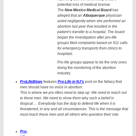
potential loss of medical license:
The
New Mexico Medical Board
has
alleged that an
Albuquerque
physician
acted negligently when she performed an
abortion last year that resulted in the
patient’s transfer to a hospital. The board
began the investigation after pro-life
groups filed complaints based on 911 calls
for emergency transports from clinics to
hospitals.
Pro-life groups appear to be the only ones
doing the monitoring of the abortion
industry.
ProLifeBlogs
features
Pro-Life in NJ’s
post on the fallacy that
men should have no voice in abortion:
This is where we pro-lifers need to step up. We need to reach out
to these men. We need to show them why such a belief is
illogical…. Everybody has the duty to defend life when it is
threatened, in any and all circumstances. This is the message that
must reach these men and all others who question their role.
Pro-