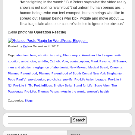
“twins fighting in the womb.” But Peters says what the video really
shows is not sibling rivalry but “that unborn human beings are…
human beings who can feel cramped, human beings who like to
spread out. Human beings who kick, wiggle and move about…..
It’s a tragic tale about our culture’s choice to ignore the obvious”:
[Sella photo via
Operation Rescue
]
Posted by
Kel
on December 4, 2012.
Tags:
abortion chain
,
abortion industry
,
Albuquerque
,
American Life League
,
anti-
abortion
,
anti-choice
,
anti-life
,
Catholic Vote
,
contraception
,
Frank Pavone
,
Jill Stanek
,
men and abotion
,
negligence of abortionist
,
New Mexoco Medical Board
,
Oneonta
,
Planned Parenthood
,
Planned Parenthood of South Central New York Binghamton
,
Pope Paul VI
,
pro-abortion
,
pro-choice
,
pro-life
,
Pro-Life Action League
,
Pro-Life in
NJ
,
Pro-Life in TN
,
ProLifeBlogs
,
Shelley Sella
,
Stand for Life
,
Susie Allen
,
The
Passionate Pro-Lifer
,
Thomas Peters
,
twins in the womb
,
women's health
Categories:
Blogs