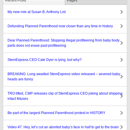
Recent Posts
Pages
My new role at Susan B. Anthony List
Defunding Planned Parenthood now closer than any time in history
Dear Planned Parenthood: Stopping illegal profiteering from baby body
parts does not erase past profiteering
StemExpress CEO Cate Dyer is lying, but why?
BREAKING: Long awaited StemExpress video released – severed baby
heads are funny
TRO lifted, CMP releases clip of StemExpress CEO joking about shipping
intact fetuses
Be part of the largest Planned Parenthood protest in HISTORY
Video #7: Hey, let’s cut an aborted baby’s face in half to get to the brain