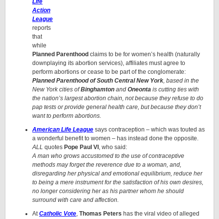
Life
Action
League
reports
that
while
Planned Parenthood
claims to be for women’s health (naturally
downplaying its abortion services), affiliates must agree to
perform abortions or cease to be part of the conglomerate:
Planned Parenthood of South Central New York
, based in the
New York cities of
Binghamton
and
Oneonta
is cutting ties with
the nation’s largest abortion chain, not because they refuse to do
pap tests or provide general health care, but because they don’t
want to perform abortions.
American Life League
says contraception – which was touted as
a wonderful benefit to women – has instead done the opposite.
ALL
quotes
Pope Paul VI
, who said:
A man who grows accustomed to the use of contraceptive
methods may forget the reverence due to a woman, and,
disregarding her physical and emotional equilibrium, reduce her
to being a mere instrument for the satisfaction of his own desires,
no longer considering her as his partner whom he should
surround with care and affection.
At
Catholic Vote
,
Thomas Peters
has the viral video of alleged