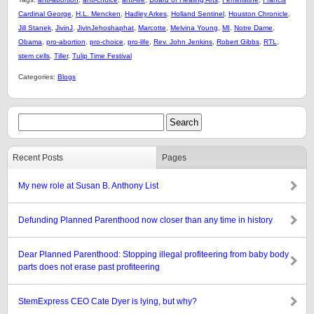
Cardinal George
,
H.L. Mencken
,
Hadley Arkes
,
Holland Sentinel
,
Houston Chronicle
,
Jill Stanek
,
JivinJ
,
JivinJehoshaphat
,
Marcotte
,
Melvina Young
,
MI
,
Notre Dame
,
Obama
,
pro-abortion
,
pro-choice
,
pro-life
,
Rev. John Jenkins
,
Robert Gibbs
,
RTL
,
stem cells
,
Tiller
,
Tulip Time Festival
Categories:
Blogs
Recent Posts
Pages
My new role at Susan B. Anthony List
Defunding Planned Parenthood now closer than any time in history
Dear Planned Parenthood: Stopping illegal profiteering from baby body
parts does not erase past profiteering
StemExpress CEO Cate Dyer is lying, but why?