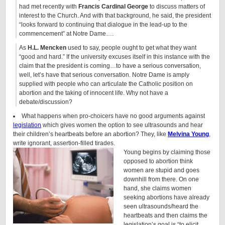
had met recently with
Francis Cardinal George
to discuss matters of
interest to the Church. And with that background, he said, the president
“looks forward to continuing that dialogue in the lead-up to the
commencement” at Notre Dame….
As
H.L. Mencken
used to say, people ought to get what they want
“good and hard.” If the university excuses itself in this instance with the
claim that the president is coming…to have a serious conversation,
well, let’s have that serious conversation. Notre Dame is amply
supplied with people who can articulate the Catholic position on
abortion and the taking of innocent life. Why not have a
debate/discussion?
What happens when pro-choicers have no good arguments against
legislation
which gives women the option to see ultrasounds and hear
their children’s heartbeats before an abortion? They, like
Melvina Young
,
write ignorant, assertion-filled tirades.
Young begins by claiming those
opposed to abortion think
women are stupid and goes
downhill from there. On one
hand, she claims women
seeking abortions have already
seen ultrasounds/heard the
heartbeats and then claims the
legislation’s goal is “to elicit