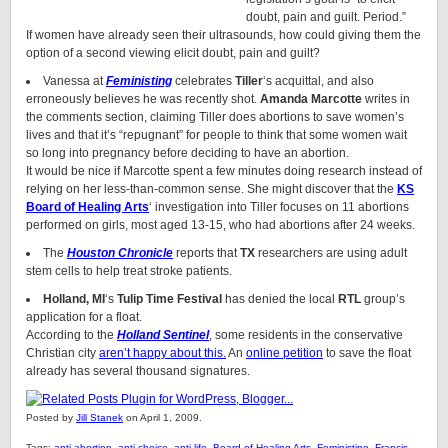
doubt, pain and guilt. Period.”
If women have already seen their ultrasounds, how could giving them the
option of a second viewing elicit doubt, pain and guilt?
Vanessa at
Feministing
celebrates
Tiller
‘s acquittal, and also
erroneously believes he was recently shot.
Amanda Marcotte
writes in
the comments section, claiming Tiller does abortions to save women’s
lives and that it’s “repugnant” for people to think that some women wait
so long into pregnancy before deciding to have an abortion.
It would be nice if Marcotte spent a few minutes doing research instead of
relying on her less-than-common sense. She might discover that the
KS
Board of Healing Arts
‘ investigation into Tiller focuses on 11 abortions
performed on girls, most aged 13-15, who had abortions after 24 weeks.
The
Houston Chronicle
reports that
TX
researchers are using adult
stem cells to help treat stroke patients.
Holland, MI
‘s
Tulip Time Festival
has denied the local
RTL
group’s
application for a float.
According to the
Holland Sentinel
, some residents in the conservative
Christian city
aren’t happy about this.
An
online petition
to save the float
already has several thousand signatures.
Posted by
Jill Stanek
on April 1, 2009.
Tags:
anti-abortion
,
anti-choice
,
anti-life
,
Board of Healing Arts
,
Feministine
,
Francis