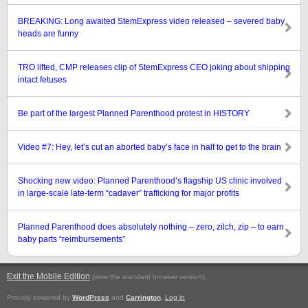
BREAKING: Long awaited StemExpress video released – severed baby
heads are funny
TRO lifted, CMP releases clip of StemExpress CEO joking about shipping
intact fetuses
Be part of the largest Planned Parenthood protest in HISTORY
Video #7: Hey, let’s cut an aborted baby’s face in half to get to the brain
Shocking new video: Planned Parenthood’s flagship US clinic involved
in large-scale late-term “cadaver” trafficking for major profits
Planned Parenthood does absolutely nothing – zero, zilch, zip – to earn
baby parts “reimbursements”
Exit the Mobile Edition
.
(view the standard browser version)
Proudly powered by
WordPress
and
Carrington
.
Log in