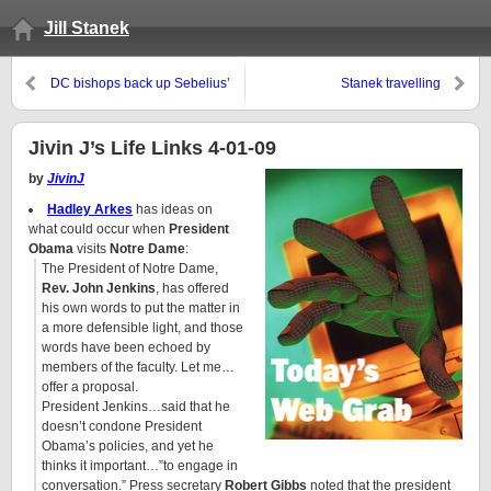
Jill Stanek
DC bishops back up Sebelius’
Stanek travelling
KC bishop: Don’t come to
communion
Jivin J’s Life Links 4-01-09
by
JivinJ
Hadley Arkes
has ideas on
what could occur when
President
Obama
visits
Notre Dame
:
The President of Notre Dame,
Rev. John Jenkins
, has offered
his own words to put the matter in
a more defensible light, and those
words have been echoed by
members of the faculty. Let me…
offer a proposal.
President Jenkins…said that he
doesn’t condone President
Obama’s policies, and yet he
thinks it important…”to engage in
conversation.” Press secretary
Robert Gibbs
noted that the president